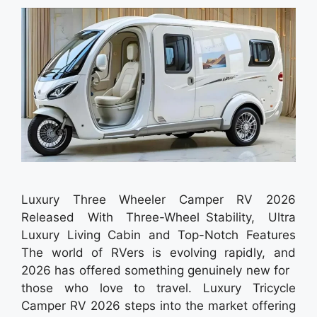
Luxury Three Wheeler Camper RV 2026
Released With Three-Wheel Stability, Ultra
Luxury Living Cabin and Top-Notch Features
The world of RVers is evolving rapidly, and
2026 has offered something genuinely new for
those who love to travel. Luxury Tricycle
Camper RV 2026 steps into the market offering