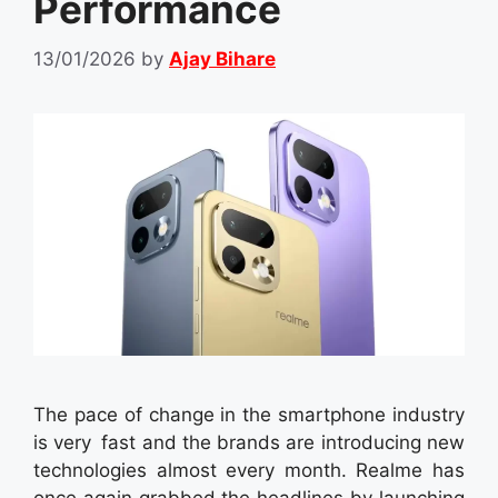
Performance
13/01/2026
by
Ajay Bihare
The pace of change in the smartphone industry
is very fast and the brands are introducing new
technologies almost every month. Realme has
once again grabbed the headlines by launching