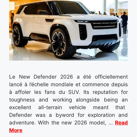
Le New Defender 2026 a été officiellement
lancé à l’échelle mondiale et commence depuis
à affoler les fans du SUV. Its reputation for
toughness and working alongside being an
excellent all-terrain vehicle meant that
Defender was a byword for exploration and
adventure. With the new 2026 model, …
Read
More