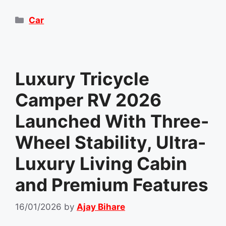
Categories
Car
Luxury Tricycle
Camper RV 2026
Launched With Three-
Wheel Stability, Ultra-
Luxury Living Cabin
and Premium Features
16/01/2026
by
Ajay Bihare