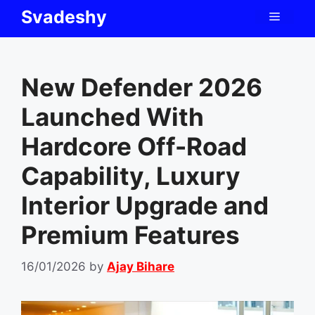
Skip
Svadeshy
Menu
to
content
New Defender 2026
Launched With
Hardcore Off-Road
Capability, Luxury
Interior Upgrade and
Premium Features
16/01/2026
by
Ajay Bihare