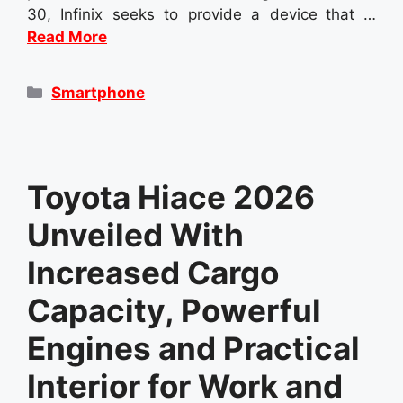
30, Infinix seeks to provide a device that …
Read More
Categories
Smartphone
Toyota Hiace 2026
Unveiled With
Increased Cargo
Capacity, Powerful
Engines and Practical
Interior for Work and