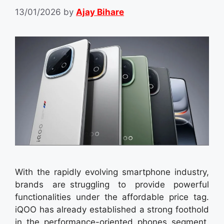
13/01/2026
by
Ajay Bihare
With the rapidly evolving smartphone industry,
brands are struggling to provide powerful
functionalities under the affordable price tag.
iQOO has already established a strong foothold
in the performance-oriented phones segment,