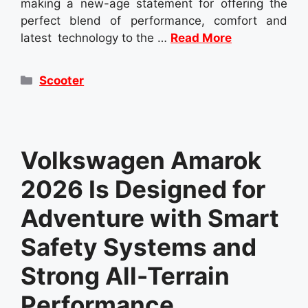
making a new-age statement for offering the
perfect blend of performance, comfort and
latest technology to the …
Read More
Categories
Scooter
Volkswagen Amarok
2026 Is Designed for
Adventure with Smart
Safety Systems and
Strong All-Terrain
Performance