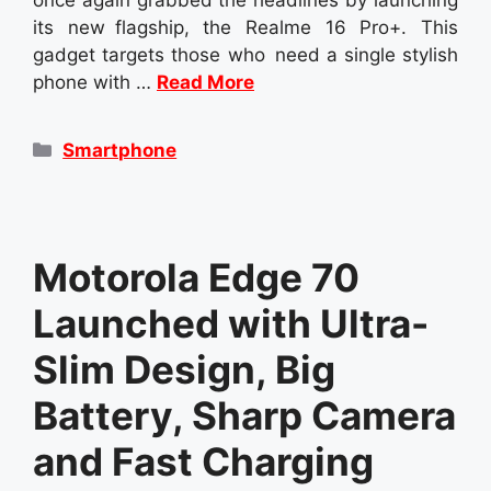
its new flagship, the Realme 16 Pro+. This
gadget targets those who need a single stylish
phone with …
Read More
Categories
Smartphone
Motorola Edge 70
Launched with Ultra-
Slim Design, Big
Battery, Sharp Camera
and Fast Charging