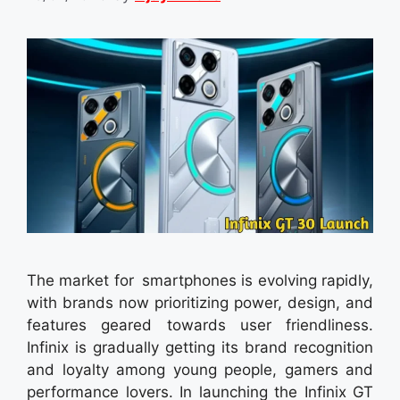
The market for smartphones is evolving rapidly,
with brands now prioritizing power, design, and
features geared towards user friendliness.
Infinix is gradually getting its brand recognition
and loyalty among young people, gamers and
performance lovers. In launching the Infinix GT