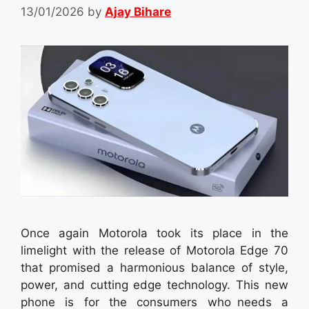
13/01/2026
by
Ajay Bihare
Once again Motorola took its place in the
limelight with the release of Motorola Edge 70
that promised a harmonious balance of style,
power, and cutting edge technology. This new
phone is for the consumers who needs a