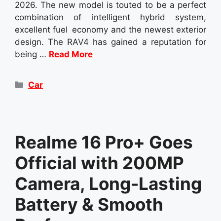
2026. The new model is touted to be a perfect
combination of intelligent hybrid system,
excellent fuel economy and the newest exterior
design. The RAV4 has gained a reputation for
being …
Read More
Categories
Car
Realme 16 Pro+ Goes
Official with 200MP
Camera, Long-Lasting
Battery & Smooth