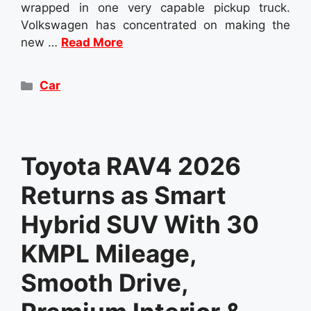
wrapped in one very capable pickup truck.
Volkswagen has concentrated on making the
new …
Read More
Categories
Car
Toyota RAV4 2026
Returns as Smart
Hybrid SUV With 30
KMPL Mileage,
Smooth Drive,