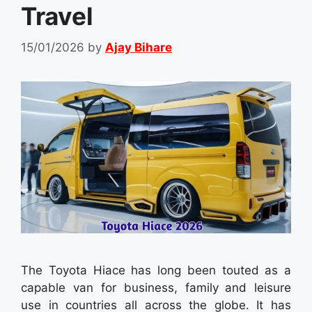
Travel
15/01/2026
by
Ajay Bihare
The Toyota Hiace has long been touted as a
capable van for business, family and leisure
use in countries all across the globe. It has