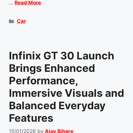
…
Read More
Categories
Car
Infinix GT 30 Launch
Brings Enhanced
Performance,
Immersive Visuals and
Balanced Everyday
Features
15/01/2026
by
Ajay Bihare