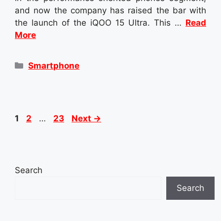
and now the company has raised the bar with
the launch of the iQOO 15 Ultra. This …
Read
More
Categories
Smartphone
Page
Page
Page
1
2
…
23
Next
→
Search
Search