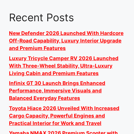
Recent Posts
New Defender 2026 Launched With Hardcore
Off-Road Capability, Luxury Interior Upgrade
and Premium Features
Luxury Tricycle Camper RV 2026 Launched
With Three-Wheel Stability, Ultra-Luxury
Living Cabin and Premium Features
Infinix GT 30 Launch Brings Enhanced
Performance, Immersive Visuals and
Balanced Everyday Features
Toyota Hiace 2026 Unveiled With Increased
Cargo Capacity, Powerful Engines and
Practical Interior for Work and Travel
Yamaha NMAX 2026 Premium Scooter with