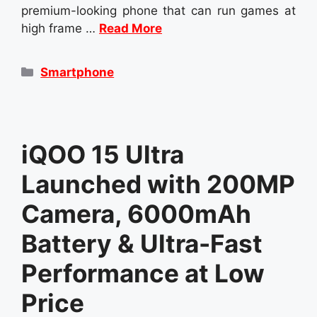
premium-looking phone that can run games at
high frame …
Read More
Categories
Smartphone
iQOO 15 Ultra
Launched with 200MP
Camera, 6000mAh
Battery & Ultra-Fast
Performance at Low
Price