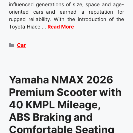
influenced generations of size, space and age-
oriented cars and earned a reputation for
rugged reliability. With the introduction of the
Toyota Hiace …
Read More
Categories
Car
Yamaha NMAX 2026
Premium Scooter with
40 KMPL Mileage,
ABS Braking and
Comfortable Seating