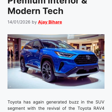
Premium Interior &
Modern Tech
14/01/2026
by
Ajay Bihare
Toyota has again generated buzz in the SUV
segment with the revival of the Toyota RAV4