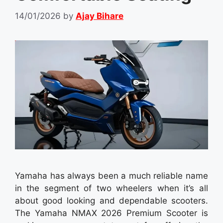
14/01/2026
by
Ajay Bihare
Yamaha has always been a much reliable name
in the segment of two wheelers when it’s all
about good looking and dependable scooters.
The Yamaha NMAX 2026 Premium Scooter is