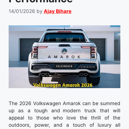
14/01/2026
by
Ajay Bihare
The 2026 Volkswagen Amarok can be summed
up as a tough and modern truck that will
appeal to those who love the thrill of the
outdoors, power, and a touch of luxury all