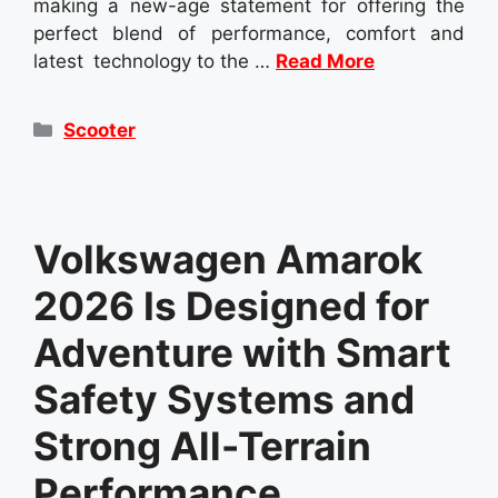
making a new-age statement for offering the
perfect blend of performance, comfort and
latest technology to the …
Read More
Categories
Scooter
Volkswagen Amarok
2026 Is Designed for
Adventure with Smart
Safety Systems and
Strong All-Terrain
Performance