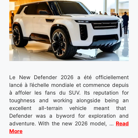
Le New Defender 2026 a été officiellement
lancé à l’échelle mondiale et commence depuis
à affoler les fans du SUV. Its reputation for
toughness and working alongside being an
excellent all-terrain vehicle meant that
Defender was a byword for exploration and
adventure. With the new 2026 model, …
Read
More