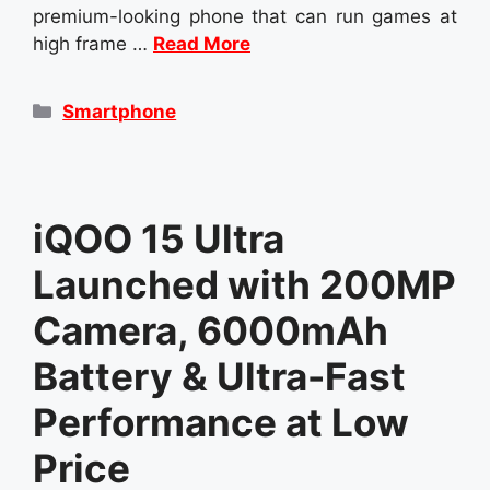
premium-looking phone that can run games at
high frame …
Read More
Categories
Smartphone
iQOO 15 Ultra
Launched with 200MP
Camera, 6000mAh
Battery & Ultra-Fast
Performance at Low
Price