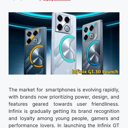
The market for smartphones is evolving rapidly,
with brands now prioritizing power, design, and
features geared towards user friendliness.
Infinix is gradually getting its brand recognition
and loyalty among young people, gamers and
performance lovers. In launching the Infinix GT