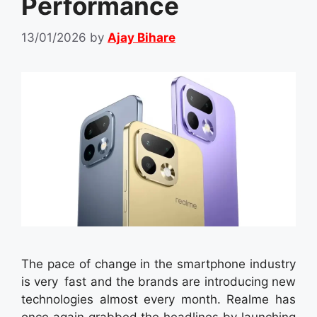
Performance
13/01/2026
by
Ajay Bihare
The pace of change in the smartphone industry
is very fast and the brands are introducing new
technologies almost every month. Realme has
once again grabbed the headlines by launching