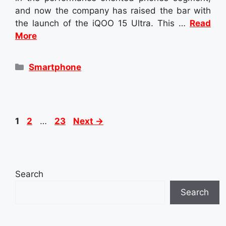
and now the company has raised the bar with
the launch of the iQOO 15 Ultra. This …
Read
More
Categories
Smartphone
Page
Page
Page
1
2
…
23
Next
→
Search
Search