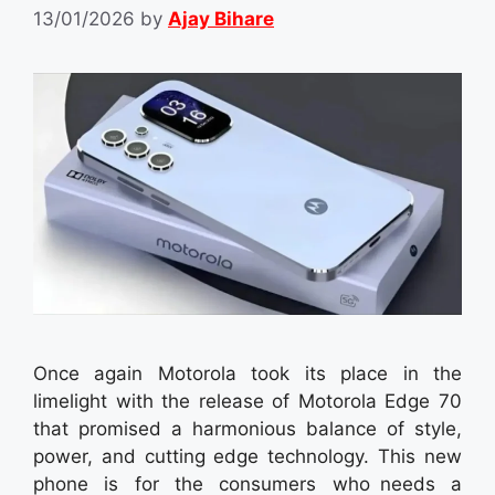
13/01/2026
by
Ajay Bihare
Once again Motorola took its place in the
limelight with the release of Motorola Edge 70
that promised a harmonious balance of style,
power, and cutting edge technology. This new
phone is for the consumers who needs a