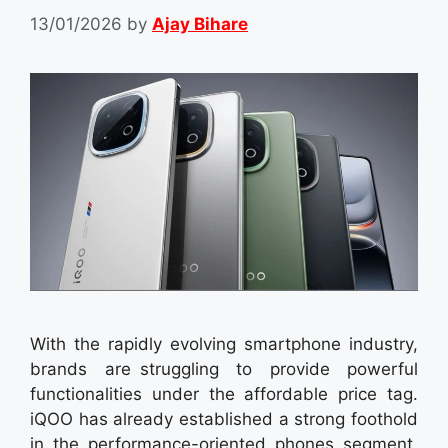
13/01/2026
by
Ajay Bihare
With the rapidly evolving smartphone industry,
brands are struggling to provide powerful
functionalities under the affordable price tag.
iQOO has already established a strong foothold
in the performance-oriented phones segment,