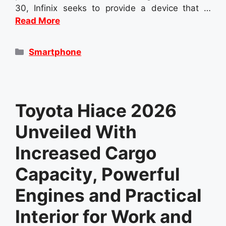
30, Infinix seeks to provide a device that …
Read More
Categories
Smartphone
Toyota Hiace 2026
Unveiled With
Increased Cargo
Capacity, Powerful
Engines and Practical
Interior for Work and