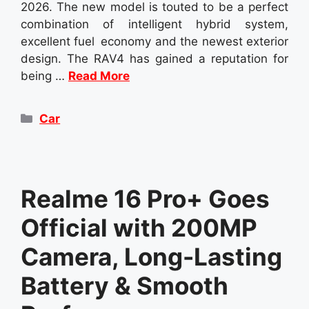
2026. The new model is touted to be a perfect
combination of intelligent hybrid system,
excellent fuel economy and the newest exterior
design. The RAV4 has gained a reputation for
being …
Read More
Categories
Car
Realme 16 Pro+ Goes
Official with 200MP
Camera, Long-Lasting
Battery & Smooth