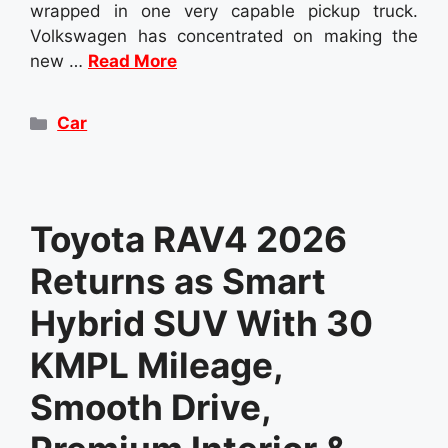
wrapped in one very capable pickup truck.
Volkswagen has concentrated on making the
new …
Read More
Categories
Car
Toyota RAV4 2026
Returns as Smart
Hybrid SUV With 30
KMPL Mileage,
Smooth Drive,