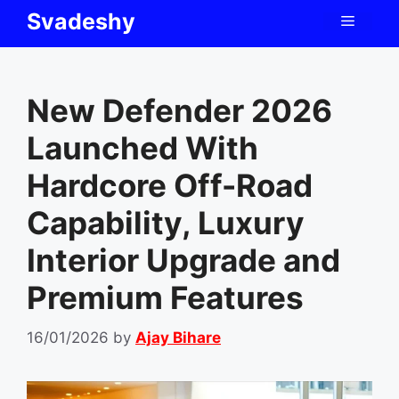
Skip
Svadeshy
Menu
to
content
New Defender 2026
Launched With
Hardcore Off-Road
Capability, Luxury
Interior Upgrade and
Premium Features
16/01/2026
by
Ajay Bihare