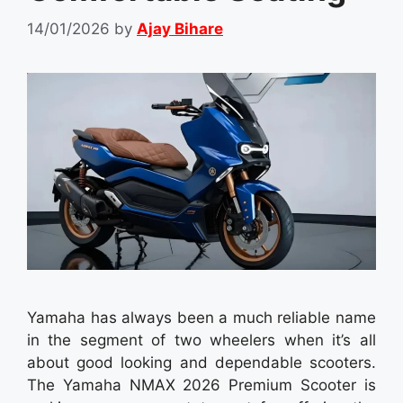
14/01/2026
by
Ajay Bihare
Yamaha has always been a much reliable name
in the segment of two wheelers when it’s all
about good looking and dependable scooters.
The Yamaha NMAX 2026 Premium Scooter is