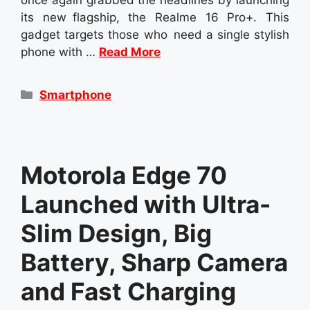
its new flagship, the Realme 16 Pro+. This
gadget targets those who need a single stylish
phone with …
Read More
Categories
Smartphone
Motorola Edge 70
Launched with Ultra-
Slim Design, Big
Battery, Sharp Camera
and Fast Charging