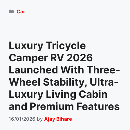
Categories
Car
Luxury Tricycle
Camper RV 2026
Launched With Three-
Wheel Stability, Ultra-
Luxury Living Cabin
and Premium Features
16/01/2026
by
Ajay Bihare