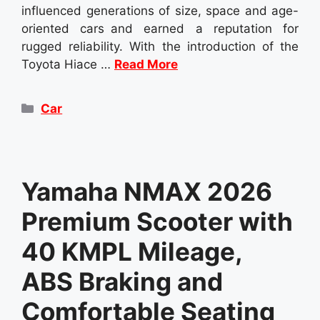
influenced generations of size, space and age-
oriented cars and earned a reputation for
rugged reliability. With the introduction of the
Toyota Hiace …
Read More
Categories
Car
Yamaha NMAX 2026
Premium Scooter with
40 KMPL Mileage,
ABS Braking and
Comfortable Seating