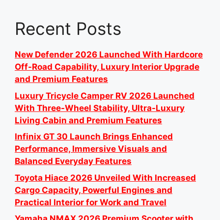
Recent Posts
New Defender 2026 Launched With Hardcore
Off-Road Capability, Luxury Interior Upgrade
and Premium Features
Luxury Tricycle Camper RV 2026 Launched
With Three-Wheel Stability, Ultra-Luxury
Living Cabin and Premium Features
Infinix GT 30 Launch Brings Enhanced
Performance, Immersive Visuals and
Balanced Everyday Features
Toyota Hiace 2026 Unveiled With Increased
Cargo Capacity, Powerful Engines and
Practical Interior for Work and Travel
Yamaha NMAX 2026 Premium Scooter with