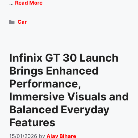
…
Read More
Categories
Car
Infinix GT 30 Launch
Brings Enhanced
Performance,
Immersive Visuals and
Balanced Everyday
Features
15/01/2026
by
Ajay Bihare