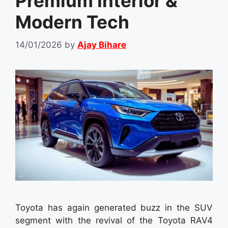
Premium Interior &
Modern Tech
14/01/2026
by
Ajay Bihare
Toyota has again generated buzz in the SUV
segment with the revival of the Toyota RAV4