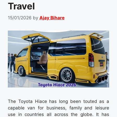
Travel
15/01/2026
by
Ajay Bihare
The Toyota Hiace has long been touted as a
capable van for business, family and leisure
use in countries all across the globe. It has