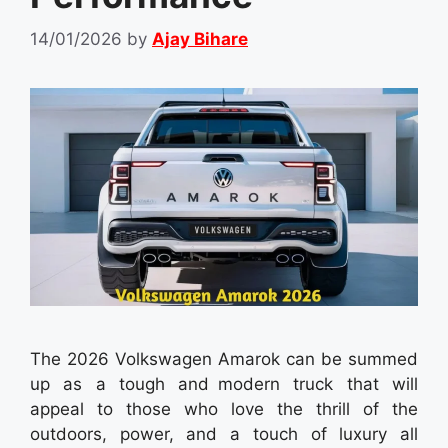
14/01/2026
by
Ajay Bihare
The 2026 Volkswagen Amarok can be summed
up as a tough and modern truck that will
appeal to those who love the thrill of the
outdoors, power, and a touch of luxury all