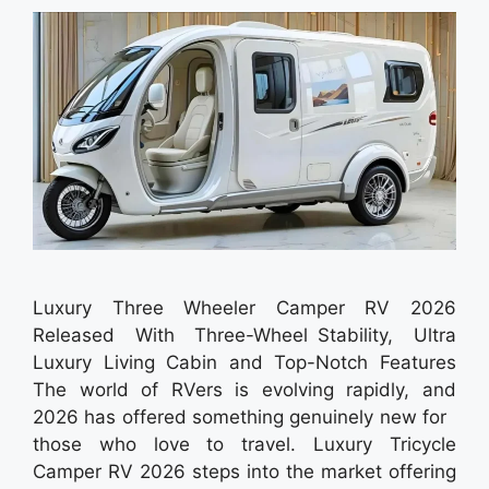
Luxury Three Wheeler Camper RV 2026
Released With Three-Wheel Stability, Ultra
Luxury Living Cabin and Top-Notch Features
The world of RVers is evolving rapidly, and
2026 has offered something genuinely new for
those who love to travel. Luxury Tricycle
Camper RV 2026 steps into the market offering