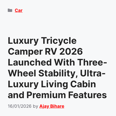
Categories
Car
Luxury Tricycle
Camper RV 2026
Launched With Three-
Wheel Stability, Ultra-
Luxury Living Cabin
and Premium Features
16/01/2026
by
Ajay Bihare