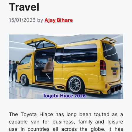
Travel
15/01/2026
by
Ajay Bihare
The Toyota Hiace has long been touted as a
capable van for business, family and leisure
use in countries all across the globe. It has