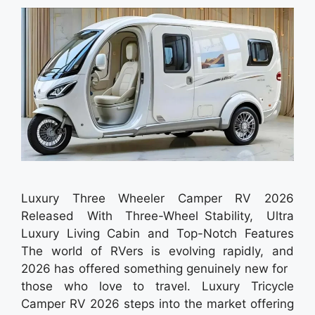
Luxury Three Wheeler Camper RV 2026
Released With Three-Wheel Stability, Ultra
Luxury Living Cabin and Top-Notch Features
The world of RVers is evolving rapidly, and
2026 has offered something genuinely new for
those who love to travel. Luxury Tricycle
Camper RV 2026 steps into the market offering