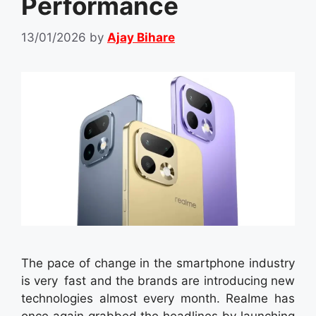
Performance
13/01/2026
by
Ajay Bihare
The pace of change in the smartphone industry
is very fast and the brands are introducing new
technologies almost every month. Realme has
once again grabbed the headlines by launching