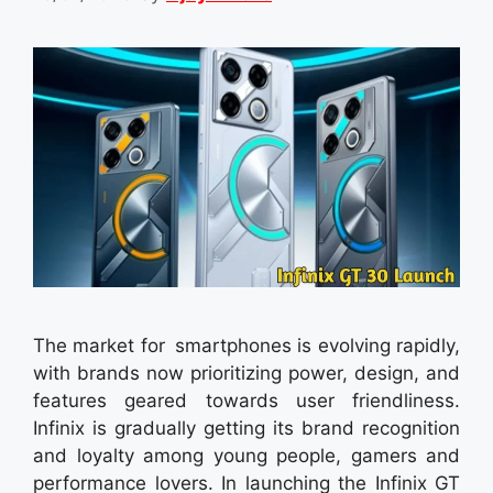
The market for smartphones is evolving rapidly,
with brands now prioritizing power, design, and
features geared towards user friendliness.
Infinix is gradually getting its brand recognition
and loyalty among young people, gamers and
performance lovers. In launching the Infinix GT