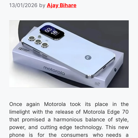
13/01/2026
by
Ajay Bihare
Once again Motorola took its place in the
limelight with the release of Motorola Edge 70
that promised a harmonious balance of style,
power, and cutting edge technology. This new
phone is for the consumers who needs a