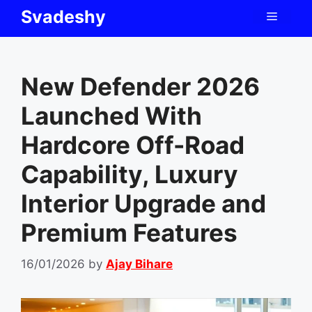
Skip
Svadeshy
Menu
to
content
New Defender 2026
Launched With
Hardcore Off-Road
Capability, Luxury
Interior Upgrade and
Premium Features
16/01/2026
by
Ajay Bihare