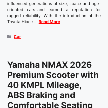
influenced generations of size, space and age-
oriented cars and earned a reputation for
rugged reliability. With the introduction of the
Toyota Hiace …
Read More
Categories
Car
Yamaha NMAX 2026
Premium Scooter with
40 KMPL Mileage,
ABS Braking and
Comfortable Seating