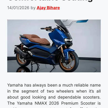
14/01/2026
by
Ajay Bihare
Yamaha has always been a much reliable name
in the segment of two wheelers when it’s all
about good looking and dependable scooters.
The Yamaha NMAX 2026 Premium Scooter is