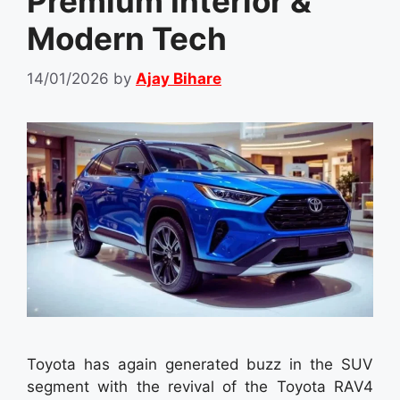
Premium Interior &
Modern Tech
14/01/2026
by
Ajay Bihare
Toyota has again generated buzz in the SUV
segment with the revival of the Toyota RAV4