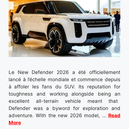
Le New Defender 2026 a été officiellement
lancé à l’échelle mondiale et commence depuis
à affoler les fans du SUV. Its reputation for
toughness and working alongside being an
excellent all-terrain vehicle meant that
Defender was a byword for exploration and
adventure. With the new 2026 model, …
Read
More