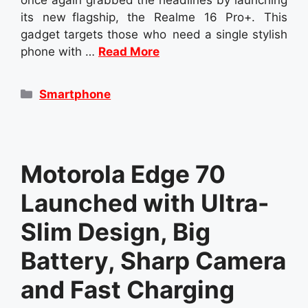
its new flagship, the Realme 16 Pro+. This
gadget targets those who need a single stylish
phone with …
Read More
Categories
Smartphone
Motorola Edge 70
Launched with Ultra-
Slim Design, Big
Battery, Sharp Camera
and Fast Charging