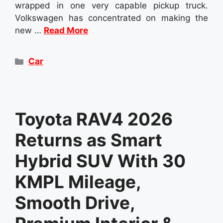
wrapped in one very capable pickup truck.
Volkswagen has concentrated on making the
new …
Read More
Categories
Car
Toyota RAV4 2026
Returns as Smart
Hybrid SUV With 30
KMPL Mileage,
Smooth Drive,