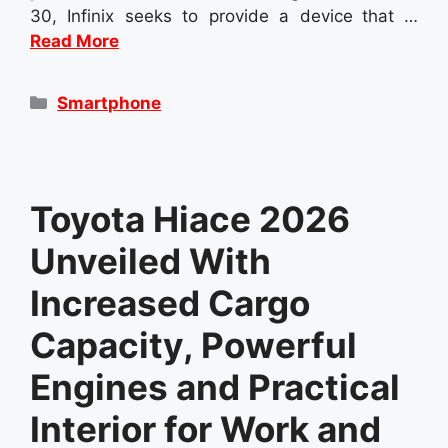
30, Infinix seeks to provide a device that …
Read More
Categories
Smartphone
Toyota Hiace 2026
Unveiled With
Increased Cargo
Capacity, Powerful
Engines and Practical
Interior for Work and