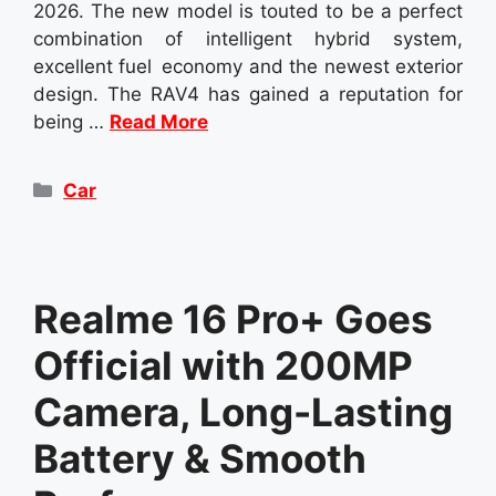
2026. The new model is touted to be a perfect
combination of intelligent hybrid system,
excellent fuel economy and the newest exterior
design. The RAV4 has gained a reputation for
being …
Read More
Categories
Car
Realme 16 Pro+ Goes
Official with 200MP
Camera, Long-Lasting
Battery & Smooth