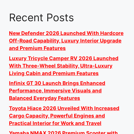
Recent Posts
New Defender 2026 Launched With Hardcore
Off-Road Capability, Luxury Interior Upgrade
and Premium Features
Luxury Tricycle Camper RV 2026 Launched
With Three-Wheel Stability, Ultra-Luxury
Living Cabin and Premium Features
Infinix GT 30 Launch Brings Enhanced
Performance, Immersive Visuals and
Balanced Everyday Features
Toyota Hiace 2026 Unveiled With Increased
Cargo Capacity, Powerful Engines and
Practical Interior for Work and Travel
Yamaha NMAX 2026 Premium Scooter with