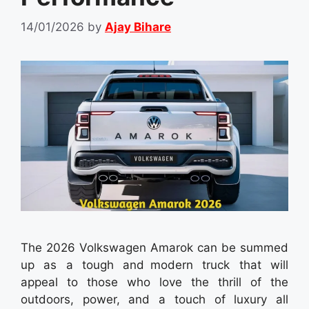
14/01/2026
by
Ajay Bihare
The 2026 Volkswagen Amarok can be summed
up as a tough and modern truck that will
appeal to those who love the thrill of the
outdoors, power, and a touch of luxury all