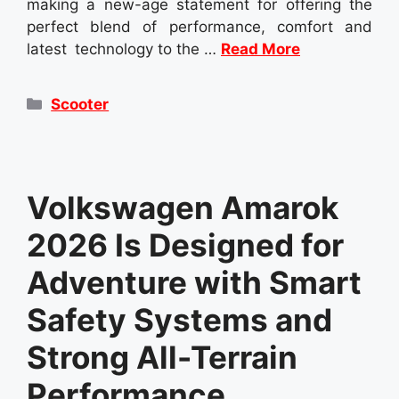
making a new-age statement for offering the
perfect blend of performance, comfort and
latest technology to the …
Read More
Categories
Scooter
Volkswagen Amarok
2026 Is Designed for
Adventure with Smart
Safety Systems and
Strong All-Terrain
Performance