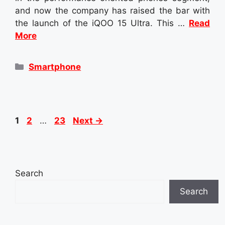
and now the company has raised the bar with
the launch of the iQOO 15 Ultra. This …
Read
More
Categories
Smartphone
Page
Page
Page
1
2
…
23
Next
→
Search
Search