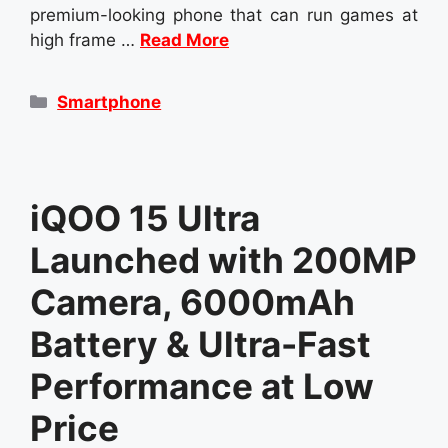
premium-looking phone that can run games at
high frame …
Read More
Categories
Smartphone
iQOO 15 Ultra
Launched with 200MP
Camera, 6000mAh
Battery & Ultra-Fast
Performance at Low
Price