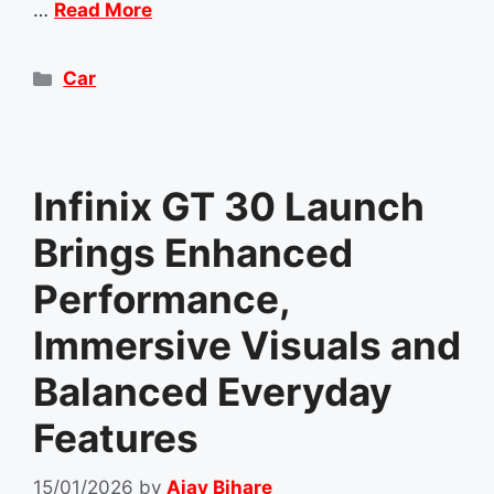
…
Read More
Categories
Car
Infinix GT 30 Launch
Brings Enhanced
Performance,
Immersive Visuals and
Balanced Everyday
Features
15/01/2026
by
Ajay Bihare