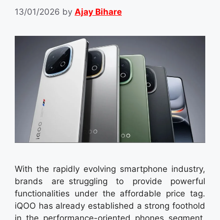
13/01/2026
by
Ajay Bihare
With the rapidly evolving smartphone industry,
brands are struggling to provide powerful
functionalities under the affordable price tag.
iQOO has already established a strong foothold
in the performance-oriented phones segment,