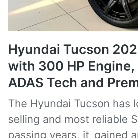
Hyundai Tucson 202
with 300 HP Engine,
ADAS Tech and Prem
The Hyundai Tucson has l
selling and most reliable
passing years, it gained a