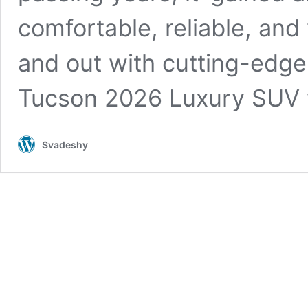
comfortable, reliable, and
and out with cutting-edge
Tucson 2026 Luxury SUV 
Svadeshy