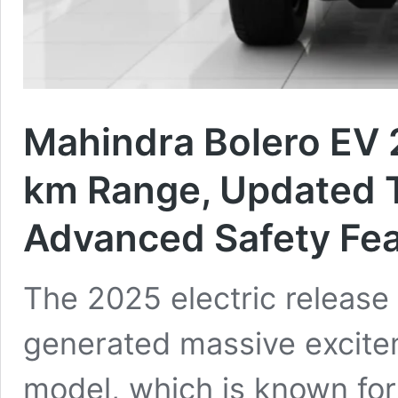
Mahindra Bolero EV 
km Range, Updated 
Advanced Safety Fea
The 2025 electric release
generated massive excite
model, which is known for