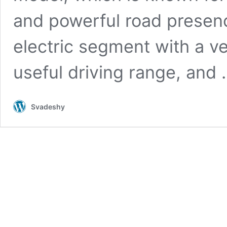
and powerful road presenc
electric segment with a v
useful driving range, and
Svadeshy