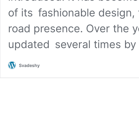
of its fashionable design,
road presence. Over the 
updated several times b
Svadeshy