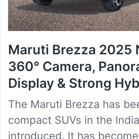
Maruti Brezza 2025
360° Camera, Panor
Display & Strong Hyb
The Maruti Brezza has bee
compact SUVs in the Indian
introduced. It has become