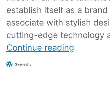
establish itself as a brand
associate with stylish de
cutting-edge technology a
Vivo
Continue reading
V40
Pro
5G
Svadeshy
at
₹16,999
with
Flagship
200MP
Camera,
12GB
RAM,
AMOLED