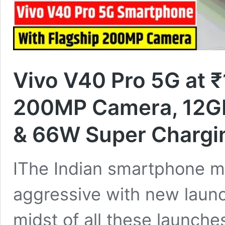
Vivo V40 Pro 5G at ₹
200MP Camera, 12G
& 66W Super Chargi
IThe Indian smartphone 
aggressive with new launc
midst of all these launch