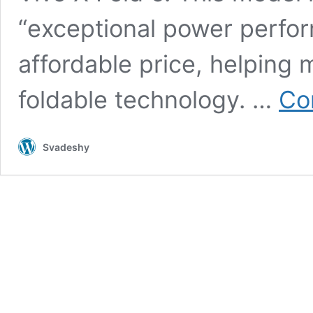
“exceptional power perfor
affordable price, helping
foldable technology. …
Co
Svadeshy