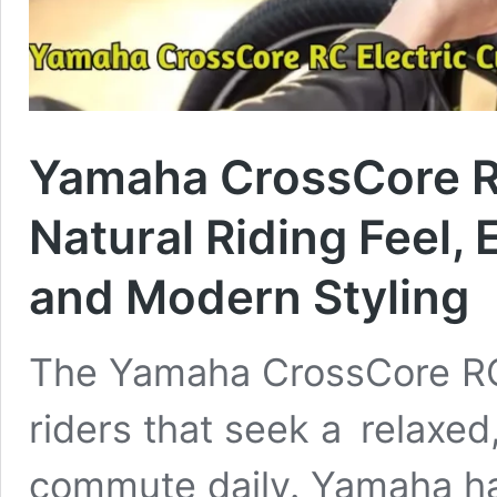
Yamaha CrossCore RC
Natural Riding Feel, 
and Modern Styling
The Yamaha CrossCore RC e
riders that seek a relaxed
commute daily. Yamaha h