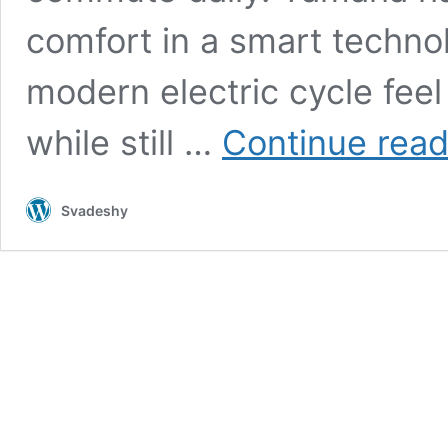
comfort in a smart techn
modern electric cycle feel
while still …
Continue read
Svadeshy