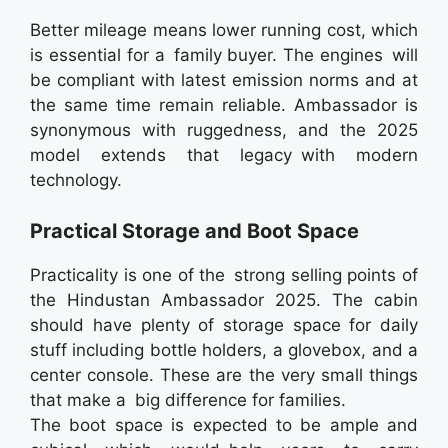
Better mileage means lower running cost, which
is essential for a family buyer. The engines will
be compliant with latest emission norms and at
the same time remain reliable. Ambassador is
synonymous with ruggedness, and the 2025
model extends that legacy with modern
technology.
Practical Storage and Boot Space
Practicality is one of the strong selling points of
the Hindustan Ambassador 2025. The cabin
should have plenty of storage space for daily
stuff including bottle holders, a glovebox, and a
center console. These are the very small things
that make a big difference for families.
The boot space is expected to be ample and