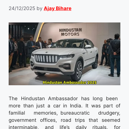
24/12/2025
by
Ajay Bihare
The Hindustan Ambassador has long been
more than just a car in India. It was part of
familial memories, bureaucratic drudgery,
government offices, road trips that seemed
interminable, and life’s daily rituals, for