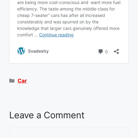
Categories
Car
Leave a Comment
Comment