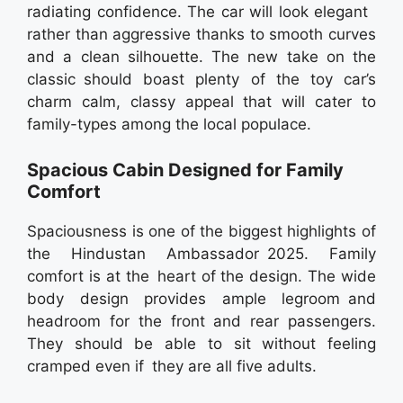
radiating confidence. The car will look elegant
rather than aggressive thanks to smooth curves
and a clean silhouette. The new take on the
classic should boast plenty of the toy car’s
charm calm, classy appeal that will cater to
family-types among the local populace.
Spacious Cabin Designed for Family
Comfort
Spaciousness is one of the biggest highlights of
the Hindustan Ambassador 2025. Family
comfort is at the heart of the design. The wide
body design provides ample legroom and
headroom for the front and rear passengers.
They should be able to sit without feeling
cramped even if they are all five adults.