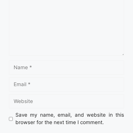
Name
Email
Website
Save my name, email, and website in this
browser for the next time I comment.