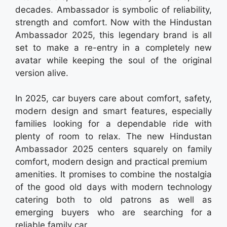
decades. Ambassador is symbolic of reliability,
strength and comfort. Now with the Hindustan
Ambassador 2025, this legendary brand is all
set to make a re-entry in a completely new
avatar while keeping the soul of the original
version alive.
In 2025, car buyers care about comfort, safety,
modern design and smart features, especially
families looking for a dependable ride with
plenty of room to relax. The new Hindustan
Ambassador 2025 centers squarely on family
comfort, modern design and practical premium
amenities. It promises to combine the nostalgia
of the good old days with modern technology
catering both to old patrons as well as
emerging buyers who are searching for a
reliable family car.