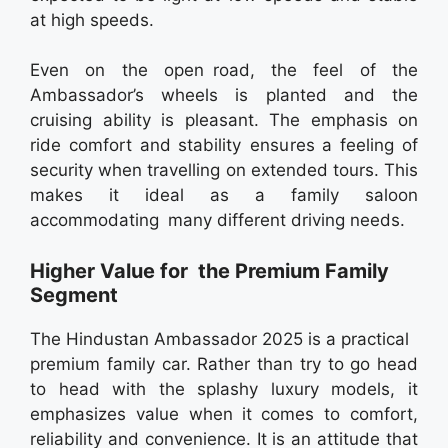
at high speeds.
Even on the open road, the feel of the
Ambassador’s wheels is planted and the
cruising ability is pleasant. The emphasis on
ride comfort and stability ensures a feeling of
security when travelling on extended tours. This
makes it ideal as a family saloon
accommodating many different driving needs.
Higher Value for the Premium Family
Segment
The Hindustan Ambassador 2025 is a practical
premium family car. Rather than try to go head
to head with the splashy luxury models, it
emphasizes value when it comes to comfort,
reliability and convenience. It is an attitude that