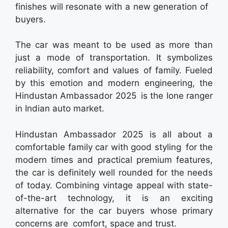
finishes will resonate with a new generation of
buyers.
The car was meant to be used as more than
just a mode of transportation. It symbolizes
reliability, comfort and values of family. Fueled
by this emotion and modern engineering, the
Hindustan Ambassador 2025 is the lone ranger
in Indian auto market.
Hindustan Ambassador 2025 is all about a
comfortable family car with good styling for the
modern times and practical premium features,
the car is definitely well rounded for the needs
of today. Combining vintage appeal with state-
of-the-art technology, it is an exciting
alternative for the car buyers whose primary
concerns are comfort, space and trust.