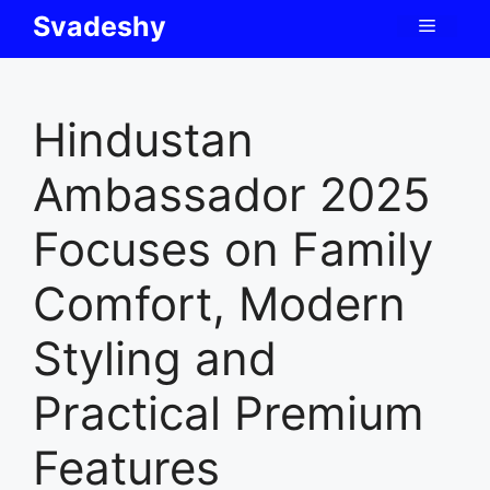
Skip
Svadeshy
Menu
to
content
Hindustan
Ambassador 2025
Focuses on Family
Comfort, Modern
Styling and
Practical Premium
Features