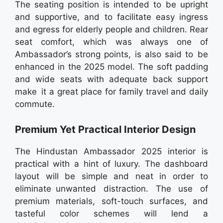
The seating position is intended to be upright
and supportive, and to facilitate easy ingress
and egress for elderly people and children. Rear
seat comfort, which was always one of
Ambassador’s strong points, is also said to be
enhanced in the 2025 model. The soft padding
and wide seats with adequate back support
make it a great place for family travel and daily
commute.
Premium Yet Practical Interior Design
The Hindustan Ambassador 2025 interior is
practical with a hint of luxury. The dashboard
layout will be simple and neat in order to
eliminate unwanted distraction. The use of
premium materials, soft-touch surfaces, and
tasteful color schemes will lend a