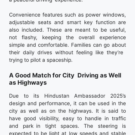
Convenience features such as power windows,
adjustable seats and smart key function are
also included. These are meant to be useful,
not flashy, keeping the overall experience
simple and comfortable. Families can go about
their daily drives without feeling like they’re
trying to pilot a spaceship.
A Good Match for City Driving as Well
as Highways
Due to its Hindustan Ambassador 2025’s
design and performance, it can be used in the
city as well as on the highways. It is said to
have good visibility, easy to handle in traffic
and park in tight spaces. The steering is
expected to be light at low speeds and stable