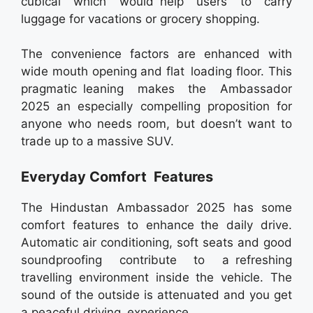
cubical which would help users to carry
luggage for vacations or grocery shopping.
The convenience factors are enhanced with
wide mouth opening and flat loading floor. This
pragmatic leaning makes the Ambassador
2025 an especially compelling proposition for
anyone who needs room, but doesn’t want to
trade up to a massive SUV.
Everyday Comfort Features
The Hindustan Ambassador 2025 has some
comfort features to enhance the daily drive.
Automatic air conditioning, soft seats and good
soundproofing contribute to a refreshing
travelling environment inside the vehicle. The
sound of the outside is attenuated and you get
a peaceful driving experience.