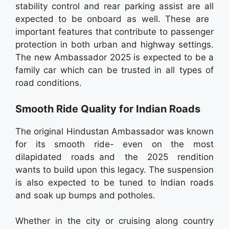
stability control and rear parking assist are all
expected to be onboard as well. These are
important features that contribute to passenger
protection in both urban and highway settings.
The new Ambassador 2025 is expected to be a
family car which can be trusted in all types of
road conditions.
Smooth Ride Quality for Indian Roads
The original Hindustan Ambassador was known
for its smooth ride- even on the most
dilapidated roads and the 2025 rendition
wants to build upon this legacy. The suspension
is also expected to be tuned to Indian roads
and soak up bumps and potholes.
Whether in the city or cruising along country