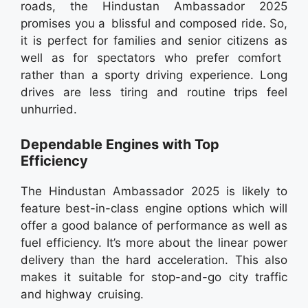
roads, the Hindustan Ambassador 2025
promises you a blissful and composed ride. So,
it is perfect for families and senior citizens as
well as for spectators who prefer comfort
rather than a sporty driving experience. Long
drives are less tiring and routine trips feel
unhurried.
Dependable Engines with Top
Efficiency
The Hindustan Ambassador 2025 is likely to
feature best-in-class engine options which will
offer a good balance of performance as well as
fuel efficiency. It’s more about the linear power
delivery than the hard acceleration. This also
makes it suitable for stop-and-go city traffic
and highway cruising.