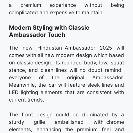
a premium experience without being
complicated and expensive to maintain.
Modern Styling with Classic
Ambassador Touch
The new Hindustan Ambassador 2025 will
comes with all new modern design which based
on classic design. Its rounded body, low, squat
stance, and clean lines will no doubt remind
everyone of the original Ambassador.
Meanwhile, the car will feature sleek lines and
LED lighting elements that are consistent with
current trends.
The front design could be dominated by a
sturdy grille embellished with chrome
elements, enhancing the premium feel and