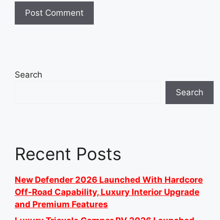
Search
Search
Recent Posts
New Defender 2026 Launched With Hardcore
Off-Road Capability, Luxury Interior Upgrade
and Premium Features