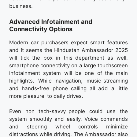
business.
Advanced Infotainment and
Connectivity Options
Modern car purchasers expect smart features
and it seems the Hindustan Ambassador 2025
will tick the box in this department as well.
smartphone connectivity on a large touchscreen
infotainment system will be one of the main
highlights. While navigation, music-streaming
and hands-free phone calling all add a little
more pleasure to daily drives.
Even non tech-savvy people could use the
system smoothly and easily. Voice commands
and steering wheel controls minimize
distractions while driving. The Ambassador also