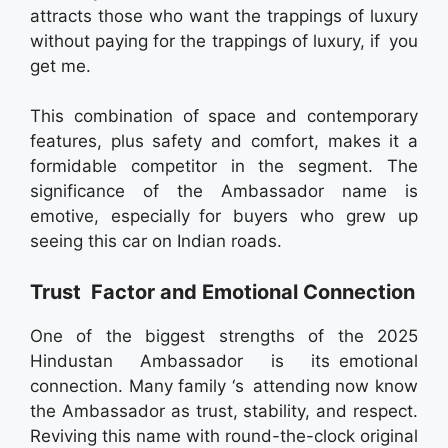
attracts those who want the trappings of luxury
without paying for the trappings of luxury, if you
get me.
This combination of space and contemporary
features, plus safety and comfort, makes it a
formidable competitor in the segment. The
significance of the Ambassador name is
emotive, especially for buyers who grew up
seeing this car on Indian roads.
Trust Factor and Emotional Connection
One of the biggest strengths of the 2025
Hindustan Ambassador is its emotional
connection. Many family ‘s attending now know
the Ambassador as trust, stability, and respect.
Reviving this name with round-the-clock original