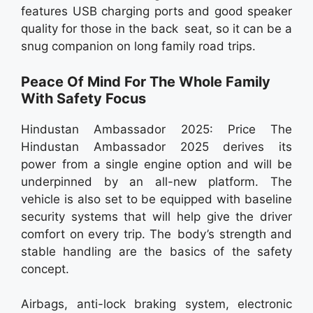
features USB charging ports and good speaker
quality for those in the back seat, so it can be a
snug companion on long family road trips.
Peace Of Mind For The Whole Family
With Safety Focus
Hindustan Ambassador 2025: Price The
Hindustan Ambassador 2025 derives its
power from a single engine option and will be
underpinned by an all-new platform. The
vehicle is also set to be equipped with baseline
security systems that will help give the driver
comfort on every trip. The body’s strength and
stable handling are the basics of the safety
concept.
Airbags, anti-lock braking system, electronic