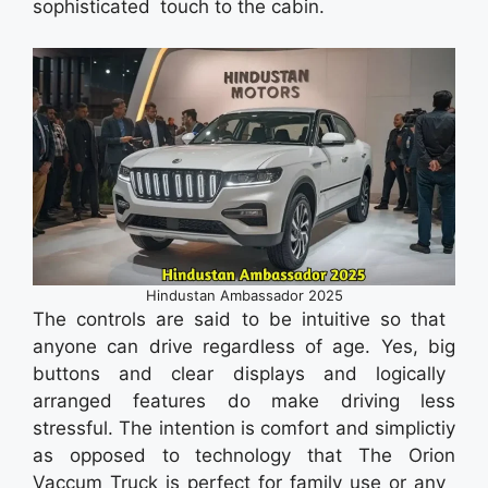
sophisticated touch to the cabin.
Hindustan Ambassador 2025
The controls are said to be intuitive so that
anyone can drive regardless of age. Yes, big
buttons and clear displays and logically
arranged features do make driving less
stressful. The intention is comfort and simplictiy
as opposed to technology that The Orion
Vaccum Truck is perfect for family use or any