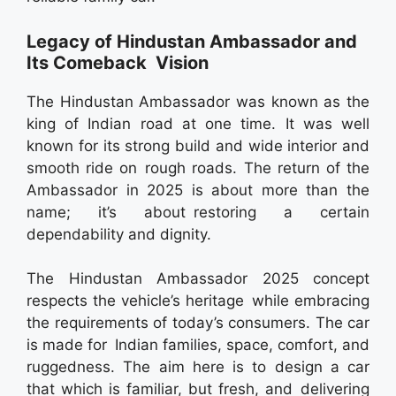
Legacy of Hindustan Ambassador and
Its Comeback Vision
The Hindustan Ambassador was known as the
king of Indian road at one time. It was well
known for its strong build and wide interior and
smooth ride on rough roads. The return of the
Ambassador in 2025 is about more than the
name; it’s about restoring a certain
dependability and dignity.
The Hindustan Ambassador 2025 concept
respects the vehicle’s heritage while embracing
the requirements of today’s consumers. The car
is made for Indian families, space, comfort, and
ruggedness. The aim here is to design a car
that which is familiar, but fresh, and delivering