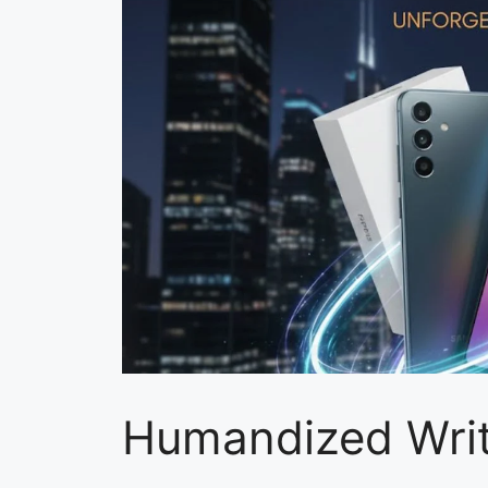
Humandized Writ