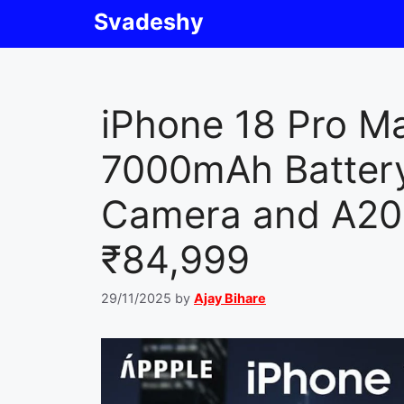
Skip
Svadeshy
to
content
iPhone 18 Pro M
7000mAh Batter
Camera and A20 
₹84,999
29/11/2025
by
Ajay Bihare