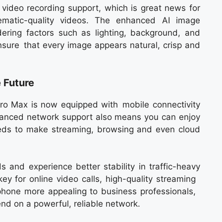
ideo recording support, which is great news for
ematic-quality videos. The enhanced AI image
dering factors such as lighting, background, and
 ensure that every image appears natural, crisp and
 Future
ro Max is now equipped with mobile connectivity
advanced network support also means you can enjoy
eds to make streaming, browsing and even cloud
 and experience better stability in traffic-heavy
ey for online video calls, high-quality streaming
phone more appealing to business professionals,
d on a powerful, reliable network.