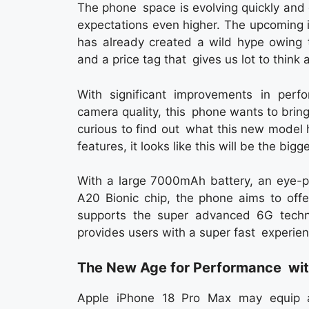
The phone space is evolving quickly and
expectations even higher. The upcoming 
has already created a wild hype owing t
and a price tag that gives us lot to think 
With significant improvements in perfo
camera quality, this phone wants to bring
curious to find out what this new model 
features, it looks like this will be the bi
With a large 7000mAh battery, an eye
A20 Bionic chip, the phone aims to offe
supports the super advanced 6G tech
provides users with a super fast experien
The New Age for Performance with
Apple iPhone 18 Pro Max may equip a