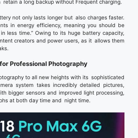
n retain a long backup without Frequent charging.
ry not only lasts longer but also charges faster.
ts in energy efficiency, meaning you should be
n less time.” Owing to its huge battery capacity,
 content creators and power users, as it allows them
aks.
or Professional Photography
ography to all new heights with its sophisticated
ra system takes incredibly detailed pictures,
th bigger sensors and improved light processing,
phs at both day time and night time.