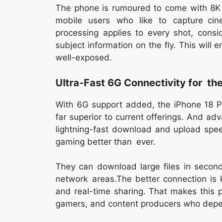
The phone is rumoured to come with 8K v
mobile users who like to capture cin
processing applies to every shot, consi
subject information on the fly. This will
well-exposed.
Ultra-Fast 6G Connectivity for the
With 6G support added, the iPhone 18 P
far superior to current offerings. And 
lightning-fast download and upload spe
gaming better than ever.
They can download large files in seconds
network areas.The better connection is k
and real-time sharing. That makes this 
gamers, and content producers who depen