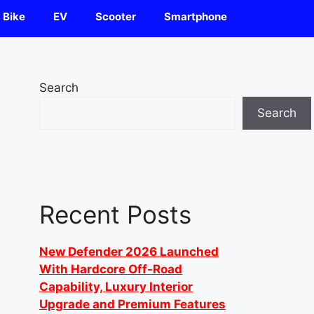
Bike
EV
Scooter
Smartphone
Search
Search
Recent Posts
New Defender 2026 Launched
With Hardcore Off-Road
Capability, Luxury Interior
Upgrade and Premium Features