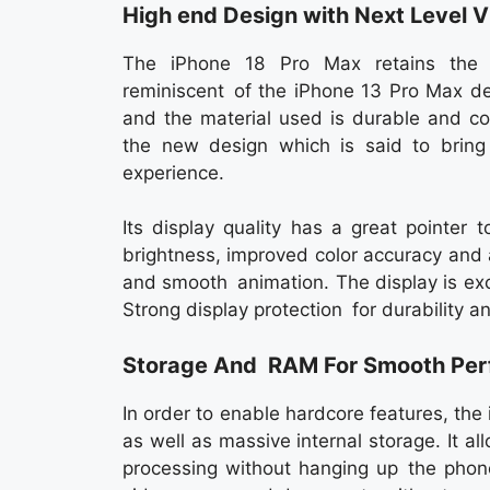
High end Design with Next Level V
The iPhone 18 Pro Max retains the 
reminiscent of the iPhone 13 Pro Max de
and the material used is durable and c
the new design which is said to bring
experience.
Its display quality has a great pointer
brightness, improved color accuracy and 
and smooth animation. The display is exc
Strong display protection for durability a
Storage And RAM For Smooth Pe
In order to enable hardcore features, th
as well as massive internal storage. It a
processing without hanging up the phon