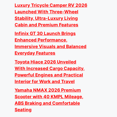
Luxury Tricycle Camper RV 2026
Launched With Three-Wheel
Stability, Ultra-Luxury Living
Cabin and Premium Features
Infinix GT 30 Launch Brings
Enhanced Performance,
Immersive Visuals and Balanced
Everyday Features
Toyota Hiace 2026 Unveiled
With Increased Cargo Capacity,
Powerful Engines and Practical
Interior for Work and Travel
Yamaha NMAX 2026 Premium
Scooter with 40 KMPL Mileage,
ABS Braking and Comfortable
Seating