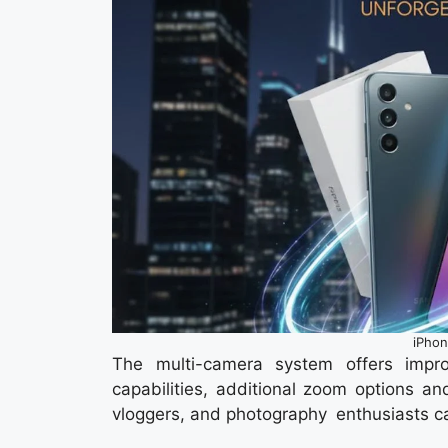
iPhon
The multi-camera system offers improv
capabilities, additional zoom options an
vloggers, and photography enthusiasts ca