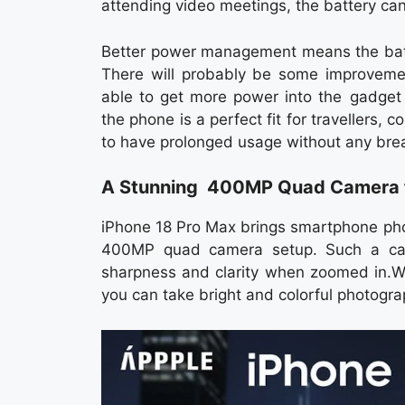
attending video meetings, the battery ca
Better power management means the batte
There will probably be some improvemen
able to get more power into the gadget i
the phone is a perfect fit for travellers,
to have prolonged usage without any bre
A Stunning 400MP Quad Camera f
iPhone 18 Pro Max brings smartphone phot
400MP quad camera setup. Such a came
sharpness and clarity when zoomed in.Wi
you can take bright and colorful photogra