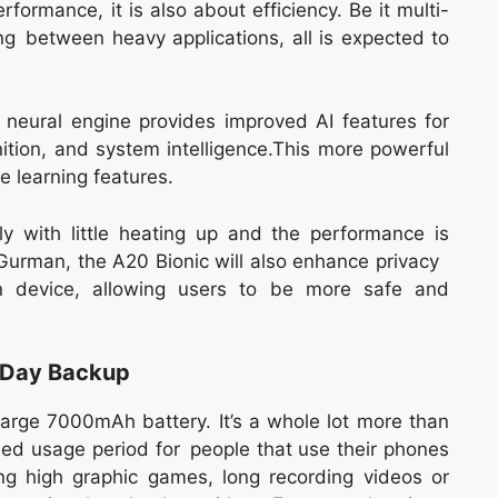
rformance, it is also about efficiency. Be it multi-
ing between heavy applications, all is expected to
neural engine provides improved AI features for
ition, and system intelligence.This more powerful
 learning features.
y with little heating up and the performance is
o Gurman, the A20 Bionic will also enhance privacy
n device, allowing users to be more safe and
-Day Backup
 large 7000mAh battery. It’s a whole lot more than
ded usage period for people that use their phones
ng high graphic games, long recording videos or