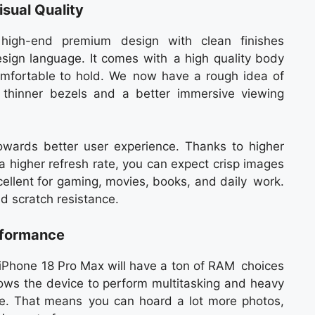
isual Quality
high-end premium design with clean finishes
sign language. It comes with a high quality body
omfortable to hold. We now have a rough idea of
 thinner bezels and a better immersive viewing
 towards better user experience. Thanks to higher
a higher refresh rate, you can expect crisp images
ellent for gaming, movies, books, and daily work.
nd scratch resistance.
rformance
e iPhone 18 Pro Max will have a ton of RAM choices
llows the device to perform multitasking and heavy
e. That means you can hoard a lot more photos,