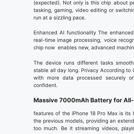
(expected). Not only is this chip about pe
tasking, gaming, video editing or switch
run at a sizzling pace.
Enhanced AI functionality The enhanced 
real-time image processing, voice recogn
chip now enables new, advanced machine
The device runs different tasks smoothl
stable all day long. Privacy According t
with more data processed securely o
confident.
Massive 7000mAh Battery for All
features of the iPhone 18 Pro Max is its
the previous models, providing an exten
too much. Be it streaming videos, playi