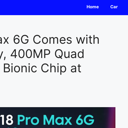
Home
Car
ax 6G Comes with
y, 400MP Quad
Bionic Chip at