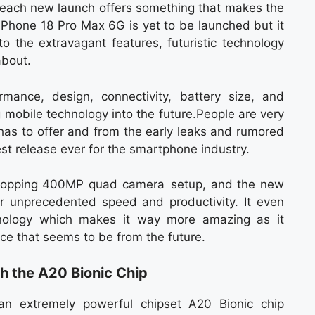
 each new launch offers something that makes the
iPhone 18 Pro Max 6G is yet to be launched but it
o the extravagant features, futuristic technology
about.
rmance, design, connectivity, battery size, and
 mobile technology into the future.People are very
has to offer and from the early leaks and rumored
ggest release ever for the smartphone industry.
-popping 400MP quad camera setup, and the new
r unprecedented speed and productivity. It even
nology which makes it way more amazing as it
ce that seems to be from the future.
 the A20 Bionic Chip
n extremely powerful chipset A20 Bionic chip