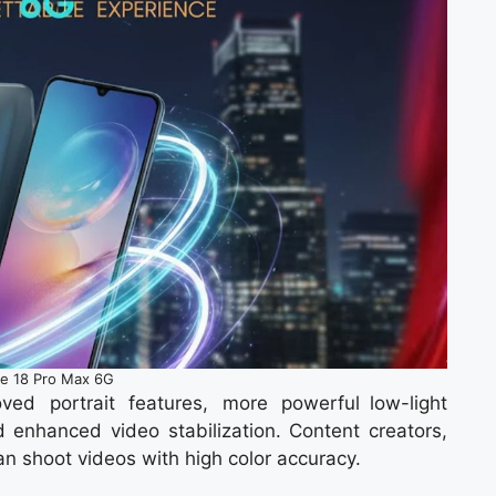
e 18 Pro Max 6G
ed portrait features, more powerful low-light
d enhanced video stabilization. Content creators,
n shoot videos with high color accuracy.