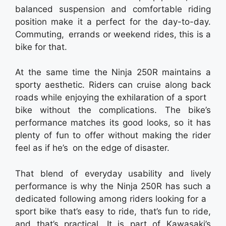
balanced suspension and comfortable riding
position make it a perfect for the day-to-day.
Commuting, errands or weekend rides, this is a
bike for that.
At the same time the Ninja 250R maintains a
sporty aesthetic. Riders can cruise along back
roads while enjoying the exhilaration of a sport
bike without the complications. The bike’s
performance matches its good looks, so it has
plenty of fun to offer without making the rider
feel as if he’s on the edge of disaster.
That blend of everyday usability and lively
performance is why the Ninja 250R has such a
dedicated following among riders looking for a
sport bike that’s easy to ride, that’s fun to ride,
and that’s practical. It is part of Kawasaki’s