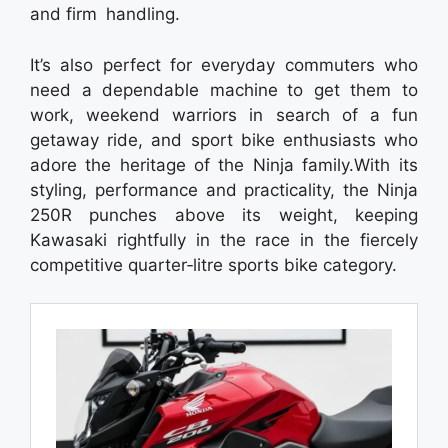
and firm handling.
It’s also perfect for everyday commuters who
need a dependable machine to get them to
work, weekend warriors in search of a fun
getaway ride, and sport bike enthusiasts who
adore the heritage of the Ninja family.With its
styling, performance and practicality, the Ninja
250R punches above its weight, keeping
Kawasaki rightfully in the race in the fiercely
competitive quarter‑litre sports bike category.