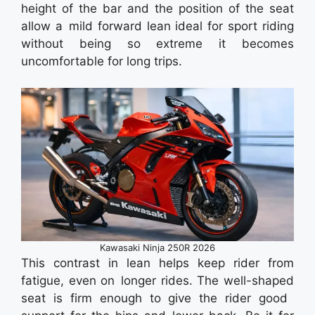
height of the bar and the position of the seat
allow a mild forward lean ideal for sport riding
without being so extreme it becomes
uncomfortable for long trips.
Kawasaki Ninja 250R 2026
This contrast in lean helps keep rider from
fatigue, even on longer rides. The well-shaped
seat is firm enough to give the rider good