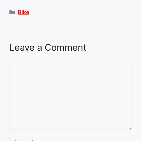
Categories
Bike
Leave a Comment
Comment
Name