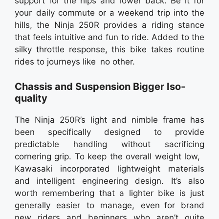
support for the hips and lower back. Be it for
your daily commute or a weekend trip into the
hills, the Ninja 250R provides a riding stance
that feels intuitive and fun to ride. Added to the
silky throttle response, this bike takes routine
rides to journeys like no other.
Chassis and Suspension Bigger Iso-
quality
The Ninja 250R’s light and nimble frame has
been specifically designed to provide
predictable handling without sacrificing
cornering grip. To keep the overall weight low,
Kawasaki incorporated lightweight materials
and intelligent engineering design. It’s also
worth remembering that a lighter bike is just
generally easier to manage, even for brand
new riders and beginners who aren’t quite