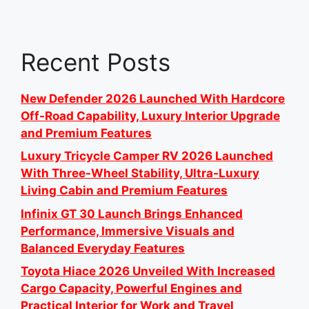
Recent Posts
New Defender 2026 Launched With Hardcore
Off-Road Capability, Luxury Interior Upgrade
and Premium Features
Luxury Tricycle Camper RV 2026 Launched
With Three-Wheel Stability, Ultra-Luxury
Living Cabin and Premium Features
Infinix GT 30 Launch Brings Enhanced
Performance, Immersive Visuals and
Balanced Everyday Features
Toyota Hiace 2026 Unveiled With Increased
Cargo Capacity, Powerful Engines and
Practical Interior for Work and Travel