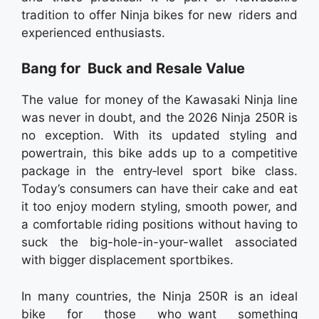
tradition to offer Ninja bikes for new riders and
experienced enthusiasts.
Bang for Buck and Resale Value
The value for money of the Kawasaki Ninja line
was never in doubt, and the 2026 Ninja 250R is
no exception. With its updated styling and
powertrain, this bike adds up to a competitive
package in the entry‑level sport bike class.
Today’s consumers can have their cake and eat
it too enjoy modern styling, smooth power, and
a comfortable riding positions without having to
suck the big-hole-in-your-wallet associated
with bigger displacement sportbikes.
In many countries, the Ninja 250R is an ideal
bike for those who want something