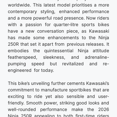
worldwide. This latest model prioritises a more
contemporary styling, enhanced performance
and a more powerful road presence. Now riders
with a passion for quarter‑litre sports bikes
have a new conversation piece, as Kawasaki
has made some enhancements to the Ninja
250R that set it apart from previous releases. It
embodies the quintessential Ninja attitude
featherspeed, sleekness, and adrenaline-
pumping speed but revitalized and re-
engineered for today.
This bike’s unveiling further cements Kawasaki’s
commitment to manufacture sportbikes that are
exciting to ride yet also sensible and user-
friendly. Smooth power, striking good looks and
well-rounded performance make the 2026
Ninja 250R appealing to both first-time riders