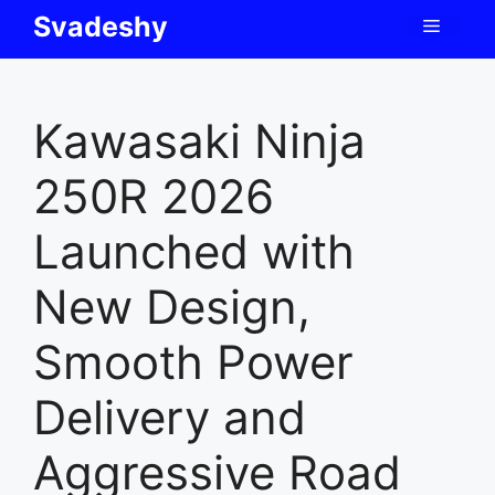
Skip
Svadeshy
Menu
to
content
Kawasaki Ninja
250R 2026
Launched with
New Design,
Smooth Power
Delivery and
Aggressive Road