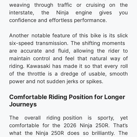
weaving through traffic or cruising on the
interstate, the Ninja engine gives you
confidence and effortless performance.
Another notable feature of this bike is its slick
six-speed transmission. The shifting moments
are accurate and fluid, allowing the rider to
maintain control and feel that natural way of
riding. Kawasaki has made it so that every roll
of the throttle is a dredge of usable, smooth
power and not sudden jerks or spikes.
Comfortable Riding Position for Longer
Journeys
The overall riding position is sporty, yet
comfortable for the 2026 Ninja 250R. That’s
what the Ninja 250R does so brilliantly. The