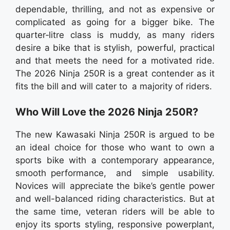
dependable, thrilling, and not as expensive or
complicated as going for a bigger bike. The
quarter‑litre class is muddy, as many riders
desire a bike that is stylish, powerful, practical
and that meets the need for a motivated ride.
The 2026 Ninja 250R is a great contender as it
fits the bill and will cater to a majority of riders.
Who Will Love the 2026 Ninja 250R?
The new Kawasaki Ninja 250R is argued to be
an ideal choice for those who want to own a
sports bike with a contemporary appearance,
smooth performance, and simple usability.
Novices will appreciate the bike’s gentle power
and well-balanced riding characteristics. But at
the same time, veteran riders will be able to
enjoy its sports styling, responsive powerplant,