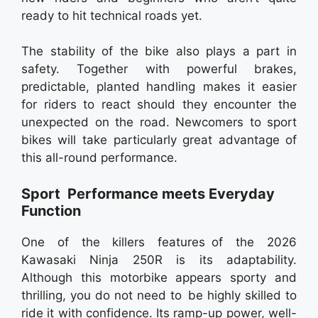
ready to hit technical roads yet.
The stability of the bike also plays a part in
safety. Together with powerful brakes,
predictable, planted handling makes it easier
for riders to react should they encounter the
unexpected on the road. Newcomers to sport
bikes will take particularly great advantage of
this all-round performance.
Sport Performance meets Everyday
Function
One of the killers features of the 2026
Kawasaki Ninja 250R is its adaptability.
Although this motorbike appears sporty and
thrilling, you do not need to be highly skilled to
ride it with confidence. Its ramp-up power, well-