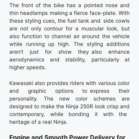
The front of the bike has a pointed nose and
thin headlamps making a fierce face-plate. With
these styling cues, the fuel tank and side cowls
are not only contour for a muscular look, but
also function to channel air around the vehicle
while running up high. The styling additions
aren’t just for show they also enhance
aerodynamics and stability, particularly at
higher speeds.
Kawasaki also provides riders with various color
and graphic options to express their
personality. The new color schemes are
designed to make the Ninja 250R look crisp and
contemporary, while bonding it with the
heritage of a real Ninja.
Engine and Smooth Power Delivery for