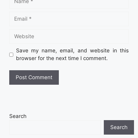
Email
Website
Save my name, email, and website in this
browser for the next time I comment.
Search
Search