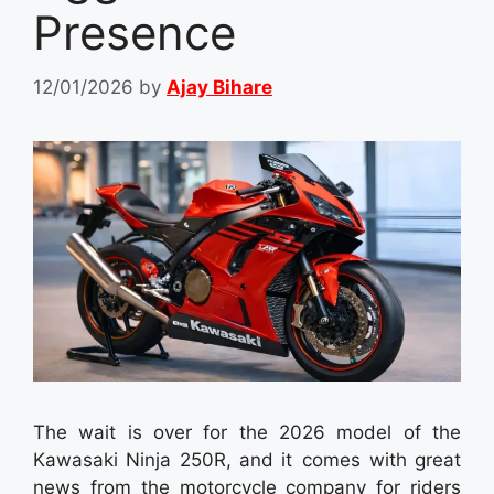
Presence
12/01/2026
by
Ajay Bihare
The wait is over for the 2026 model of the
Kawasaki Ninja 250R, and it comes with great
news from the motorcycle company for riders