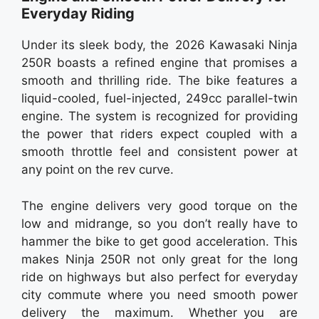
Everyday Riding
Under its sleek body, the 2026 Kawasaki Ninja
250R boasts a refined engine that promises a
smooth and thrilling ride. The bike features a
liquid-cooled, fuel-injected, 249cc parallel-twin
engine. The system is recognized for providing
the power that riders expect coupled with a
smooth throttle feel and consistent power at
any point on the rev curve.
The engine delivers very good torque on the
low and midrange, so you don’t really have to
hammer the bike to get good acceleration. This
makes Ninja 250R not only great for the long
ride on highways but also perfect for everyday
city commute where you need smooth power
delivery the maximum. Whether you are