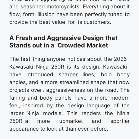
and seasoned motorcyclists. Everything about it
flow, form, illusion have been perfectly tuned to
provide the best value for its customers.
A Fresh and Aggressive Design that
Stands out in a Crowded Market
The first thing anyone notices about the 2026
Kawasaki Ninja 250R is its design. Kawasaki
have introduced sharper lines, bold body
angles, and a more streamlined shape that now
projects overt aggressiveness on the road. The
fairing and body panels have a more modern
feel, inspired by the design language of the
larger Ninja models. This renders the Ninja
250R a more upmarket and sportier
appearance to look at than ever before.