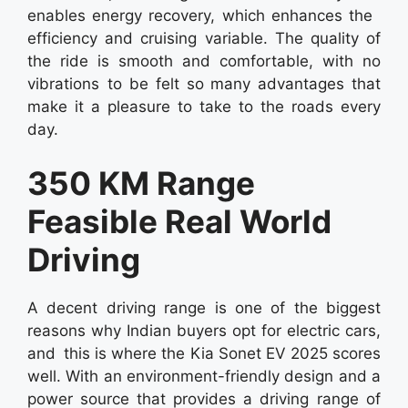
enables energy recovery, which enhances the
efficiency and cruising variable. The quality of
the ride is smooth and comfortable, with no
vibrations to be felt so many advantages that
make it a pleasure to take to the roads every
day.
350 KM Range
Feasible Real World
Driving
A decent driving range is one of the biggest
reasons why Indian buyers opt for electric cars,
and this is where the Kia Sonet EV 2025 scores
well. With an environment-friendly design and a
power source that provides a driving range of