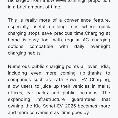
recharged from a low level to a high proportion
in a brief amount of time.
This is really more of a convenience feature,
especially useful on long trips where quick
charging stops save precious time.Charging at
home is easy too, with regular AC charging
options compatible with daily overnight
charging habits.
Numerous public charging points all over India,
including even more coming up thanks to
companies such as Tata Power EV Charging,
allow users to juice up their vehicles in malls,
offices, car parks and public locations. The
expanding infrastructure guarantees that
owning the Kia Sonet EV 2025 becomes more
and more convenient as time goes by.