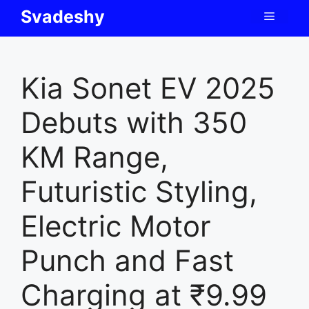
Skip
Svadeshy
Menu
to
content
Kia Sonet EV 2025
Debuts with 350
KM Range,
Futuristic Styling,
Electric Motor
Punch and Fast
Charging at ₹9.99