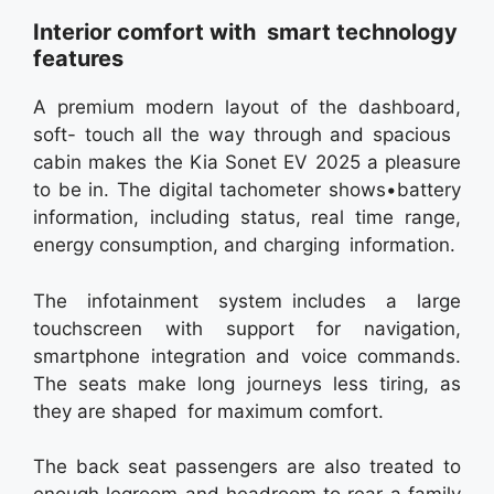
Interior comfort with smart technology
features
A premium modern layout of the dashboard,
soft- touch all the way through and spacious
cabin makes the Kia Sonet EV 2025 a pleasure
to be in. The digital tachometer shows•battery
information, including status, real time range,
energy consumption, and charging information.
The infotainment system includes a large
touchscreen with support for navigation,
smartphone integration and voice commands.
The seats make long journeys less tiring, as
they are shaped for maximum comfort.
The back seat passengers are also treated to