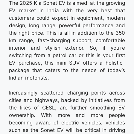
The 2025 Kia Sonet EV is aimed at the growing
EV market in India with the very best that
customers could expect in equipment, modern
design, long range, powerful performance and
the right price. This is all in addition to the 350
km range, fast-charging support, comfortable
interior and stylish exterior. So, if you’re
switching from a petrol car or this is your first
EV purchase, this mini SUV offers a holistic
package that caters to the needs of today’s
Indian motorists.
Increasingly scattered charging points across
cities and highways, backed by initiatives from
the likes of CESL, are further smoothing EV
ownership. With more and more people
becoming aware of electric vehicles, vehicles
such as the Sonet EV will be critical in driving