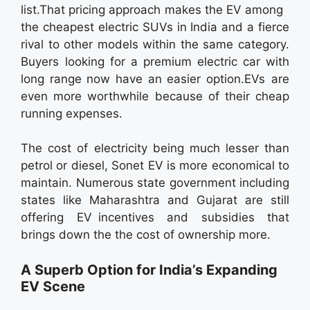
list.That pricing approach makes the EV among
the cheapest electric SUVs in India and a fierce
rival to other models within the same category.
Buyers looking for a premium electric car with
long range now have an easier option.EVs are
even more worthwhile because of their cheap
running expenses.
The cost of electricity being much lesser than
petrol or diesel, Sonet EV is more economical to
maintain. Numerous state government including
states like Maharashtra and Gujarat are still
offering EV incentives and subsidies that
brings down the the cost of ownership more.
A Superb Option for India’s Expanding
EV Scene