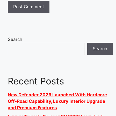
Search
Search
Recent Posts
New Defender 2026 Launched With Hardcore
Off-Road Capability, Luxury Interior Upgrade
and Premium Features