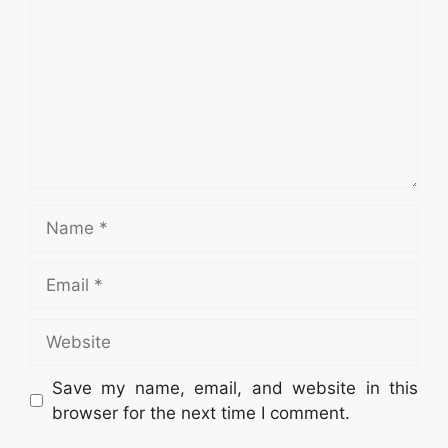
Name
Email
Website
Save my name, email, and website in this
browser for the next time I comment.