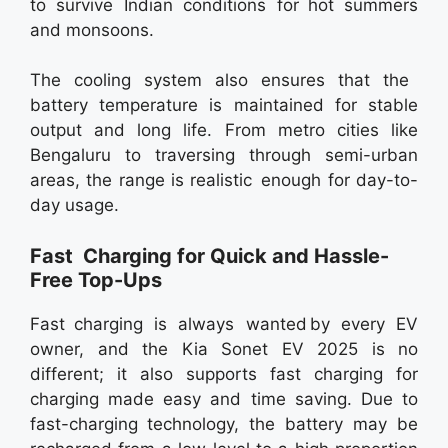
to survive Indian conditions for hot summers
and monsoons.
The cooling system also ensures that the
battery temperature is maintained for stable
output and long life. From metro cities like
Bengaluru to traversing through semi-urban
areas, the range is realistic enough for day-to-
day usage.
Fast Charging for Quick and Hassle-
Free Top-Ups
Fast charging is always wanted by every EV
owner, and the Kia Sonet EV 2025 is no
different; it also supports fast charging for
charging made easy and time saving. Due to
fast-charging technology, the battery may be