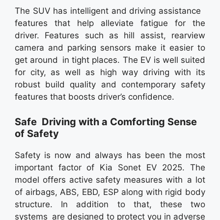
The SUV has intelligent and driving assistance
features that help alleviate fatigue for the
driver. Features such as hill assist, rearview
camera and parking sensors make it easier to
get around in tight places. The EV is well suited
for city, as well as high way driving with its
robust build quality and contemporary safety
features that boosts driver’s confidence.
Safe Driving with a Comforting Sense
of Safety
Safety is now and always has been the most
important factor of Kia Sonet EV 2025. The
model offers active safety measures with a lot
of airbags, ABS, EBD, ESP along with rigid body
structure. In addition to that, these two
systems are designed to protect you in adverse