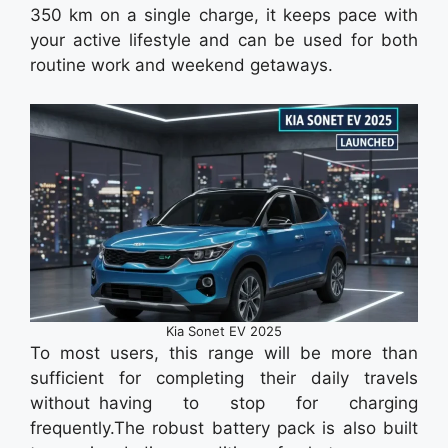
350 km on a single charge, it keeps pace with
your active lifestyle and can be used for both
routine work and weekend getaways.
Kia Sonet EV 2025
To most users, this range will be more than
sufficient for completing their daily travels
without having to stop for charging
frequently.The robust battery pack is also built