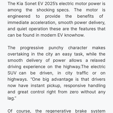
The Kia Sonet EV 2025’s electric motor power is
among the shocking specs. The motor is
engineered to provide the benefits of
immediate acceleration, smooth power delivery,
and quiet operation these are the features that
can be found in modern EV knowhow.
The progressive punchy character makes
overtaking in the city an easy task, while the
smooth delivery of power allows a relaxed
driving experience on the highway.The electric
SUV can be driven, in city traffic or on
highways. “One big advantage is that drivers
now have instant pickup, responsive handling
and great control right from zero without any
lag.”
Of course, the regenerative brake system