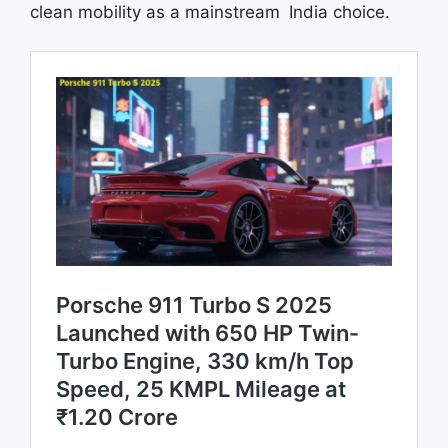
clean mobility as a mainstream India choice.