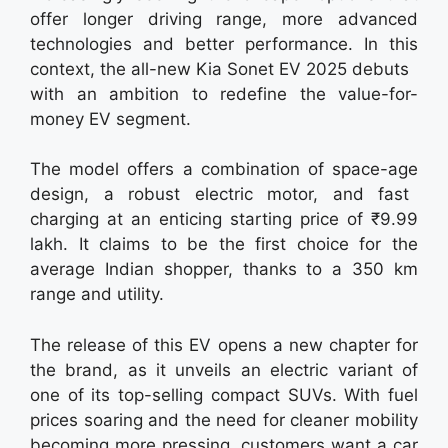
offer longer driving range, more advanced
technologies and better performance. In this
context, the all-new Kia Sonet EV 2025 debuts
with an ambition to redefine the value-for-
money EV segment.
The model offers a combination of space-age
design, a robust electric motor, and fast
charging at an enticing starting price of ₹9.99
lakh. It claims to be the first choice for the
average Indian shopper, thanks to a 350 km
range and utility.
The release of this EV opens a new chapter for
the brand, as it unveils an electric variant of
one of its top-selling compact SUVs. With fuel
prices soaring and the need for cleaner mobility
becoming more pressing, customers want a car