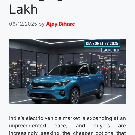
Lakh
06/12/2025
by
Ajay Bihare
India’s electric vehicle market is expanding at an
unprecedented pace, and buyers are
increasingly seeking the cheaper options that