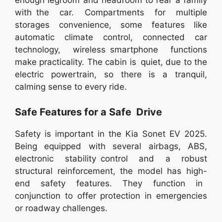
enough legroom and headroom to rear a family
with the car. Compartments for multiple
storages convenience, some features like
automatic climate control, connected car
technology, wireless smartphone functions
make practicality. The cabin is quiet, due to the
electric powertrain, so there is a tranquil,
calming sense to every ride.
Safe Features for a Safe Drive
Safety is important in the Kia Sonet EV 2025.
Being equipped with several airbags, ABS,
electronic stability control and a robust
structural reinforcement, the model has high-
end safety features. They function in
conjunction to offer protection in emergencies
or roadway challenges.