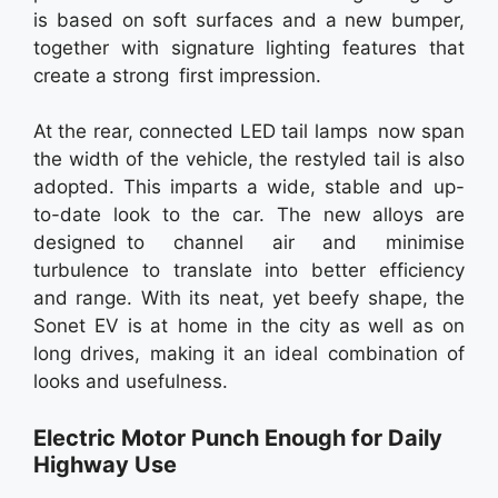
is based on soft surfaces and a new bumper,
together with signature lighting features that
create a strong first impression.
At the rear, connected LED tail lamps now span
the width of the vehicle, the restyled tail is also
adopted. This imparts a wide, stable and up-
to-date look to the car. The new alloys are
designed to channel air and minimise
turbulence to translate into better efficiency
and range. With its neat, yet beefy shape, the
Sonet EV is at home in the city as well as on
long drives, making it an ideal combination of
looks and usefulness.
Electric Motor Punch Enough for Daily
Highway Use