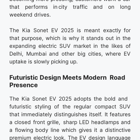
that performs in city traffic and on long
weekend drives.
The Kia Sonet EV 2025 is meant exactly for
that purpose, which is why it stands out in the
expanding electric SUV market in the likes of
Delhi, Mumbai and other big cities, where EV
uptake is slowly picking up.
Futuristic Design Meets Modern Road
Presence
The Kia Sonet EV 2025 adopts the bold and
futuristic styling of the regular compact SUV
that immediately distinguishes itself. It features
a closed front grille, sharp LED headlamps and
a flowing body line which gives it a distinctive
premium electric look. The EV design language