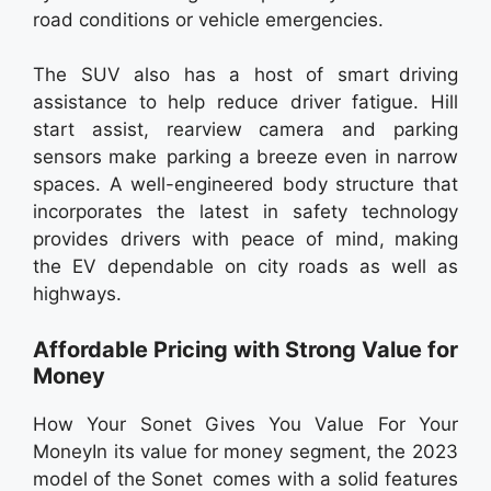
road conditions or vehicle emergencies.
The SUV also has a host of smart driving
assistance to help reduce driver fatigue. Hill
start assist, rearview camera and parking
sensors make parking a breeze even in narrow
spaces. A well-engineered body structure that
incorporates the latest in safety technology
provides drivers with peace of mind, making
the EV dependable on city roads as well as
highways.
Affordable Pricing with Strong Value for
Money
How Your Sonet Gives You Value For Your
MoneyIn its value for money segment, the 2023
model of the Sonet comes with a solid features