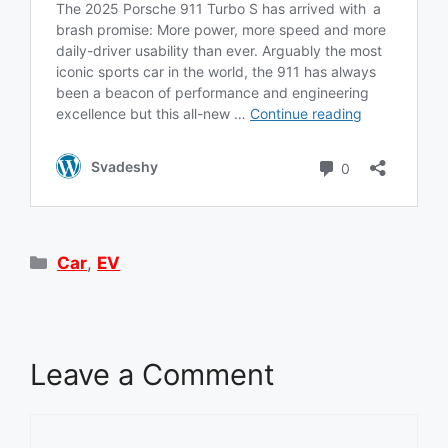
Categories
Car
,
EV
Leave a Comment
Comment