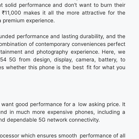
nt solid performance and don’t want to burn their
 ₹11,000 makes it all the more attractive for the
 a premium experience.
nded performance and lasting durability, and the
 combination of contemporary conveniences perfect
rtainment and photography experience. Here, we
54 5G from design, display, camera, battery, to
ies whether this phone is the best fit for what you
ant good performance for a low asking price. It
ound in much more expensive phones, including a
 and dependable 5G network connectivity.
rocessor which ensures smooth performance of all