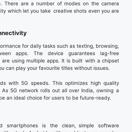
ite. There are a number of modes on the camera
ity which let you take creative shots even you are
nectivity
rmance for daily tasks such as texting, browsing,
een apps. The device guarantees lag-free
re using multiple apps. It is built with a chipset
 can play your favourite titles without issues.
ds with 5G speeds. This optimizes high quality
 As 5G network rolls out all over India, owning a
 an ideal choice for users to be future-ready.
id smartphones is the clean, simple software