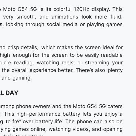
e Moto G54 5G is its colorful 120Hz display. This
s very smooth, and animations look more fluid.
os, looking through social media or playing games
.
and crisp details, which makes the screen ideal for
 high enough for the screen to be easily readable
u’re reading, watching reels, or streaming your
 the overall experience better. There’s also plenty
g and gaming.
LL DAY
ts among phone owners and the Moto G54 5G caters
. This high-performance battery lets you enjoy a
g to fret over battery life. The phone can also be
aying games online, watching videos, and opening