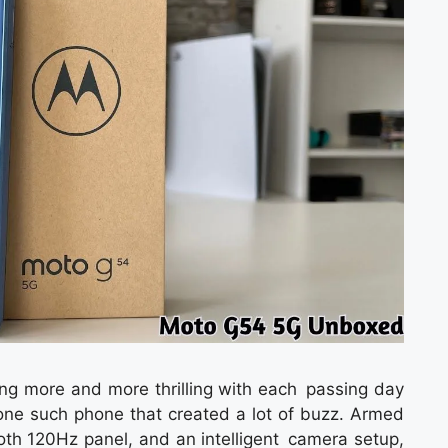
g more and more thrilling with each passing day
ne such phone that created a lot of buzz. Armed
h 120Hz panel, and an intelligent camera setup,