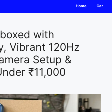
Home
Car
boxed with
, Vibrant 120Hz
Camera Setup &
 Under ₹11,000