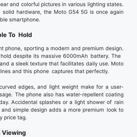
r and colorful pictures in various lighting states.
d solid hardware, the Moto G54 5G is once again
iable smartphone.
le To Hold
ht phone, sporting a modern and premium design.
 hold despite its massive 6000mAh battery. The
and a sleek texture that facilitates daily use. Moto
ines and this phone captures that perfectly.
curved edges, and light weight make for a user-
 usage. The phone also has water-repellent coating
day. Accidental splashes or a light shower of rain
n and simple design adds a more premium look to
 price tag.
h Viewing