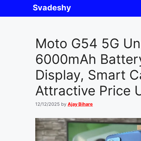
Skip
Svadeshy
to
content
Moto G54 5G Un
6000mAh Battery
Display, Smart 
Attractive Price
12/12/2025
by
Ajay Bihare