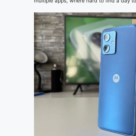
multiple apps, where hard to find a day to