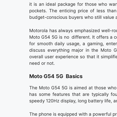
it is an ideal package for those who wa
pockets. The enticing price of less than
budget-conscious buyers who still value
Motorola has always emphasized well-rou
Moto G54 5G is no different. It offers a
for smooth daily usage, a gaming, ente
discuss everything major in the Moto G
overall user experience so that it simplif
need or not.
Moto G54 5G Basics
The Moto G54 5G is aimed at those who w
has some features that are typically f
speedy 120Hz display, long battery life,
The phone is equipped with a powerful p