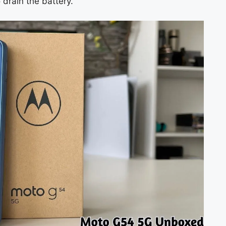
 drain the battery.