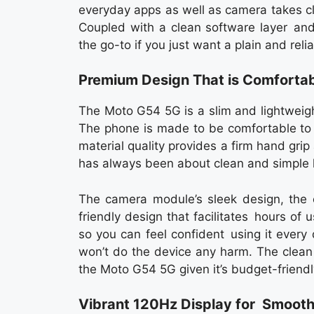
everyday apps as well as camera takes clea
Coupled with a clean software layer an
the go-to if you just want a plain and rel
Premium Design That is Comfortab
The Moto G54 5G is a slim and lightweig
The phone is made to be comfortable to
material quality provides a firm hand grip 
has always been about clean and simple l
The camera module’s sleek design, the 
friendly design that facilitates hours of
so you can feel confident using it every 
won’t do the device any harm. The clea
the Moto G54 5G given it’s budget-friendly
Vibrant 120Hz Display for Smoot