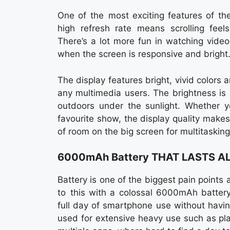
One of the most exciting features of th
high refresh rate means scrolling feel
There’s a lot more fun in watching vide
when the screen is responsive and bright
The display features bright, vivid colors 
any multimedia users. The brightness is
outdoors under the sunlight. Whether yo
favourite show, the display quality makes
of room on the big screen for multitaskin
6000mAh Battery THAT LASTS A
Battery is one of the biggest pain poin
to this with a colossal 6000mAh battery
full day of smartphone use without havin
used for extensive heavy use such as pl