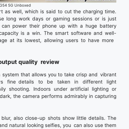
G54 5G Unboxed
 as well, which is said to cut the charging time.
se long work days or gaming sessions or is just
can power their phone up with a huge battery
y capacity is a win. The smart software and well-
ge at its lowest, allowing users to have more
output quality review
ystem that allows you to take crisp and vibrant
 fine details to be taken in different light
 shooting. Indoors under artificial lighting or
 dark, the camera performs admirably in capturing
blur, also close-up shots show little details. The
 and natural looking selfies, you can also use them