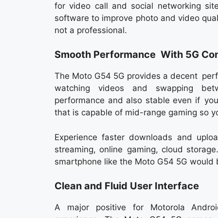
for video call and social networking s
software to improve photo and video qual
not a professional.
Smooth Performance With 5G Con
The Moto G54 5G provides a decent perfo
watching videos and swapping betw
performance and also stable even if you a
that is capable of mid-range gaming so you
Experience faster downloads and uploa
streaming, online gaming, cloud storage.
smartphone like the Moto G54 5G would be
Clean and Fluid User Interface
A major positive for Motorola Andro