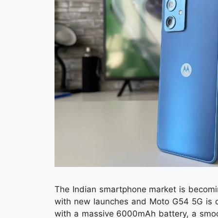
The Indian smartphone market is becomin
with new launches and Moto G54 5G is o
with a massive 6000mAh battery, a smoot