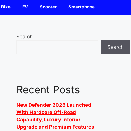
Bike
EV
Scooter
Smartphone
Search
Search
Recent Posts
New Defender 2026 Launched
With Hardcore Off-Road
Capability, Luxury Interior
Upgrade and Premium Features