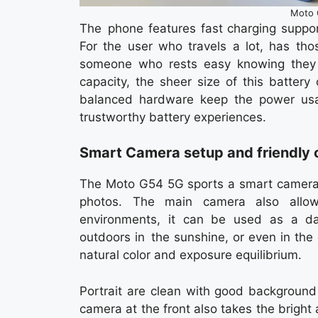
Moto 
The phone features fast charging support
For the user who travels a lot, has tho
someone who rests easy knowing they 
capacity, the sheer size of this batter
balanced hardware keep the power usa
trustworthy battery experiences.
Smart Camera setup and friendly 
The Moto G54 5G sports a smart camera s
photos. The main camera also allows
environments, it can be used as a daily
outdoors in the sunshine, or even in the
natural color and exposure equilibrium.
Portrait are clean with good background 
camera at the front also takes the bright