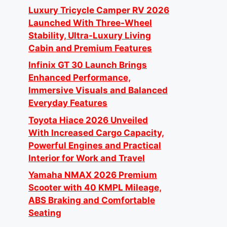
Luxury Tricycle Camper RV 2026
Launched With Three-Wheel
Stability, Ultra-Luxury Living
Cabin and Premium Features
Infinix GT 30 Launch Brings
Enhanced Performance,
Immersive Visuals and Balanced
Everyday Features
Toyota Hiace 2026 Unveiled
With Increased Cargo Capacity,
Powerful Engines and Practical
Interior for Work and Travel
Yamaha NMAX 2026 Premium
Scooter with 40 KMPL Mileage,
ABS Braking and Comfortable
Seating