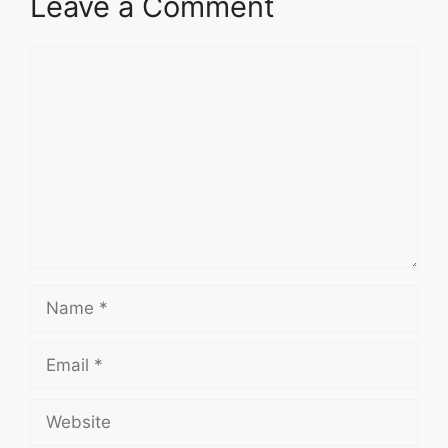
Leave a Comment
Comment
Name
Email
Website