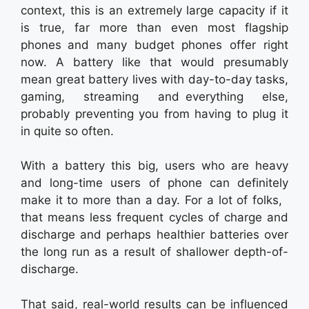
context, this is an extremely large capacity if it
is true, far more than even most flagship
phones and many budget phones offer right
now. A battery like that would presumably
mean great battery lives with day-to-day tasks,
gaming, streaming and everything else,
probably preventing you from having to plug it
in quite so often.
With a battery this big, users who are heavy
and long-time users of phone can definitely
make it to more than a day. For a lot of folks,
that means less frequent cycles of charge and
discharge and perhaps healthier batteries over
the long run as a result of shallower depth-of-
discharge.
That said, real-world results can be influenced