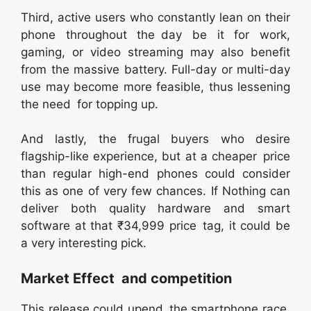
Third, active users who constantly lean on their
phone throughout the day be it for work,
gaming, or video streaming may also benefit
from the massive battery. Full-day or multi-day
use may become more feasible, thus lessening
the need for topping up.
And lastly, the frugal buyers who desire
flagship-like experience, but at a cheaper price
than regular high-end phones could consider
this as one of very few chances. If Nothing can
deliver both quality hardware and smart
software at that ₹34,999 price tag, it could be
a very interesting pick.
Market Effect and competition
This release could upend the smartphone race.