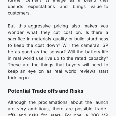
upends expectations and brings value to
customers.
But this aggressive pricing also makes you
wonder what they cut cost on. Is there a
sacrifice in materials quality or build sturdiness
to keep the cost down? Will the camera’s ISP
be as good as the sensor? Will the battery life
in real world use live up to the rated capacity?
These are the things that buyers will need to
keep an eye on as real world reviews start
trickling in.
Potential Trade offs and Risks
Although the proclamations about the launch
are very ambitious, there are possible trade-
offs and risks for users. For one, a 200 MP