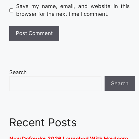
Save my name, email, and website in this
browser for the next time I comment.
Search
Search
Recent Posts
New Defender 2026 Launched With Hardcore