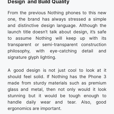
Design and Build Quality
From the previous Nothing phones to this new
one, the brand has always stressed a simple
and distinctive design language. Although the
launch title doesn’t talk about design, it’s safe
to assume Nothing will keep up with its
transparent or semi-transparent construction
philosophy, with eye-catching detail and
signature glyph lighting.
A good design is not just cool to look at it
should feel solid. If Nothing has the Phone 3
made from sturdy materials such as premium
glass and metal, then not only would it look
stunning but it would be tough enough to
handle daily wear and tear. Also, good
ergonomics are important.