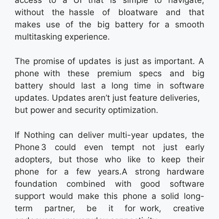
without the hassle of bloatware and that
makes use of the big battery for a smooth
multitasking experience.
The promise of updates is just as important. A
phone with these premium specs and big
battery should last a long time in software
updates. Updates aren’t just feature deliveries,
but power and security optimization.
If Nothing can deliver multi-year updates, the
Phone 3 could even tempt not just early
adopters, but those who like to keep their
phone for a few years.A strong hardware
foundation combined with good software
support would make this phone a solid long-
term partner, be it for work, creative