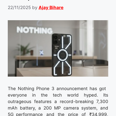
22/11/2025
by
Ajay Bihare
The Nothing Phone 3 announcement has got
everyone in the tech world hyped. Its
outrageous features a record-breaking 7,300
mAh battery, a 200 MP camera system, and
5G performance and the price of ₹34,999,