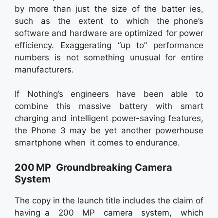
by more than just the size of the batter ies,
such as the extent to which the phone’s
software and hardware are optimized for power
efficiency. Exaggerating “up to” performance
numbers is not something unusual for entire
manufacturers.
If Nothing’s engineers have been able to
combine this massive battery with smart
charging and intelligent power-saving features,
the Phone 3 may be yet another powerhouse
smartphone when it comes to endurance.
200 MP Groundbreaking Camera
System
The copy in the launch title includes the claim of
having a 200 MP camera system, which