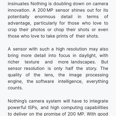
insinuates Nothing is doubling down on camera
innovation. A 200 MP sensor shines out for its
potentially enormous detail in terms of
advantage, particularly for those who love to
crop their photos or chop their shots or even
those who love to take prints of their shots.
A sensor with such a high resolution may also
bring more detail into focus in daylight, with
richer texture and more landscapes. But
sensor resolution is only half the story. The
quality of the lens, the image processing
engine, the software intelligence, everything
counts.
Nothing’s camera system will have to integrate
powerful ISPs, and high computing capabilities
to deliver on the promise of 200 MP. With good