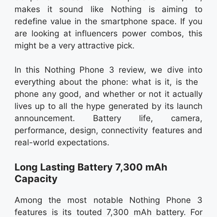
makes it sound like Nothing is aiming to
redefine value in the smartphone space. If you
are looking at influencers power combos, this
might be a very attractive pick.
In this Nothing Phone 3 review, we dive into
everything about the phone: what is it, is the
phone any good, and whether or not it actually
lives up to all the hype generated by its launch
announcement. Battery life, camera,
performance, design, connectivity features and
real-world expectations.
Long Lasting Battery 7,300 mAh
Capacity
Among the most notable Nothing Phone 3
features is its touted 7,300 mAh battery. For