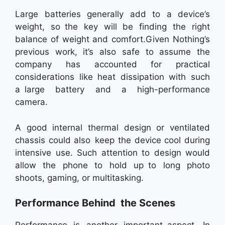
Large batteries generally add to a device’s
weight, so the key will be finding the right
balance of weight and comfort.Given Nothing’s
previous work, it’s also safe to assume the
company has accounted for practical
considerations like heat dissipation with such
a large battery and a high-performance
camera.
A good internal thermal design or ventilated
chassis could also keep the device cool during
intensive use. Such attention to design would
allow the phone to hold up to long photo
shoots, gaming, or multitasking.
Performance Behind the Scenes