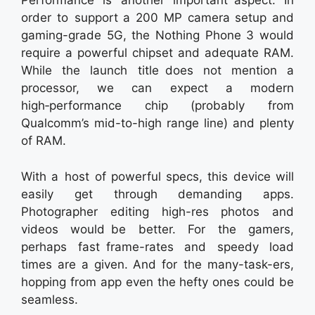
Performance is another important aspect. In
order to support a 200 MP camera setup and
gaming-grade 5G, the Nothing Phone 3 would
require a powerful chipset and adequate RAM.
While the launch title does not mention a
processor, we can expect a modern
high‑performance chip (probably from
Qualcomm’s mid-to-high range line) and plenty
of RAM.
With a host of powerful specs, this device will
easily get through demanding apps.
Photographer editing high-res photos and
videos would be better. For the gamers,
perhaps fast frame-rates and speedy load
times are a given. And for the many-task-ers,
hopping from app even the hefty ones could be
seamless.