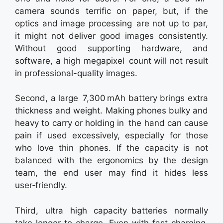
camera sounds terrific on paper, but, if the
optics and image processing are not up to par,
it might not deliver good images consistently.
Without good supporting hardware, and
software, a high megapixel count will not result
in professional-quality images.
Second, a large 7,300 mAh battery brings extra
thickness and weight. Making phones bulky and
heavy to carry or holding in the hand can cause
pain if used excessively, especially for those
who love thin phones. If the capacity is not
balanced with the ergonomics by the design
team, the end user may find it hides less
user‑friendly.
Third, ultra high capacity batteries normally
take longer to charge. Even with fast charging,