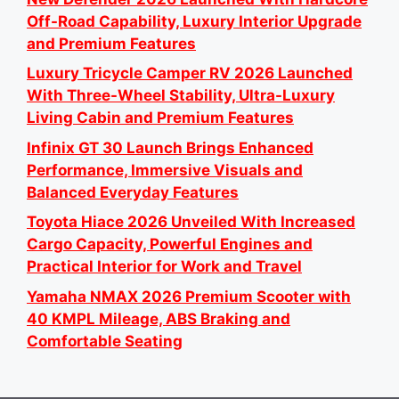
Off-Road Capability, Luxury Interior Upgrade
and Premium Features
Luxury Tricycle Camper RV 2026 Launched
With Three-Wheel Stability, Ultra-Luxury
Living Cabin and Premium Features
Infinix GT 30 Launch Brings Enhanced
Performance, Immersive Visuals and
Balanced Everyday Features
Toyota Hiace 2026 Unveiled With Increased
Cargo Capacity, Powerful Engines and
Practical Interior for Work and Travel
Yamaha NMAX 2026 Premium Scooter with
40 KMPL Mileage, ABS Braking and
Comfortable Seating