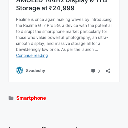
Categories
Smartphone