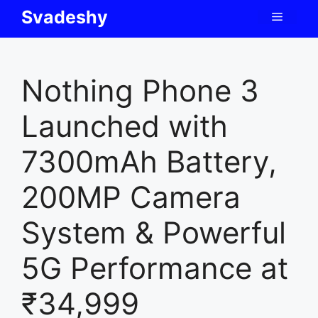
Skip
Svadeshy
Menu
to
content
Nothing Phone 3
Launched with
7300mAh Battery,
200MP Camera
System & Powerful
5G Performance at
₹34,999