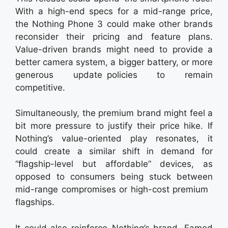
With a high-end specs for a mid-range price,
the Nothing Phone 3 could make other brands
reconsider their pricing and feature plans.
Value-driven brands might need to provide a
better camera system, a bigger battery, or more
generous update policies to remain
competitive.
Simultaneously, the premium brand might feel a
bit more pressure to justify their price hike. If
Nothing’s value-oriented play resonates, it
could create a similar shift in demand for
“flagship-level but affordable” devices, as
opposed to consumers being stuck between
mid-range compromises or high-cost premium
flagships.
It could also reinforce Nothing’s brand. Famed