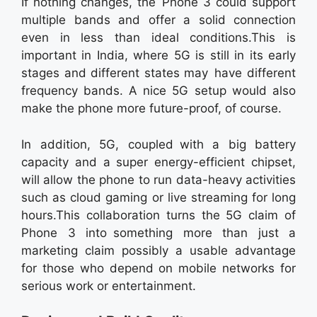
If nothing changes, the Phone 3 could support
multiple bands and offer a solid connection
even in less than ideal conditions.This is
important in India, where 5G is still in its early
stages and different states may have different
frequency bands. A nice 5G setup would also
make the phone more future-proof, of course.
In addition, 5G, coupled with a big battery
capacity and a super energy-efficient chipset,
will allow the phone to run data-heavy activities
such as cloud gaming or live streaming for long
hours.This collaboration turns the 5G claim of
Phone 3 into something more than just a
marketing claim possibly a usable advantage
for those who depend on mobile networks for
serious work or entertainment.