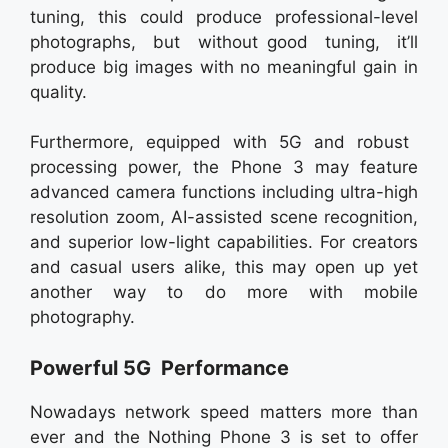
tuning, this could produce professional-level
photographs, but without good tuning, it’ll
produce big images with no meaningful gain in
quality.
Furthermore, equipped with 5G and robust
processing power, the Phone 3 may feature
advanced camera functions including ultra-high
resolution zoom, AI-assisted scene recognition,
and superior low-light capabilities. For creators
and casual users alike, this may open up yet
another way to do more with mobile
photography.
Powerful 5G Performance
Nowadays network speed matters more than
ever and the Nothing Phone 3 is set to offer