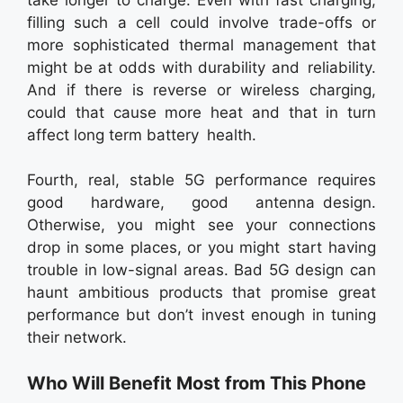
filling such a cell could involve trade-offs or
more sophisticated thermal management that
might be at odds with durability and reliability.
And if there is reverse or wireless charging,
could that cause more heat and that in turn
affect long term battery health.
Fourth, real, stable 5G performance requires
good hardware, good antenna design.
Otherwise, you might see your connections
drop in some places, or you might start having
trouble in low-signal areas. Bad 5G design can
haunt ambitious products that promise great
performance but don’t invest enough in tuning
their network.
Who Will Benefit Most from This Phone