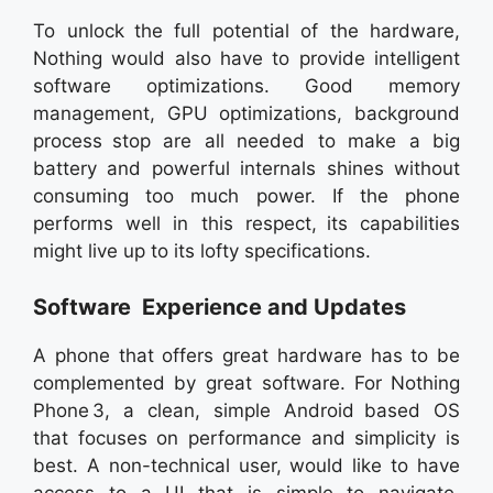
To unlock the full potential of the hardware,
Nothing would also have to provide intelligent
software optimizations. Good memory
management, GPU optimizations, background
process stop are all needed to make a big
battery and powerful internals shines without
consuming too much power. If the phone
performs well in this respect, its capabilities
might live up to its lofty specifications.
Software Experience and Updates
A phone that offers great hardware has to be
complemented by great software. For Nothing
Phone 3, a clean, simple Android based OS
that focuses on performance and simplicity is
best. A non-technical user, would like to have
access to a UI that is simple to navigate,