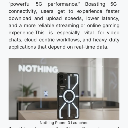
“powerful 5G performance.” Boasting 5G
connectivity, users get to experience faster
download and upload speeds, lower latency,
and a more reliable streaming or online gaming
experience.This is especially vital for video
chats, cloud-centric workflows, and heavy-duty
applications that depend on real-time data.
Nothing Phone 3 Launched