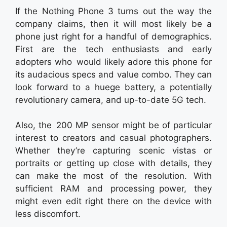
If the Nothing Phone 3 turns out the way the
company claims, then it will most likely be a
phone just right for a handful of demographics.
First are the tech enthusiasts and early
adopters who would likely adore this phone for
its audacious specs and value combo. They can
look forward to a huege battery, a potentially
revolutionary camera, and up-to-date 5G tech.
Also, the 200 MP sensor might be of particular
interest to creators and casual photographers.
Whether they’re capturing scenic vistas or
portraits or getting up close with details, they
can make the most of the resolution. With
sufficient RAM and processing power, they
might even edit right there on the device with
less discomfort.