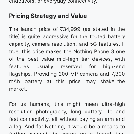
endeavors, or everyday connectivity.
Pricing Strategy and Value
The launch price of ₹34,999 (as stated in the
title) is quite aggressive for the touted battery
capacity, camera resolution, and 5G features. If
true, this price makes the Nothing Phone 3 one
of the best value mid-high tier devices, with
features usually reserved for high-end
flagships. Providing 200 MP camera and 7,300
mAh battery at this price may shake the
market.
For us humans, this might mean ultra-high
resolution photography, long battery life and
fast connectivity, all without paying an arm and
a leg. And for Nothing, it would be a means to
further cement its image as a brand that