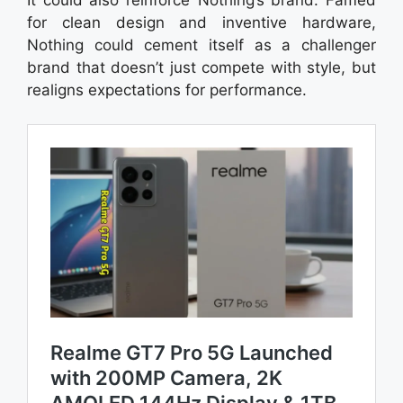
for clean design and inventive hardware,
Nothing could cement itself as a challenger
brand that doesn’t just compete with style, but
realigns expectations for performance.