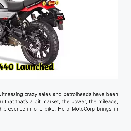
itnessing crazy sales and petrolheads have been
u that that’s a bit market, the power, the mileage,
 presence in one bike. Hero MotoCorp brings in