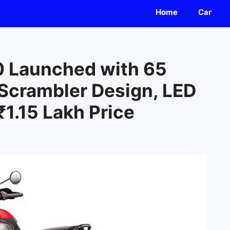
Home
Car
0 Launched with 65
 Scrambler Design, LED
₹1.15 Lakh Price