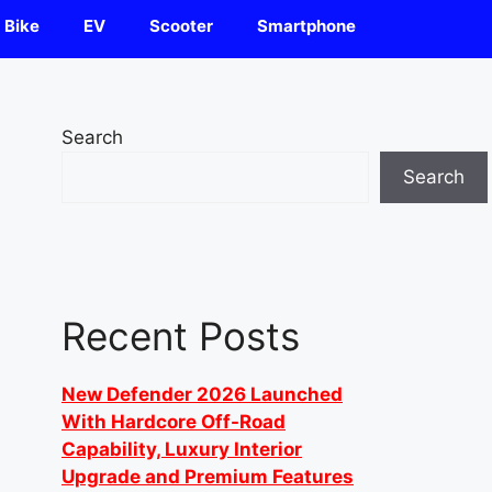
Bike
EV
Scooter
Smartphone
Search
Search
Recent Posts
New Defender 2026 Launched
With Hardcore Off-Road
Capability, Luxury Interior
Upgrade and Premium Features