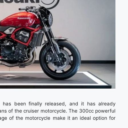
has been finally released, and it has already
ans of the cruiser motorcycle. The 300cc powerful
age of the motorcycle make it an ideal option for