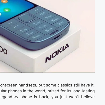
hscreen handsets, but some classics still have it.
r phones in the world, prized for its long-lasting
 legendary phone is back, you just won’t believe