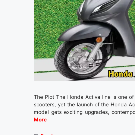
The Plot The Honda Activa line is one o
scooters, yet the launch of the Honda A
model gets exciting upgrades, contemp
More