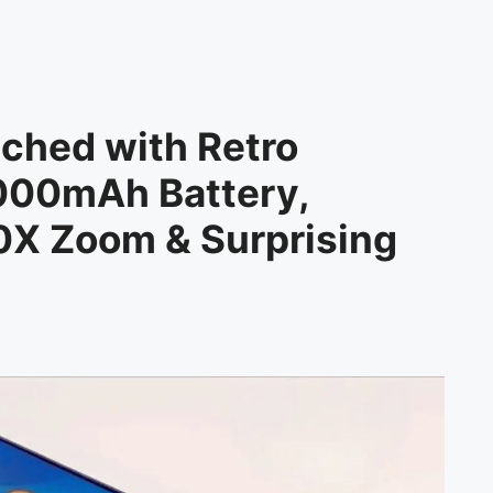
ched with Retro
000mAh Battery,
X Zoom & Surprising