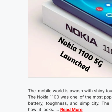
The mobile world is awash with shiny touc
The Nokia 1100 was one of the most popula
battery, toughness, and simplicity. The
how it looks. …
Read More