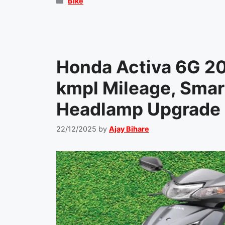
Categories
Bike
Honda Activa 6G 2
kmpl Mileage, Smart
Headlamp Upgrade 
22/12/2025
by
Ajay Bihare