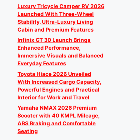
Luxury Tricycle Camper RV 2026
Launched With Three-Wheel
Stability, Ultra-Luxury Living
Cabin and Premium Features
Infinix GT 30 Launch Brings
Enhanced Performance,
Immersive Visuals and Balanced
Everyday Features
Toyota Hiace 2026 Unveiled
With Increased Cargo Capacity,
Powerful Engines and Practical
Interior for Work and Travel
Yamaha NMAX 2026 Premium
Scooter with 40 KMPL Mileage,
ABS Braking and Comfortable
Seating