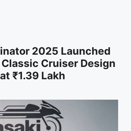
minator 2025 Launched
 Classic Cruiser Design
at ₹1.39 Lakh