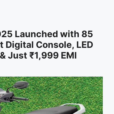
025 Launched with 85
 Digital Console, LED
& Just ₹1,999 EMI