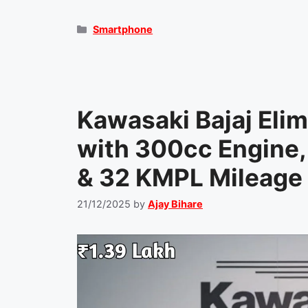
Categories
Smartphone
Kawasaki Bajaj Eli
with 300cc Engine,
& 32 KMPL Mileage 
21/12/2025
by
Ajay Bihare