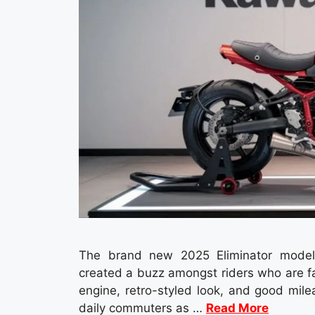
The brand new 2025 Eliminator model 
created a buzz amongst riders who are f
engine, retro-styled look, and good mile
daily commuters as …
Read More