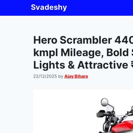
Skip
Svadeshy
to
content
Hero Scrambler 44
kmpl Mileage, Bold
Lights & Attractive 
22/12/2025
by
Ajay Bihare