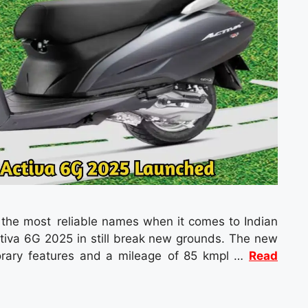
f the most reliable names when it comes to Indian
ctiva 6G 2025 in still break new grounds. The new
orary features and a mileage of 85 kmpl …
Read