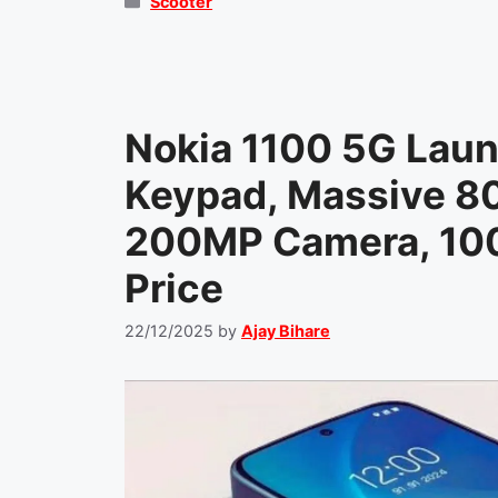
Categories
Scooter
Nokia 1100 5G Laun
Keypad, Massive 8
200MP Camera, 100
Price
22/12/2025
by
Ajay Bihare