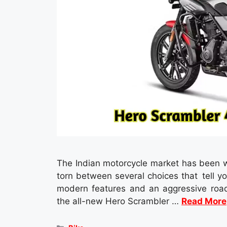
The Indian motorcycle market has been w
torn between several choices that tell yo
modern features and an aggressive road
the all-new Hero Scrambler …
Read More