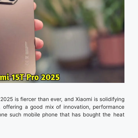
025 is fiercer than ever, and Xiaomi is solidifying
is, offering a good mix of innovation, performance
one such mobile phone that has bought the heat