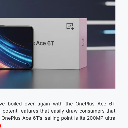
ve boiled over again with the OnePlus Ace 6T
 potent features that easily draw consumers that
OnePlus Ace 6T’s selling point is its 200MP ultra
e