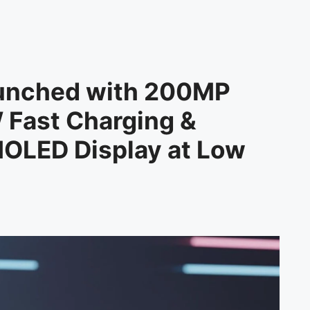
unched with 200MP
 Fast Charging &
OLED Display at Low