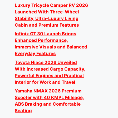
Luxury Tricycle Camper RV 2026
Launched With Three-Wheel
Stability, Ultra-Luxury Living
Cabin and Premium Features
Infinix GT 30 Launch Brings
Enhanced Performance,
Immersive Visuals and Balanced
Everyday Features
Toyota Hiace 2026 Unveiled
With Increased Cargo Capacity,
Powerful Engines and Practical
Interior for Work and Travel
Yamaha NMAX 2026 Premium
Scooter with 40 KMPL Mileage,
ABS Braking and Comfortable
Seating