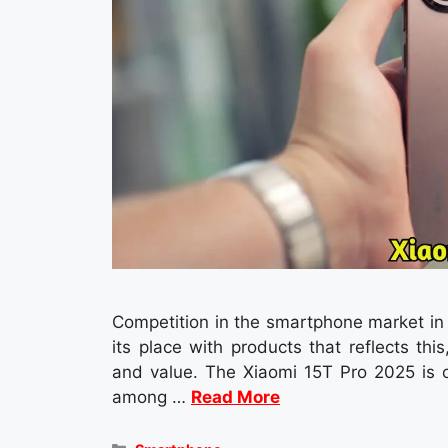
Competition in the smartphone market in 2
its place with products that reflects th
and value. The Xiaomi 15T Pro 2025 is 
among …
Read More