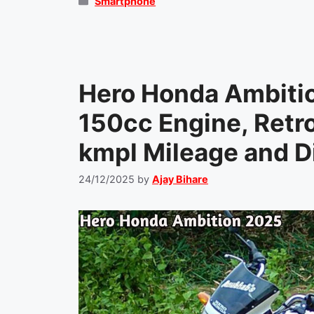
Categories
Smartphone
Hero Honda Ambiti
150cc Engine, Retr
kmpl Mileage and Di
24/12/2025
by
Ajay Bihare