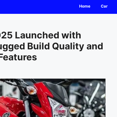
Home
Car
25 Launched with
ugged Build Quality and
Features