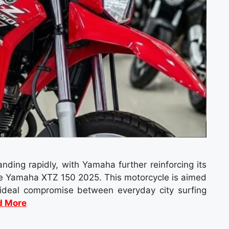
ding rapidly, with Yamaha further reinforcing its
 the Yamaha XTZ 150 2025. This motorcycle is aimed
 ideal compromise between everyday city surfing
d More