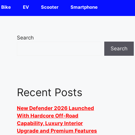
Bike
EV
Scooter
Smartphone
Search
Search
Recent Posts
New Defender 2026 Launched
With Hardcore Off-Road
Capability, Luxury Interior
Upgrade and Premium Features