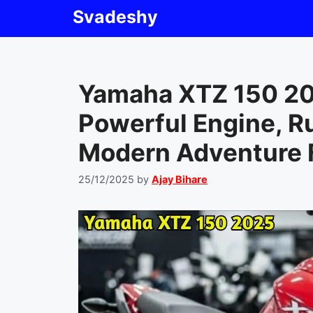
Skip
Svadeshy
to
content
Yamaha XTZ 150 20
Powerful Engine, R
Modern Adventure 
25/12/2025
by
Ajay Bihare