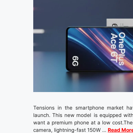
Tensions in the smartphone market ha
launch. This new model is equipped with
want a premium phone at a low cost.The 
camera, lightning-fast 150W …
Read Mor