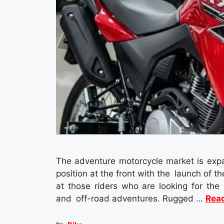
The adventure motorcycle market is expan
position at the front with the launch of
at those riders who are looking for the
and off-road adventures. Rugged …
Rea