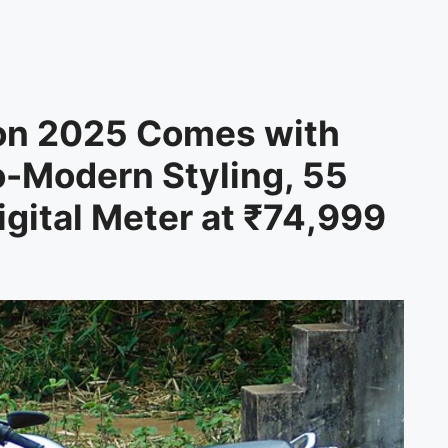
on 2025 Comes with
o-Modern Styling, 55
gital Meter at ₹74,999