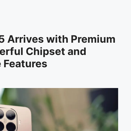
5 Arrives with Premium
rful Chipset and
e Features