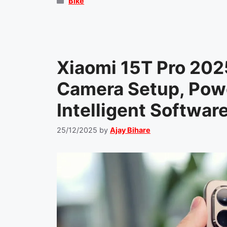
Categories
Bike
Xiaomi 15T Pro 202
Camera Setup, Powe
Intelligent Softwar
25/12/2025
by
Ajay Bihare