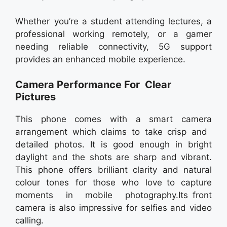
Whether you’re a student attending lectures, a
professional working remotely, or a gamer
needing reliable connectivity, 5G support
provides an enhanced mobile experience.
Camera Performance For Clear
Pictures
This phone comes with a smart camera
arrangement which claims to take crisp and
detailed photos. It is good enough in bright
daylight and the shots are sharp and vibrant.
This phone offers brilliant clarity and natural
colour tones for those who love to capture
moments in mobile photography.Its front
camera is also impressive for selfies and video
calling.