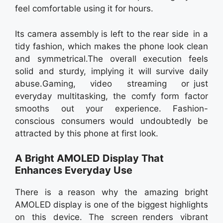
feel comfortable using it for hours.
Its camera assembly is left to the rear side in a
tidy fashion, which makes the phone look clean
and symmetrical.The overall execution feels
solid and sturdy, implying it will survive daily
abuse.Gaming, video streaming or just
everyday multitasking, the comfy form factor
smooths out your experience. Fashion-
conscious consumers would undoubtedly be
attracted by this phone at first look.
A Bright AMOLED Display That
Enhances Everyday Use
There is a reason why the amazing bright
AMOLED display is one of the biggest highlights
on this device. The screen renders vibrant