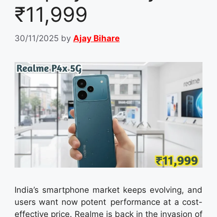
₹11,999
30/11/2025
by
Ajay Bihare
India’s smartphone market keeps evolving, and
users want now potent performance at a cost-
effective price. Realme is back in the invasion of