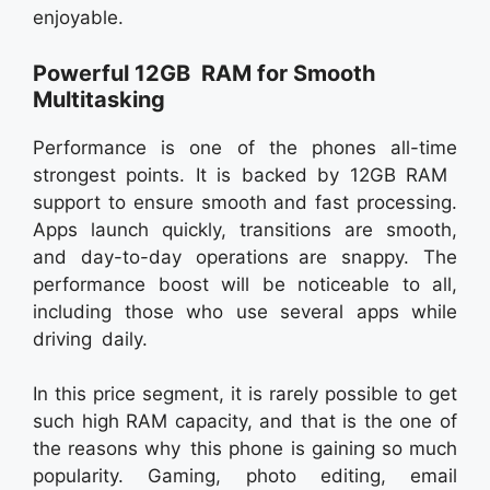
enjoyable.
Powerful 12GB RAM for Smooth
Multitasking
Performance is one of the phones all-time
strongest points. It is backed by 12GB RAM
support to ensure smooth and fast processing.
Apps launch quickly, transitions are smooth,
and day-to-day operations are snappy. The
performance boost will be noticeable to all,
including those who use several apps while
driving daily.
In this price segment, it is rarely possible to get
such high RAM capacity, and that is the one of
the reasons why this phone is gaining so much
popularity. Gaming, photo editing, email