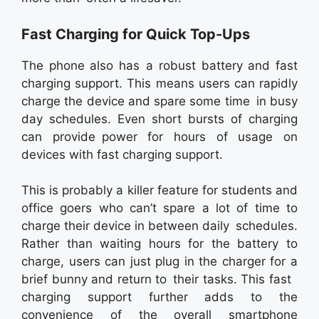
Fast Charging for Quick Top-Ups
The phone also has a robust battery and fast
charging support. This means users can rapidly
charge the device and spare some time in busy
day schedules. Even short bursts of charging
can provide power for hours of usage on
devices with fast charging support.
This is probably a killer feature for students and
office goers who can’t spare a lot of time to
charge their device in between daily schedules.
Rather than waiting hours for the battery to
charge, users can just plug in the charger for a
brief bunny and return to their tasks. This fast
charging support further adds to the
convenience of the overall smartphone