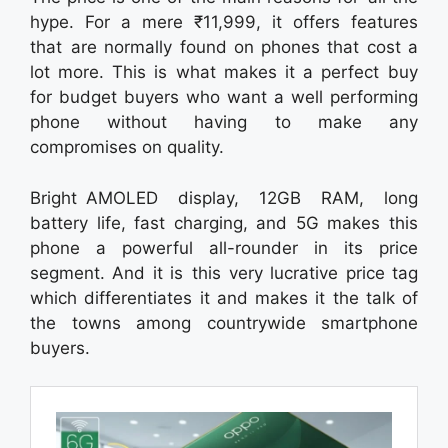
hype. For a mere ₹11,999, it offers features
that are normally found on phones that cost a
lot more. This is what makes it a perfect buy
for budget buyers who want a well performing
phone without having to make any
compromises on quality.
Bright AMOLED display, 12GB RAM, long
battery life, fast charging, and 5G makes this
phone a powerful all-rounder in its price
segment. And it is this very lucrative price tag
which differentiates it and makes it the talk of
the towns among countrywide smartphone
buyers.