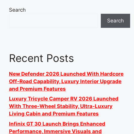
Search
Search
Recent Posts
New Defender 2026 Launched With Hardcore
Off-Road Capability, Luxury Interior Upgrade
and Premium Features
Luxury Tricycle Camper RV 2026 Launched
With Three-Wheel Stability, Ultra-Luxury
Living Cabin and Premium Features
Infinix GT 30 Launch Brings Enhanced
Performance, Immersive Visuals and