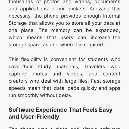
thousands of photos and videos, documents
and applications in our pockets. Knowing this
necessity, the phone provides enough Internal
Storage that allows you to store all your data at
one place. The memory can be expanded,
which means that users can increase the
storage space as and when it is required.
This flexibility is convenient for students who
save their study materials, travelers who
capture photos and videos, and content
creators who deal with large files. Fast storage
speeds mean that data loads quickly and apps
run smoothly without delay.
Software Experience That Feels Easy
and User-Friendly