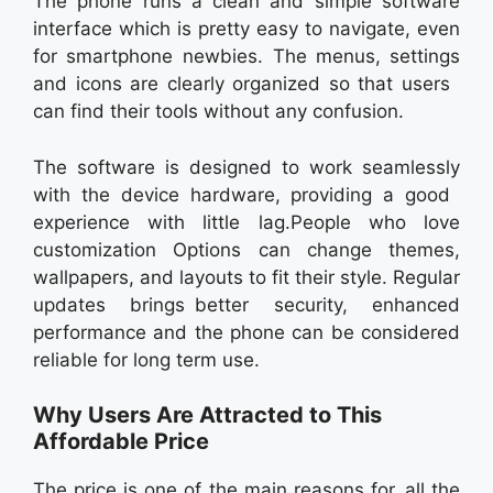
The phone runs a clean and simple software
interface which is pretty easy to navigate, even
for smartphone newbies. The menus, settings
and icons are clearly organized so that users
can find their tools without any confusion.
The software is designed to work seamlessly
with the device hardware, providing a good
experience with little lag.People who love
customization Options can change themes,
wallpapers, and layouts to fit their style. Regular
updates brings better security, enhanced
performance and the phone can be considered
reliable for long term use.
Why Users Are Attracted to This
Affordable Price
The price is one of the main reasons for all the