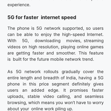
experience.
5G for faster internet speed
The phone is 5G network supported, so users
can be able to enjoy the high-speed Internet.
With 5G, downloading movies, streaming
videos on high resolution, playing online games
are getting faster and smoother. This feature
is built for the future mobile network trend.
As 5G network rollouts gradually cover the
entire length and breadth of India, having a 5G
phone in this price segment definitely gives
users an added edge. It promises faster
uploads, stable video calling, and seamless
browsing, which means you won’t have to worry
about your online work piling up.