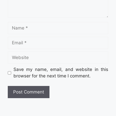
Name
Email
Website
Save my name, email, and website in this
browser for the next time I comment.