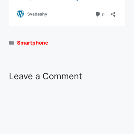
Categories
Smartphone
Leave a Comment
Comment