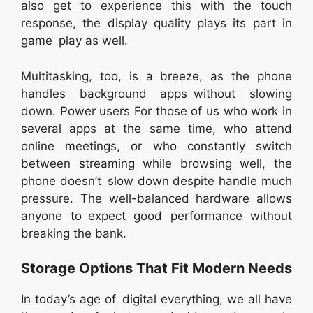
also get to experience this with the touch
response, the display quality plays its part in
game play as well.
Multitasking, too, is a breeze, as the phone
handles background apps without slowing
down. Power users For those of us who work in
several apps at the same time, who attend
online meetings, or who constantly switch
between streaming while browsing well, the
phone doesn’t slow down despite handle much
pressure. The well-balanced hardware allows
anyone to expect good performance without
breaking the bank.
Storage Options That Fit Modern Needs
In today’s age of digital everything, we all have