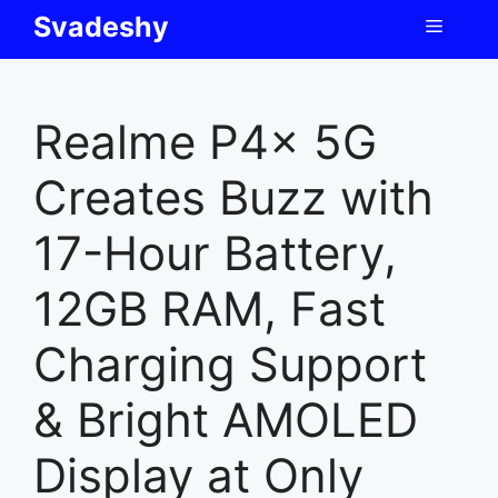
Skip
Svadeshy
Menu
to
content
Realme P4x 5G
Creates Buzz with
17-Hour Battery,
12GB RAM, Fast
Charging Support
& Bright AMOLED
Display at Only