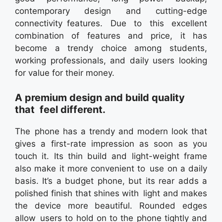
contemporary design and cutting-edge
connectivity features. Due to this excellent
combination of features and price, it has
become a trendy choice among students,
working professionals, and daily users looking
for value for their money.
A premium design and build quality
that feel different.
The phone has a trendy and modern look that
gives a first-rate impression as soon as you
touch it. Its thin build and light-weight frame
also make it more convenient to use on a daily
basis. It’s a budget phone, but its rear adds a
polished finish that shines with light and makes
the device more beautiful. Rounded edges
allow users to hold on to the phone tightly and