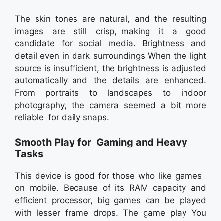
The skin tones are natural, and the resulting
images are still crisp, making it a good
candidate for social media. Brightness and
detail even in dark surroundings When the light
source is insufficient, the brightness is adjusted
automatically and the details are enhanced.
From portraits to landscapes to indoor
photography, the camera seemed a bit more
reliable for daily snaps.
Smooth Play for Gaming and Heavy
Tasks
This device is good for those who like games
on mobile. Because of its RAM capacity and
efficient processor, big games can be played
with lesser frame drops. The game play You