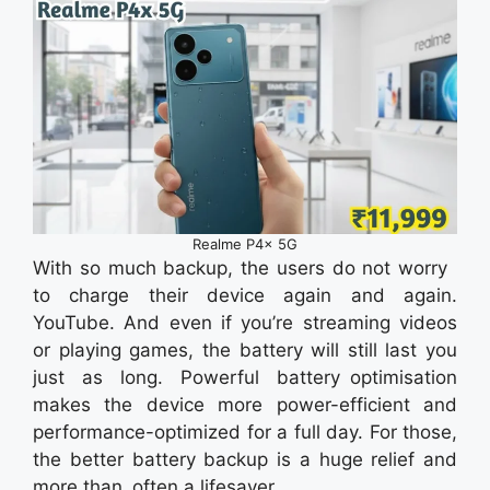
Realme P4x 5G
With so much backup, the users do not worry
to charge their device again and again.
YouTube. And even if you’re streaming videos
or playing games, the battery will still last you
just as long. Powerful battery optimisation
makes the device more power-efficient and
performance-optimized for a full day. For those,
the better battery backup is a huge relief and
more than often a lifesaver.