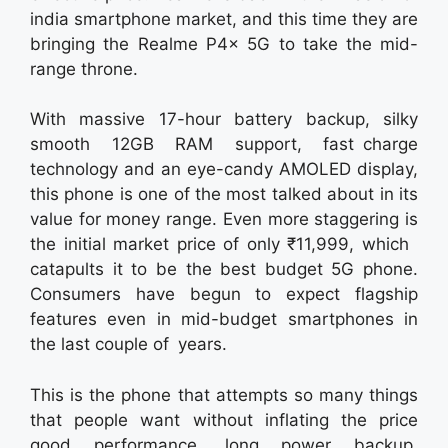
india smartphone market, and this time they are
bringing the Realme P4x 5G to take the mid-
range throne.
With massive 17-hour battery backup, silky
smooth 12GB RAM support, fast charge
technology and an eye-candy AMOLED display,
this phone is one of the most talked about in its
value for money range. Even more staggering is
the initial market price of only ₹11,999, which
catapults it to be the best budget 5G phone.
Consumers have begun to expect flagship
features even in mid-budget smartphones in
the last couple of years.
This is the phone that attempts so many things
that people want without inflating the price
good performance, long power backup,