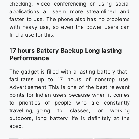
checking, video conferencing or using social
applications all seem more streamlined and
faster to use. The phone also has no problems
with heavy use, so even the power users can
find a use for this.
17 hours Battery Backup Long lasting
Performance
The gadget is filled with a lasting battery that
facilitates up to 17 hours of nonstop use.
Advertisement This is one of the best relevant
points for Indian users because when it comes
to priorities of people who are constantly
travelling, going to classes, or working
outdoors, long battery life is definitely at the
apex.