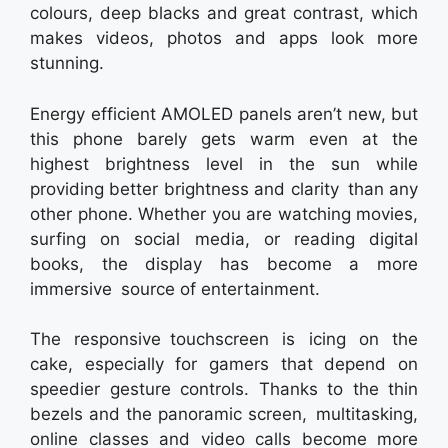
colours, deep blacks and great contrast, which
makes videos, photos and apps look more
stunning.
Energy efficient AMOLED panels aren’t new, but
this phone barely gets warm even at the
highest brightness level in the sun while
providing better brightness and clarity than any
other phone. Whether you are watching movies,
surfing on social media, or reading digital
books, the display has become a more
immersive source of entertainment.
The responsive touchscreen is icing on the
cake, especially for gamers that depend on
speedier gesture controls. Thanks to the thin
bezels and the panoramic screen, multitasking,
online classes and video calls become more