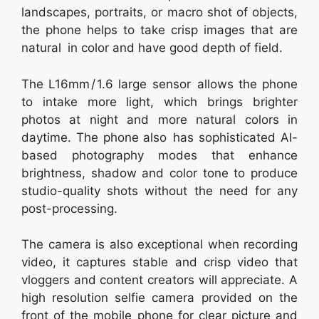
landscapes, portraits, or macro shot of objects,
the phone helps to take crisp images that are
natural in color and have good depth of field.
The L16mm / 1.6 large sensor allows the phone
to intake more light, which brings brighter
photos at night and more natural colors in
daytime. The phone also has sophisticated AI-
based photography modes that enhance
brightness, shadow and color tone to produce
studio-quality shots without the need for any
post-processing.
The camera is also exceptional when recording
video, it captures stable and crisp video that
vloggers and content creators will appreciate. A
high resolution selfie camera provided on the
front of the mobile phone for clear picture and