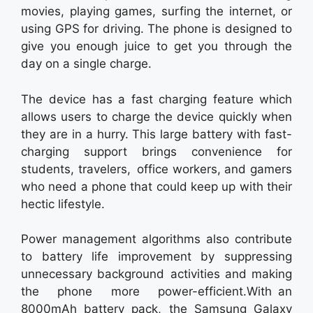
movies, playing games, surfing the internet, or
using GPS for driving. The phone is designed to
give you enough juice to get you through the
day on a single charge.
The device has a fast charging feature which
allows users to charge the device quickly when
they are in a hurry. This large battery with fast-
charging support brings convenience for
students, travelers, office workers, and gamers
who need a phone that could keep up with their
hectic lifestyle.
Power management algorithms also contribute
to battery life improvement by suppressing
unnecessary background activities and making
the phone more power-efficient.With an
8000mAh battery pack, the Samsung Galaxy