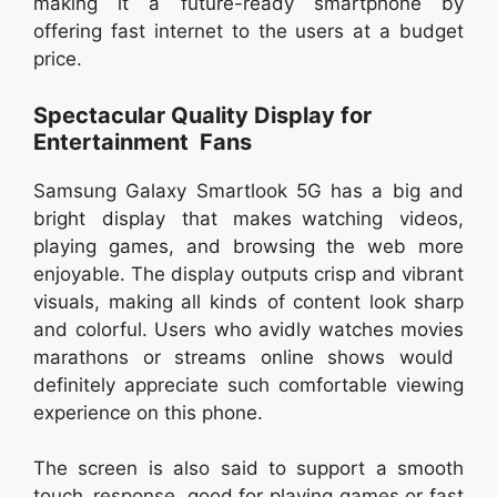
making it a future-ready smartphone by
offering fast internet to the users at a budget
price.
Spectacular Quality Display for
Entertainment Fans
Samsung Galaxy Smartlook 5G has a big and
bright display that makes watching videos,
playing games, and browsing the web more
enjoyable. The display outputs crisp and vibrant
visuals, making all kinds of content look sharp
and colorful. Users who avidly watches movies
marathons or streams online shows would
definitely appreciate such comfortable viewing
experience on this phone.
The screen is also said to support a smooth
touch response, good for playing games or fast