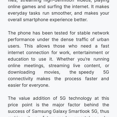
files, streaming high-definition videos, playing
online games and surfing the internet. It makes
everyday tasks run smoother, and makes your
overall smartphone experience better.
The phone has been tested for stable network
performance under the dense traffic of urban
users. This allows those who need a fast
internet connection for work, entertainment or
education to use it. Whether you’re running
online meetings, streaming live content, or
downloading movies, the speedy 5G
connectivity makes the process faster and
easier for everyone.
The value addition of 5G technology at this
price point is the major factor behind the
success of Samsung Galaxy Smartlook 5G, thus