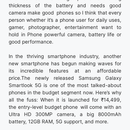
thickness of the battery and needs good
camera make good phones so I think that every
person whether it’s a phone user for daily uses,
gamer, photographer, entertainment want to
hold in Phone powerful camera, battery life or
good performance.
In the thriving smartphone industry, another
new smartphone has begun making waves for
its incredible features at an affordable
price.The newly released Samsung Galaxy
Smartlook 5G is one of the most talked-about
phones in the budget segment now. Here’s why
all the fuss: When it is launched for ₹14,499,
the entry-level budget phone will come with an
Ultra HD 300MP camera, a big 8000mAh
battery, 12GB RAM, 5G support, and more.