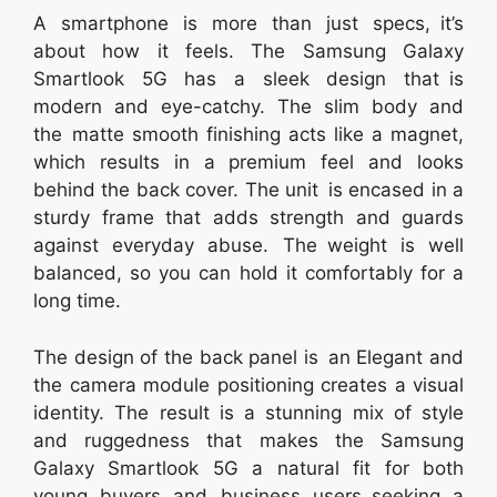
A smartphone is more than just specs, it’s
about how it feels. The Samsung Galaxy
Smartlook 5G has a sleek design that is
modern and eye-catchy. The slim body and
the matte smooth finishing acts like a magnet,
which results in a premium feel and looks
behind the back cover. The unit is encased in a
sturdy frame that adds strength and guards
against everyday abuse. The weight is well
balanced, so you can hold it comfortably for a
long time.
The design of the back panel is an Elegant and
the camera module positioning creates a visual
identity. The result is a stunning mix of style
and ruggedness that makes the Samsung
Galaxy Smartlook 5G a natural fit for both
young buyers and business users seeking a