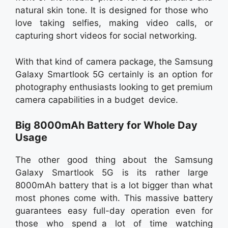
natural skin tone. It is designed for those who
love taking selfies, making video calls, or
capturing short videos for social networking.
With that kind of camera package, the Samsung
Galaxy Smartlook 5G certainly is an option for
photography enthusiasts looking to get premium
camera capabilities in a budget device.
Big 8000mAh Battery for Whole Day
Usage
The other good thing about the Samsung
Galaxy Smartlook 5G is its rather large
8000mAh battery that is a lot bigger than what
most phones come with. This massive battery
guarantees easy full-day operation even for
those who spend a lot of time watching