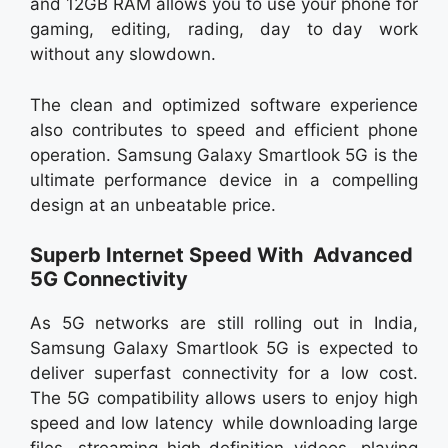
and 12GB RAM allows you to use your phone for
gaming, editing, rading, day to day work
without any slowdown.
The clean and optimized software experience
also contributes to speed and efficient phone
operation. Samsung Galaxy Smartlook 5G is the
ultimate performance device in a compelling
design at an unbeatable price.
Superb Internet Speed With Advanced
5G Connectivity
As 5G networks are still rolling out in India,
Samsung Galaxy Smartlook 5G is expected to
deliver superfast connectivity for a low cost.
The 5G compatibility allows users to enjoy high
speed and low latency while downloading large