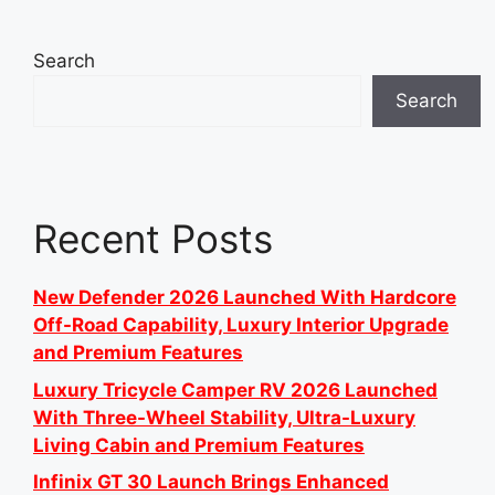
Search
Search
Recent Posts
New Defender 2026 Launched With Hardcore
Off-Road Capability, Luxury Interior Upgrade
and Premium Features
Luxury Tricycle Camper RV 2026 Launched
With Three-Wheel Stability, Ultra-Luxury
Living Cabin and Premium Features
Infinix GT 30 Launch Brings Enhanced