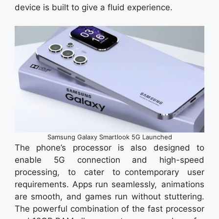
device is built to give a fluid experience.
Samsung Galaxy Smartlook 5G Launched
The phone’s processor is also designed to
enable 5G connection and high-speed
processing, to cater to contemporary user
requirements. Apps run seamlessly, animations
are smooth, and games run without stuttering.
The powerful combination of the fast processor