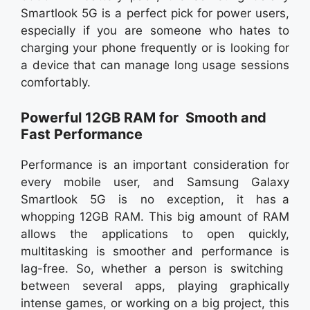
Smartlook 5G is a perfect pick for power users,
especially if you are someone who hates to
charging your phone frequently or is looking for
a device that can manage long usage sessions
comfortably.
Powerful 12GB RAM for Smooth and
Fast Performance
Performance is an important consideration for
every mobile user, and Samsung Galaxy
Smartlook 5G is no exception, it has a
whopping 12GB RAM. This big amount of RAM
allows the applications to open quickly,
multitasking is smoother and performance is
lag-free. So, whether a person is switching
between several apps, playing graphically
intense games, or working on a big project, this