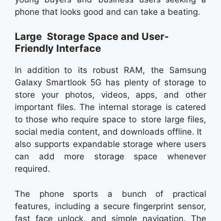
phone that looks good and can take a beating.
Large Storage Space and User-
Friendly Interface
In addition to its robust RAM, the Samsung
Galaxy Smartlook 5G has plenty of storage to
store your photos, videos, apps, and other
important files. The internal storage is catered
to those who require space to store large files,
social media content, and downloads offline. It
also supports expandable storage where users
can add more storage space whenever
required.
The phone sports a bunch of practical
features, including a secure fingerprint sensor,
fast face unlock, and simple navigation. The