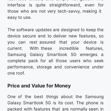
interface is quite straightforward, even for
those who are not very tech-savvy, making it
easy to use.
The software updates are designed to keep the
device secure and to deliver new features, so
you can rest assured that your device is
current. With these incredible features,
Samsung Galaxy Smartlook 5G emerges a
complete pack for all those users who seek
performance, storage and convenience under
one roof.
Price and Value for Money
One of the best things about the Samsung
Galaxy Smartlook 5G is its cost. The phone is
packed with features that are normally seen in