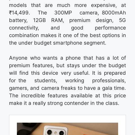
models that are much more expensive, at
₹14,499. The 300MP camera, 8000mAh
battery, 12GB RAM, premium design, 5G
connectivity, and good performance
combination makes it one of the best options in
the under budget smartphone segment.
Anyone who wants a phone that has a lot of
premium features, but stays under the budget
will find this device very useful. It is prepared
for the students, working professionals,
gamers, and camera freaks to have a gala time.
The incredible features available at this price
make it a really strong contender in the class.