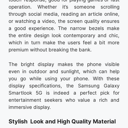
operation. Whether it’s someone scrolling
through social media, reading an article online,
or watching a video, the screen quality ensures
a good experience. The narrow bezels make
the entire design look contemporary and chic,
which in turn make the users feel a bit more
premium without breaking the bank.
The bright display makes the phone visible
even in outdoor and sunlight, which can help
you go while using your phone. With these
display specifications, the Samsung Galaxy
Smartlook 5G is indeed a perfect pick for
entertainment seekers who value a rich and
immersive display.
Stylish Look and High Quality Material