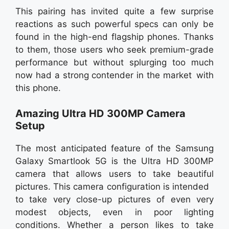
This pairing has invited quite a few surprise
reactions as such powerful specs can only be
found in the high-end flagship phones. Thanks
to them, those users who seek premium-grade
performance but without splurging too much
now had a strong contender in the market with
this phone.
Amazing Ultra HD 300MP Camera
Setup
The most anticipated feature of the Samsung
Galaxy Smartlook 5G is the Ultra HD 300MP
camera that allows users to take beautiful
pictures. This camera configuration is intended
to take very close-up pictures of even very
modest objects, even in poor lighting
conditions. Whether a person likes to take