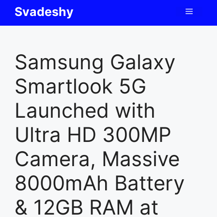
Skip
Svadeshy
Menu
to
content
Samsung Galaxy
Smartlook 5G
Launched with
Ultra HD 300MP
Camera, Massive
8000mAh Battery
& 12GB RAM at