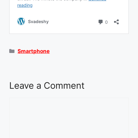
Categories
Smartphone
Leave a Comment
Comment