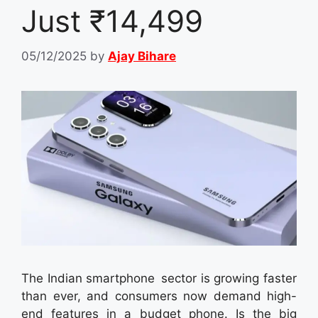
Just ₹14,499
05/12/2025
by
Ajay Bihare
The Indian smartphone sector is growing faster
than ever, and consumers now demand high-
end features in a budget phone. Is the big