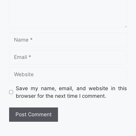
Name
Email
Website
Save my name, email, and website in this
browser for the next time I comment.