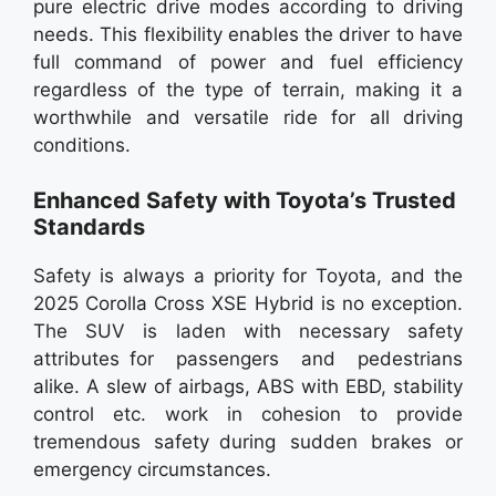
pure electric drive modes according to driving
needs. This flexibility enables the driver to have
full command of power and fuel efficiency
regardless of the type of terrain, making it a
worthwhile and versatile ride for all driving
conditions.
Enhanced Safety with Toyota’s Trusted
Standards
Safety is always a priority for Toyota, and the
2025 Corolla Cross XSE Hybrid is no exception.
The SUV is laden with necessary safety
attributes for passengers and pedestrians
alike. A slew of airbags, ABS with EBD, stability
control etc. work in cohesion to provide
tremendous safety during sudden brakes or
emergency circumstances.