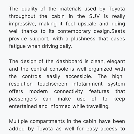
The quality of the materials used by Toyota
throughout the cabin in the SUV is really
impressive, making it feel upscale and riding
well thanks to its contemporary design.Seats
provide support, with a plushness that eases
fatigue when driving daily.
The design of the dashboard is clean, elegant
and the central console is well organized with
the controls easily accessible. The high
resolution touchscreen infotainment system
offers modern connectivity features that
passengers can make use of to keep
entertained and informed while travelling.
Multiple compartments in the cabin have been
added by Toyota as well for easy access to