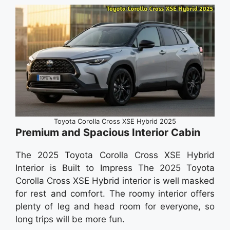
Toyota Corolla Cross XSE Hybrid 2025
Premium and Spacious Interior Cabin
The 2025 Toyota Corolla Cross XSE Hybrid
Interior is Built to Impress The 2025 Toyota
Corolla Cross XSE Hybrid interior is well masked
for rest and comfort. The roomy interior offers
plenty of leg and head room for everyone, so
long trips will be more fun.