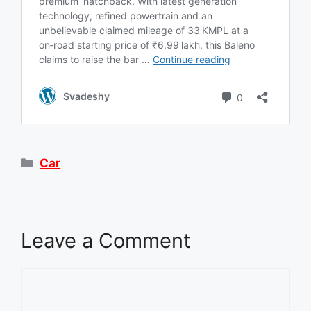
Categories
Car
Leave a Comment
Comment