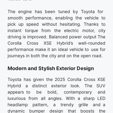
The engine has been tuned by Toyota for
smooth performance, enabling the vehicle to
pick up speed without hesitating. Thanks to
instant torque from the electric motor, city
driving is improved. Balanced power output The
Corolla Cross XSE Hybrid’s well-rounded
performance make it an ideal vehicle to use for
journeys in both the city and on the open road.
Modern and Stylish Exterior Design
Toyota has given the 2025 Corolla Cross XSE
Hybrid a distinct exterior look. The SUV
appears to be bold, contemporary and
luxurious from all angles. With a sharp LED
headlamp pattern, a trendy grille and a
dynamic bumper design that boosts the