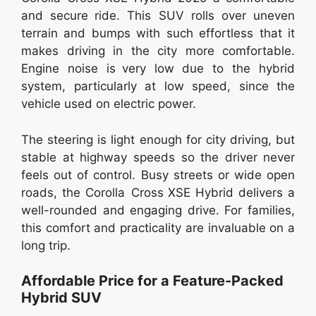
and secure ride. This SUV rolls over uneven
terrain and bumps with such effortless that it
makes driving in the city more comfortable.
Engine noise is very low due to the hybrid
system, particularly at low speed, since the
vehicle used on electric power.
The steering is light enough for city driving, but
stable at highway speeds so the driver never
feels out of control. Busy streets or wide open
roads, the Corolla Cross XSE Hybrid delivers a
well-rounded and engaging drive. For families,
this comfort and practicality are invaluable on a
long trip.
Affordable Price for a Feature-Packed
Hybrid SUV