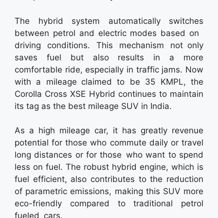
The hybrid system automatically switches
between petrol and electric modes based on
driving conditions. This mechanism not only
saves fuel but also results in a more
comfortable ride, especially in traffic jams. Now
with a mileage claimed to be 35 KMPL, the
Corolla Cross XSE Hybrid continues to maintain
its tag as the best mileage SUV in India.
As a high mileage car, it has greatly revenue
potential for those who commute daily or travel
long distances or for those who want to spend
less on fuel. The robust hybrid engine, which is
fuel efficient, also contributes to the reduction
of parametric emissions, making this SUV more
eco-friendly compared to traditional petrol
fueled cars.