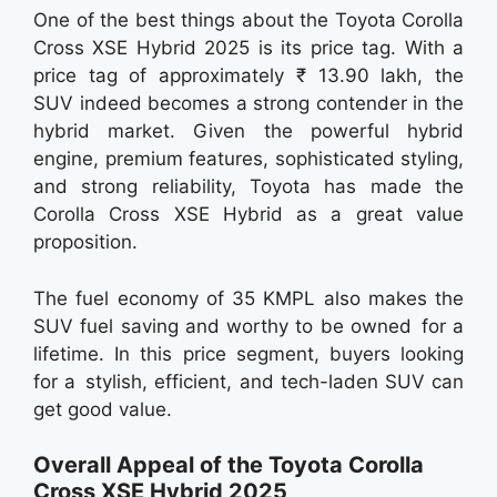
One of the best things about the Toyota Corolla
Cross XSE Hybrid 2025 is its price tag. With a
price tag of approximately ₹ 13.90 lakh, the
SUV indeed becomes a strong contender in the
hybrid market. Given the powerful hybrid
engine, premium features, sophisticated styling,
and strong reliability, Toyota has made the
Corolla Cross XSE Hybrid as a great value
proposition.
The fuel economy of 35 KMPL also makes the
SUV fuel saving and worthy to be owned for a
lifetime. In this price segment, buyers looking
for a stylish, efficient, and tech-laden SUV can
get good value.
Overall Appeal of the Toyota Corolla
Cross XSE Hybrid 2025