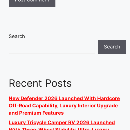
Search
Search
Recent Posts
New Defender 2026 Launched With Hardcore
Off-Road Capability, Luxury Interior Upgrade
and Premium Features
Luxury Tricycle Camper RV 2026 Launched
With Three-Wheel Stability, Ultra-Luxury