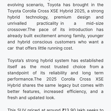
evolving scenario, Toyota has brought in the
Toyota Corolla Cross XSE Hybrid 2025, a strong
hybrid technology, premium design and
unrivalled practicality in a mid-size
crossover.The pace of its introduction has
already built excitement among family, younger
and hybrid conscious customers who want a
car that offers little running cost.
Toyota’s strong hybrid system has established
itself as the most trusted choice from a
standpoint of its reliability and long term
performance.The 2025 Corolla Cross XSE
Hybrid shares the same legacy but comes with
better features, increased efficiency, and a
fresh and updated look.
This SUV priced at around ₹13.90 lakh seeks to