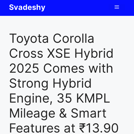
Skip
Svadeshy
Menu
to
content
Toyota Corolla
Cross XSE Hybrid
2025 Comes with
Strong Hybrid
Engine, 35 KMPL
Mileage & Smart
Features at ₹13.90