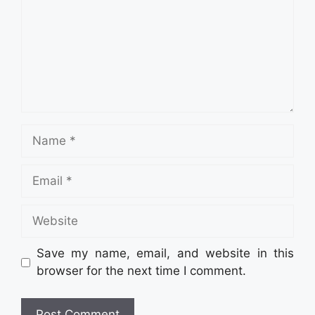
Name
Email
Website
Save my name, email, and website in this
browser for the next time I comment.