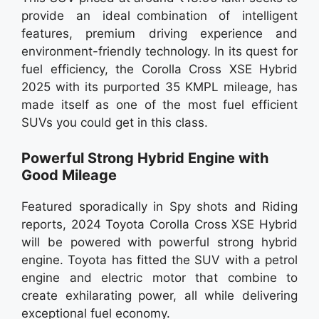
provide an ideal combination of intelligent
features, premium driving experience and
environment-friendly technology. In its quest for
fuel efficiency, the Corolla Cross XSE Hybrid
2025 with its purported 35 KMPL mileage, has
made itself as one of the most fuel efficient
SUVs you could get in this class.
Powerful Strong Hybrid Engine with
Good Mileage
Featured sporadically in Spy shots and Riding
reports, 2024 Toyota Corolla Cross XSE Hybrid
will be powered with powerful strong hybrid
engine. Toyota has fitted the SUV with a petrol
engine and electric motor that combine to
create exhilarating power, all while delivering
exceptional fuel economy.