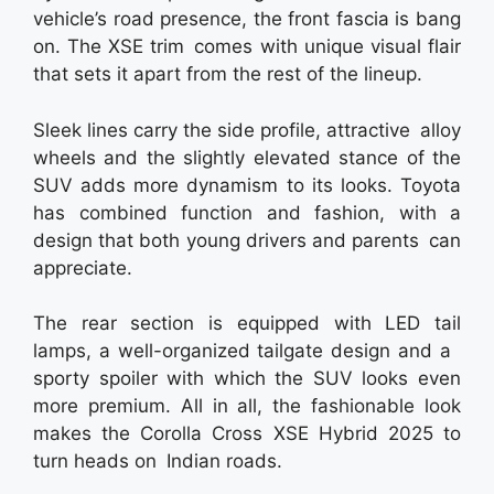
vehicle’s road presence, the front fascia is bang
on. The XSE trim comes with unique visual flair
that sets it apart from the rest of the lineup.
Sleek lines carry the side profile, attractive alloy
wheels and the slightly elevated stance of the
SUV adds more dynamism to its looks. Toyota
has combined function and fashion, with a
design that both young drivers and parents can
appreciate.
The rear section is equipped with LED tail
lamps, a well-organized tailgate design and a
sporty spoiler with which the SUV looks even
more premium. All in all, the fashionable look
makes the Corolla Cross XSE Hybrid 2025 to
turn heads on Indian roads.