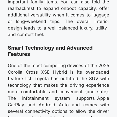
important family items. You can also fold the
rearbackrest to expand onboot capacity, offer
additional versatility when it comes to luggage
or long-weekend trips. The overall interior
design leads to a well balanced luxury, utility
and comfort feel.
Smart Technology and Advanced
Features
One of the most compelling devices of the 2025
Corolla Cross XSE Hybrid is its overloaded
feature list. Toyota has outfitted the SUV with
technology that makes the driving experience
more comfortable and convenient (and safe).
The infotainment system supports Apple
CarPlay and Android Auto and comes with
several connectivity options to allow the driver