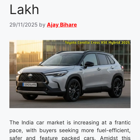
Lakh
29/11/2025
by
Ajay Bihare
The India car market is increasing at a frantic
pace, with buyers seeking more fuel-efficient,
safer and feature packed cars. Amidst this