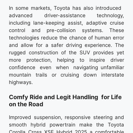
In some markets, Toyota has also introduced
advanced driver-assistance technology,
including lane-keeping assist, adaptive cruise
control and pre-collision systems. These
technologies reduce the chance of human error
and allow for a safer driving experience. The
rugged construction of the SUV provides yet
more protection, helping to inspire driver
confidence even when navigating unfamiliar
mountain trails or cruising down interstate
highways.
Comfy Ride and Legit Handling for Life
on the Road
Improved suspension, responsive steering and
smooth hybrid powertrain make the Toyota
Corolla Cross XSE Hybrid 2025 a comfortable