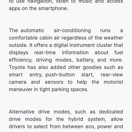
to use navigation, listen to music and access
apps on the smartphone.
The automatic air-conditioning runs a
comfortable cabin air regardless of the weather
outside. It offers a digital instrument cluster that
displays real-time information about fuel
efficiency, driving modes, battery, and more.
Toyota has also added other goodies such as
smart entry, push-button start, rear-view
camera and sensors to help the motorist
maneuver in tight parking spaces.
Alternative drive modes, such as dedicated
drive modes for the hybrid system, allow
drivers to select from between eco, power and