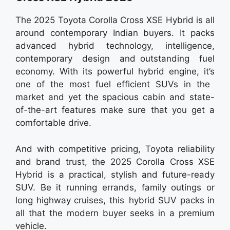
The 2025 Toyota Corolla Cross XSE Hybrid is all
around contemporary Indian buyers. It packs
advanced hybrid technology, intelligence,
contemporary design and outstanding fuel
economy. With its powerful hybrid engine, it’s
one of the most fuel efficient SUVs in the
market and yet the spacious cabin and state-
of-the-art features make sure that you get a
comfortable drive.
And with competitive pricing, Toyota reliability
and brand trust, the 2025 Corolla Cross XSE
Hybrid is a practical, stylish and future-ready
SUV. Be it running errands, family outings or
long highway cruises, this hybrid SUV packs in
all that the modern buyer seeks in a premium
vehicle.