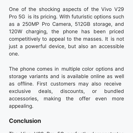
One of the shocking aspects of the Vivo V29
Pro 5G is its pricing. With futuristic options such
as a 250MP Pro Camera, 512GB storage, and
120W charging, the phone has been priced
competitively to appeal to the masses. It is not
just a powerful device, but also an accessible
one.
The phone comes in multiple color options and
storage variants and is available online as well
as offline. First customers may also receive
exclusive deals, discounts, or bundled
accessories, making the offer even more
appealing.
Conclusion