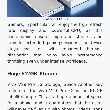
Vivo V29 Pro 5G
Gamers, in particular, will enjoy the high refresh
rate display and powerful CPU, as this
combination ensures high and stable frame
rates for extended gaming sessions. The device
stays cool, too, with enhanced thermal
dissipation that helps avoid performance
throttling even under intense workloads.
Huge 512GB Storage
Vivo V29 Pro 5G Storage, Space Another key
feature of the Vivo V29 Pro 5G is the 512GB
inbuilt storage. This is a huge amount of space
for a phone, and it guarantees that the users
will never be filled up with photos, videos, apps