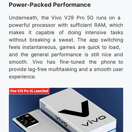
Power-Packed Performance
Underneath, the Vivo V29 Pro 5G runs on a
powerful processor with sufficient RAM, which
makes it capable of doing intensive tasks
without breaking a sweat. The app switching
feels instantaneous, games are quick to load,
and the general performance is still nice and
smooth. Vivo has fine-tuned the phone to
provide lag-free multitasking and a smooth user
experience.