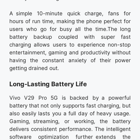
A simple 10-minute quick charge, fans for
hours of run time, making the phone perfect for
users who go for busy all the time.The long
battery backup coupled with super fast
charging allows users to experience non-stop
entertainment, gaming and productivity without
having the constant anxiety of their power
getting drained out.
Long-Lasting Battery Life
Vivo V29 Pro 5G is backed by a powerful
battery that not only supports fast charging, but
also easily lasts you a full day of heavy usage.
Gaming, streaming, or working, the battery
delivers consistent performance. The intelligent
software optimization further extends the