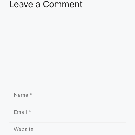
Leave a Comment
Comment
Name
Email
Website