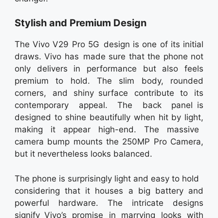
Stylish and Premium Design
The Vivo V29 Pro 5G design is one of its initial
draws. Vivo has made sure that the phone not
only delivers in performance but also feels
premium to hold. The slim body, rounded
corners, and shiny surface contribute to its
contemporary appeal. The back panel is
designed to shine beautifully when hit by light,
making it appear high-end. The massive
camera bump mounts the 250MP Pro Camera,
but it nevertheless looks balanced.
The phone is surprisingly light and easy to hold
considering that it houses a big battery and
powerful hardware. The intricate designs
signify Vivo’s promise in marrying looks with