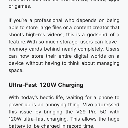
or games.
If you’re a professional who depends on being
able to store large files or a content creator that
shoots high-res videos, this is a godsend of a
feature.With so much storage, users can leave
memory cards behind nearly completely. Users
can now store their entire digital worlds on a
device without having to think about managing
space.
Ultra-Fast 120W Charging
With today’s hectic life, waiting for a phone to
power up is an annoying thing. Vivo addressed
this issue by bringing the V29 Pro 5G with
120W ultra-fast charging. This allows the huge
battery to be charged in record time.