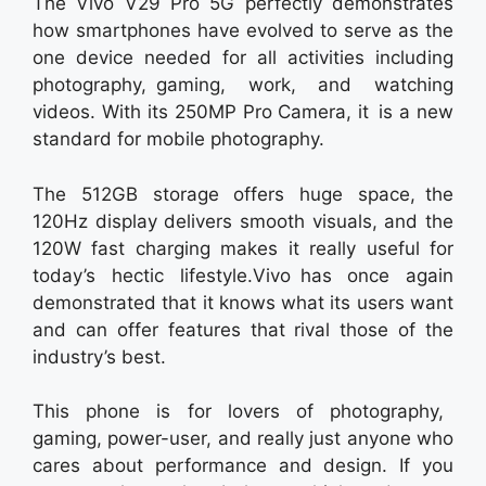
The Vivo V29 Pro 5G perfectly demonstrates
how smartphones have evolved to serve as the
one device needed for all activities including
photography, gaming, work, and watching
videos. With its 250MP Pro Camera, it is a new
standard for mobile photography.
The 512GB storage offers huge space, the
120Hz display delivers smooth visuals, and the
120W fast charging makes it really useful for
today’s hectic lifestyle.Vivo has once again
demonstrated that it knows what its users want
and can offer features that rival those of the
industry’s best.
This phone is for lovers of photography,
gaming, power-user, and really just anyone who
cares about performance and design. If you