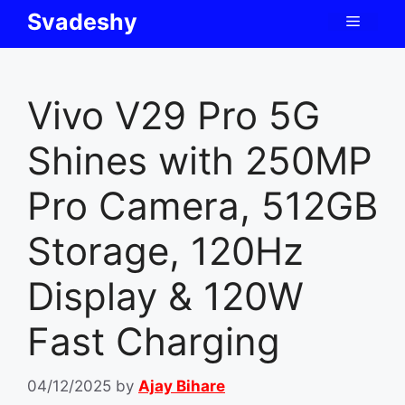
Skip
Svadeshy
Menu
to
content
Vivo V29 Pro 5G
Shines with 250MP
Pro Camera, 512GB
Storage, 120Hz
Display & 120W
Fast Charging
04/12/2025
by
Ajay Bihare