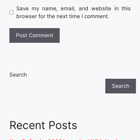
Save my name, email, and website in this
browser for the next time I comment.
Search
Search
Recent Posts