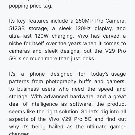
popping price tag.
Its key features include a 250MP Pro Camera,
512GB storage, a sleek 120Hz display, and
ultra-fast 120W charging. Vivo has carved a
niche for itself over the years when it comes to
cameras and sleek designs, but the V29 Pro
5G is so much more than just looks.
It’s a phone designed for today’s usage
patterns from photography buffs and gamers,
to business users who need the speed and
storage. With advanced hardware, and a great
deal of intelligence as software, the product
seems like the right solution. So let’s dig into all
aspects of the Vivo V29 Pro 5G and find out
why it’s being hailed as the ultimate game-
changer.