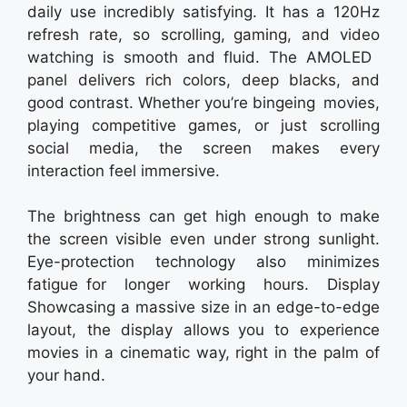
daily use incredibly satisfying. It has a 120Hz
refresh rate, so scrolling, gaming, and video
watching is smooth and fluid. The AMOLED
panel delivers rich colors, deep blacks, and
good contrast. Whether you’re bingeing movies,
playing competitive games, or just scrolling
social media, the screen makes every
interaction feel immersive.
The brightness can get high enough to make
the screen visible even under strong sunlight.
Eye-protection technology also minimizes
fatigue for longer working hours. Display
Showcasing a massive size in an edge-to-edge
layout, the display allows you to experience
movies in a cinematic way, right in the palm of
your hand.