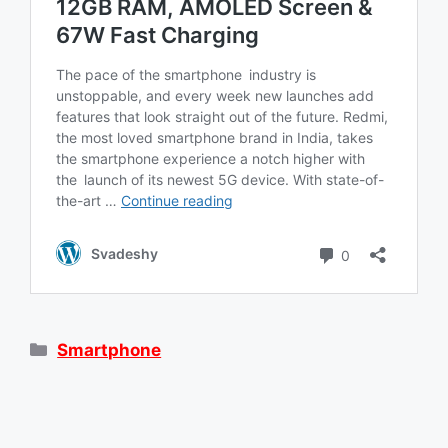
Categories
Smartphone