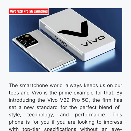
The smartphone world always keeps us on our
toes and Vivo is the prime example for that. By
introducing the Vivo V29 Pro 5G, the firm has
set a new standard for the perfect blend of
style, technology, and performance. This
phone is for you if you are looking to impress
with top-tier specifications without an eye-