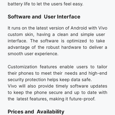
battery life to let the users feel easy.
Software and User Interface
It runs on the latest version of Android with Vivo
custom skin, having a clean and simple user
interface. The software is optimized to take
advantage of the robust hardware to deliver a
smooth user experience.
Customization features enable users to tailor
their phones to meet their needs and high-end
security protection helps keep data safe.
Vivo will also provide timely software updates
to keep the phone secure and up to date with
the latest features, making it future-proof.
Prices and Availability