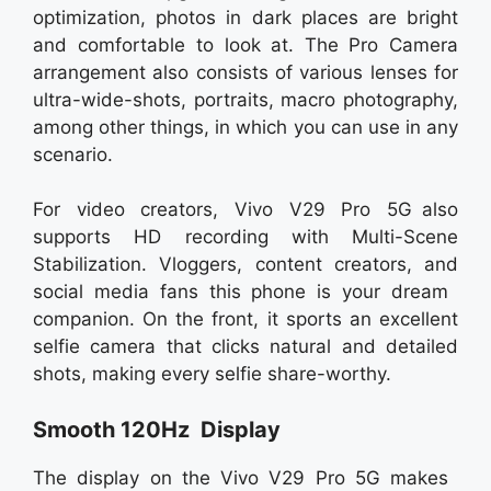
optimization, photos in dark places are bright
and comfortable to look at. The Pro Camera
arrangement also consists of various lenses for
ultra-wide-shots, portraits, macro photography,
among other things, in which you can use in any
scenario.
For video creators, Vivo V29 Pro 5G also
supports HD recording with Multi-Scene
Stabilization. Vloggers, content creators, and
social media fans this phone is your dream
companion. On the front, it sports an excellent
selfie camera that clicks natural and detailed
shots, making every selfie share-worthy.
Smooth 120Hz Display
The display on the Vivo V29 Pro 5G makes