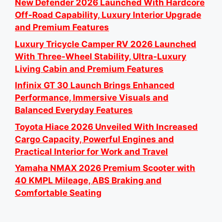
New Defender 2026 Launched With Hardcore
Off-Road Capability, Luxury Interior Upgrade
and Premium Features
Luxury Tricycle Camper RV 2026 Launched
With Three-Wheel Stability, Ultra-Luxury
Living Cabin and Premium Features
Infinix GT 30 Launch Brings Enhanced
Performance, Immersive Visuals and
Balanced Everyday Features
Toyota Hiace 2026 Unveiled With Increased
Cargo Capacity, Powerful Engines and
Practical Interior for Work and Travel
Yamaha NMAX 2026 Premium Scooter with
40 KMPL Mileage, ABS Braking and
Comfortable Seating