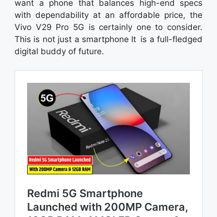
want a phone that balances high-end specs
with dependability at an affordable price, the
Vivo V29 Pro 5G is certainly one to consider.
This is not just a smartphone It is a full-fledged
digital buddy of future.