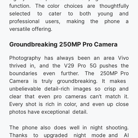
function. The color choices are thoughtfully
selected to cater to both young and
professional users, making the phone a
versatile offering.
Groundbreaking 250MP Pro Camera
Photography has always been an area Vivo
thrived in, and the V29 Pro 5G pushes the
boundaries even further. The 250MP Pro
Camera is truly groundbreaking. It makes
unbelievable detail-rich images so crisp and
clear that even pro cameras can’t match it.
Every shot is rich in color, and even up close
photos have exceptional detail.
The phone also does well in night shooting.
Thanks to upgraded night mode and AI