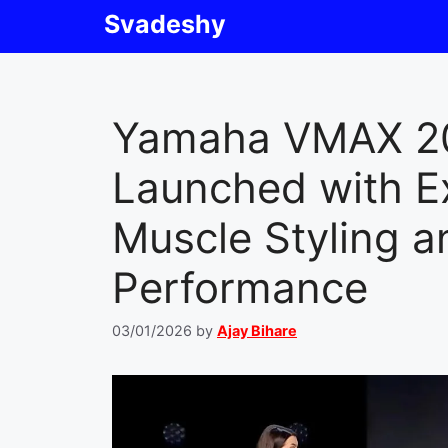
Skip
Svadeshy
to
content
Yamaha VMAX 2
Launched with E
Muscle Styling a
Performance
03/01/2026
by
Ajay Bihare