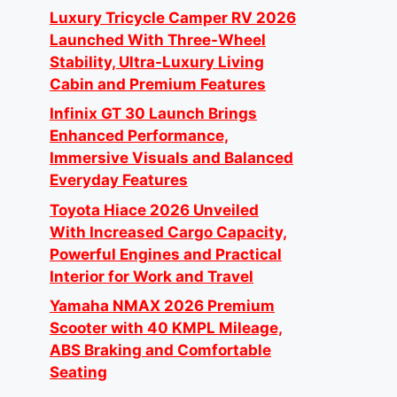
Luxury Tricycle Camper RV 2026
Launched With Three-Wheel
Stability, Ultra-Luxury Living
Cabin and Premium Features
Infinix GT 30 Launch Brings
Enhanced Performance,
Immersive Visuals and Balanced
Everyday Features
Toyota Hiace 2026 Unveiled
With Increased Cargo Capacity,
Powerful Engines and Practical
Interior for Work and Travel
Yamaha NMAX 2026 Premium
Scooter with 40 KMPL Mileage,
ABS Braking and Comfortable
Seating