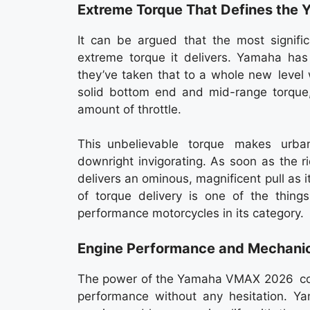
Extreme Torque That Defines th
It can be argued that the most signif
extreme torque it delivers. Yamaha h
they’ve taken that to a whole new level 
solid bottom end and mid-range torque
amount of throttle.
This unbelievable torque makes urba
downright invigorating. As soon as the 
delivers an ominous, magnificent pull as i
of torque delivery is one of the thin
performance motorcycles in its category.
Engine Performance and Mechanic
The power of the Yamaha VMAX 2026 core 
performance without any hesitation. Y