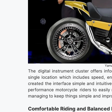
Yam
The digital instrument cluster offers inf
single location which includes speed, e
created the interface simple and intuitive,
performance motorcycle riders to easily 
managing to keep things simple and impro
Comfortable Riding and Balanced