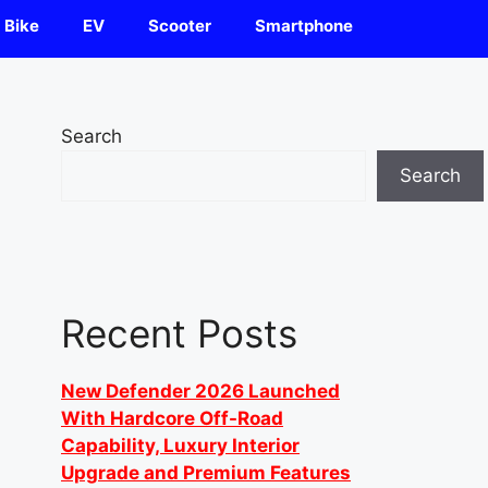
Bike
EV
Scooter
Smartphone
Search
Search
Recent Posts
New Defender 2026 Launched
With Hardcore Off-Road
Capability, Luxury Interior
Upgrade and Premium Features