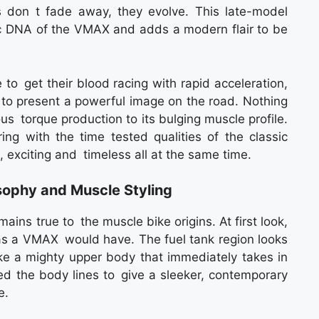
 don t fade away, they evolve. This late-model
nic DNA of the VMAX and adds a modern flair to be
o get their blood racing with rapid acceleration,
t to present a powerful image on the road. Nothing
us torque production to its bulging muscle profile.
 with the time tested qualities of the classic
, exciting and timeless all at the same time.
ophy and Muscle Styling
ns true to the muscle bike origins. At first look,
 as a VMAX would have. The fuel tank region looks
ke a mighty upper body that immediately takes in
d the body lines to give a sleeker, contemporary
e.