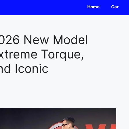
Home
Car
026 New Model
xtreme Torque,
nd Iconic