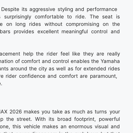
r0 Despite its aggressive styling and performance
surprisingly comfortable to ride. The seat is
le on long rides without compromising on the
bars provides excellent meaningful control and
cement help the rider feel like they are really
nation of comfort and control enables the Yamaha
ts around the city as well as for extended rides
e rider confidence and comfort are paramount,
.
MAX 2026 makes you take as much as turns your
up the street. With its broad footprint, powerful
one, this vehicle makes an enormous visual and