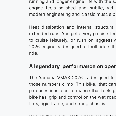
running and longer engine life with the
engine feels polished and subtle, yet 
modern engineering and classic muscle bik
Heat dissipation and internal structural
extended runs. You get a very precise-fe
to cruise leisurely, or rush on aggr
2026 engine is designed to thrill riders th
ride.
A legendary performance on open
The Yamaha VMAX 2026 is designed for t
those numbers climb. This bike, that ca
produces iconic performance that feels g
bike has grip and control on the wet roa
tires, rigid frame, and strong chassis.