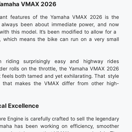
e Yamaha VMAX 2026
icant features of the Yamaha VMAX 2026 is the
as always been about immediate power, and now
with this model. It’s been modified to allow for a
, which means the bike can run on a very small
n riding surprisingly easy and highway rides
rider rolls on the throttle, the Yamaha VMAX 2026
t feels both tamed and yet exhilarating. That style
gs that makes the VMAX differ from other high-
al Excellence
Engine is carefully crafted to sell the legendary
amaha has been working on efficiency, smoother