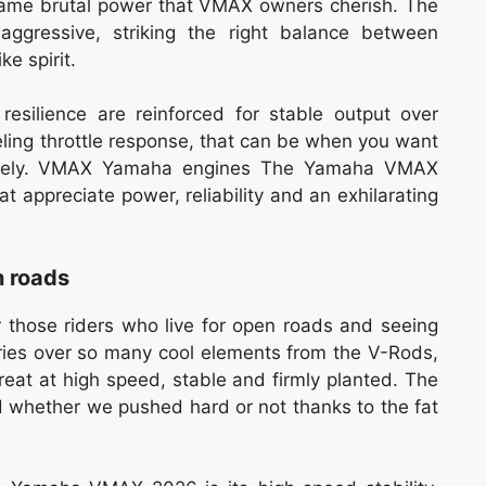
 same brutal power that VMAX owners cherish. The
aggressive, striking the right balance between
e spirit.
 resilience are reinforced for stable output over
eling throttle response, that can be when you want
essively. VMAX Yamaha engines The Yamaha VMAX
at appreciate power, reliability and an exhilarating
 roads
hose riders who live for open roads and seeing
rries over so many cool elements from the V-Rods,
reat at high speed, stable and firmly planted. The
d whether we pushed hard or not thanks to the fat