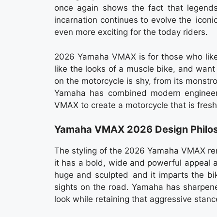
once again shows the fact that legends
incarnation continues to evolve the ico
even more exciting for the today riders.
2026 Yamaha VMAX is for those who like t
like the looks of a muscle bike, and wan
on the motorcycle is shy, from its monstro
Yamaha has combined modern engineering
VMAX to create a motorcycle that is fresh
Yamaha VMAX 2026 Design Philos
The styling of the 2026 Yamaha VMAX remai
it has a bold, wide and powerful appeal
huge and sculpted and it imparts the bi
sights on the road. Yamaha has sharpene
look while retaining that aggressive stanc