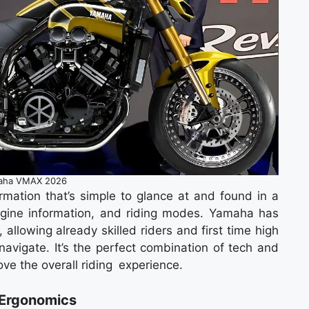
aha VMAX 2026
ormation that’s simple to glance at and found in a
ngine information, and riding modes. Yamaha has
 allowing already skilled riders and first time high
navigate. It’s the perfect combination of tech and
ve the overall riding experience.
 Ergonomics