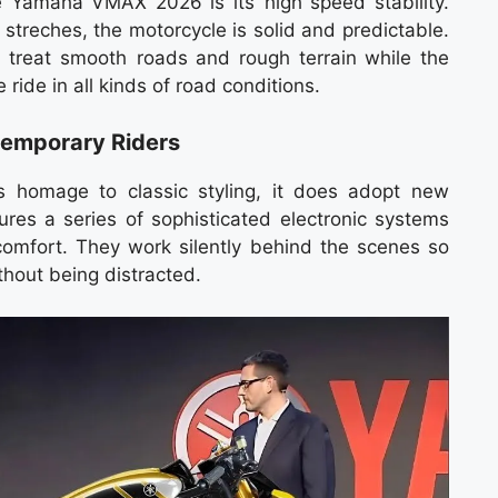
e Yamaha VMAX 2026 is its high speed stability.
streches, the motorcycle is solid and predictable.
treat smooth roads and rough terrain while the
e ride in all kinds of road conditions.
temporary Riders
homage to classic styling, it does adopt new
ures a series of sophisticated electronic systems
omfort. They work silently behind the scenes so
ithout being distracted.