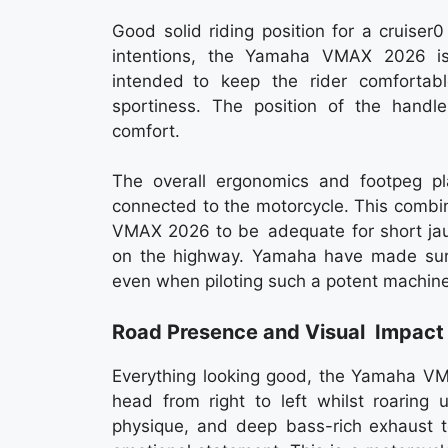
Good solid riding position for a cruise
intentions, the Yamaha VMAX 2026 is 
intended to keep the rider comfortab
sportiness. The position of the handle
comfort.
The overall ergonomics and footpeg pla
connected to the motorcycle. This combi
VMAX 2026 to be adequate for short jaun
on the highway. Yamaha have made sur
even when piloting such a potent machine
Road Presence and Visual Impact
Everything looking good, the Yamaha V
head from right to left whilst roaring 
physique, and deep bass-rich exhaust t