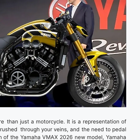
an just a motorcycle. It is a representation of
rushed through your veins, and the need to pedal
ction of the Yamaha VMAX 2026 new model, Yamaha