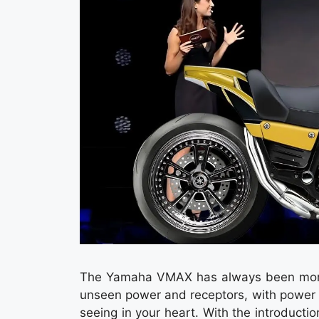
The Yamaha VMAX has always been more th
unseen power and receptors, with power 
seeing in your heart. With the introdu