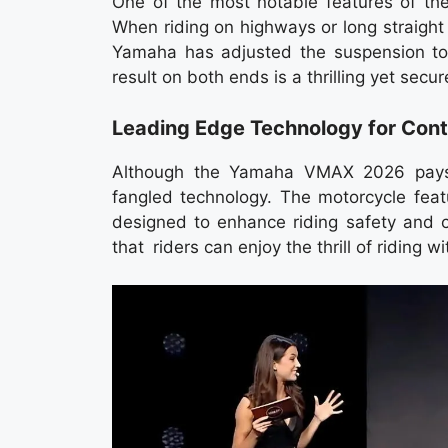
One of the most notable features of th
When riding on highways or long straight 
Yamaha has adjusted the suspension to 
result on both ends is a thrilling yet secur
Leading Edge Technology for Con
Although the Yamaha VMAX 2026 pays 
fangled technology. The motorcycle feat
designed to enhance riding safety and c
that riders can enjoy the thrill of riding w