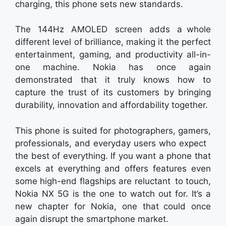
charging, this phone sets new standards.
The 144Hz AMOLED screen adds a whole
different level of brilliance, making it the perfect
entertainment, gaming, and productivity all-in-
one machine. Nokia has once again
demonstrated that it truly knows how to
capture the trust of its customers by bringing
durability, innovation and affordability together.
This phone is suited for photographers, gamers,
professionals, and everyday users who expect
the best of everything. If you want a phone that
excels at everything and offers features even
some high-end flagships are reluctant to touch,
Nokia NX 5G is the one to watch out for. It’s a
new chapter for Nokia, one that could once
again disrupt the smartphone market.