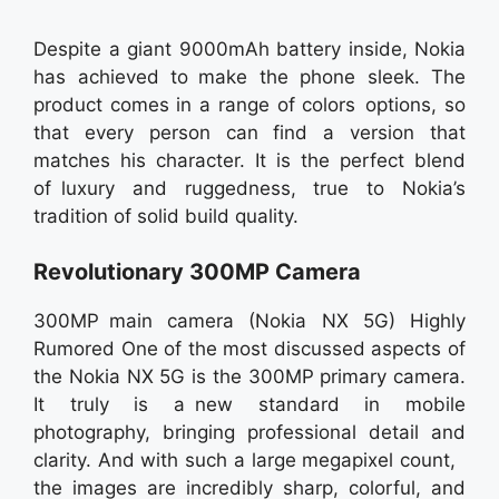
Despite a giant 9000mAh battery inside, Nokia
has achieved to make the phone sleek. The
product comes in a range of colors options, so
that every person can find a version that
matches his character. It is the perfect blend
of luxury and ruggedness, true to Nokia’s
tradition of solid build quality.
Revolutionary 300MP Camera
300MP main camera (Nokia NX 5G) Highly
Rumored One of the most discussed aspects of
the Nokia NX 5G is the 300MP primary camera.
It truly is a new standard in mobile
photography, bringing professional detail and
clarity. And with such a large megapixel count,
the images are incredibly sharp, colorful, and