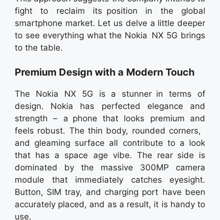
fight to reclaim its position in the global
smartphone market. Let us delve a little deeper
to see everything what the Nokia NX 5G brings
to the table.
Premium Design with a Modern Touch
The Nokia NX 5G is a stunner in terms of
design. Nokia has perfected elegance and
strength – a phone that looks premium and
feels robust. The thin body, rounded corners,
and gleaming surface all contribute to a look
that has a space age vibe. The rear side is
dominated by the massive 300MP camera
module that immediately catches eyesight.
Button, SIM tray, and charging port have been
accurately placed, and as a result, it is handy to
use.