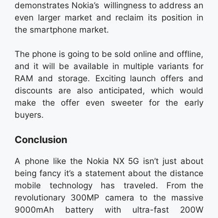
demonstrates Nokia’s willingness to address an
even larger market and reclaim its position in
the smartphone market.
The phone is going to be sold online and offline,
and it will be available in multiple variants for
RAM and storage. Exciting launch offers and
discounts are also anticipated, which would
make the offer even sweeter for the early
buyers.
Conclusion
A phone like the Nokia NX 5G isn’t just about
being fancy it’s a statement about the distance
mobile technology has traveled. From the
revolutionary 300MP camera to the massive
9000mAh battery with ultra-fast 200W