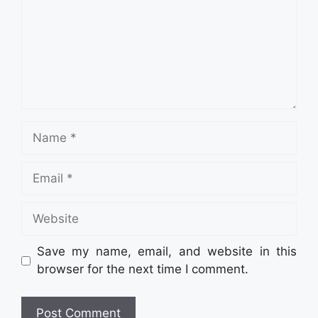
Name
Email
Website
Save my name, email, and website in this
browser for the next time I comment.