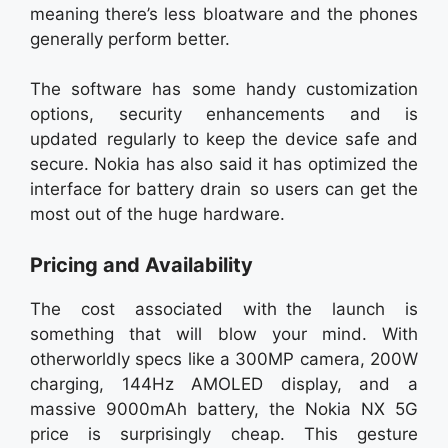
meaning there’s less bloatware and the phones
generally perform better.
The software has some handy customization
options, security enhancements and is
updated regularly to keep the device safe and
secure. Nokia has also said it has optimized the
interface for battery drain so users can get the
most out of the huge hardware.
Pricing and Availability
The cost associated with the launch is
something that will blow your mind. With
otherworldly specs like a 300MP camera, 200W
charging, 144Hz AMOLED display, and a
massive 9000mAh battery, the Nokia NX 5G
price is surprisingly cheap. This gesture