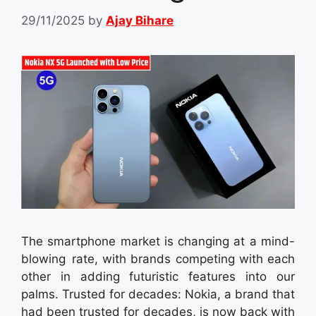
29/11/2025
by
Ajay Bihare
The smartphone market is changing at a mind-
blowing rate, with brands competing with each
other in adding futuristic features into our
palms. Trusted for decades: Nokia, a brand that
had been trusted for decades, is now back with