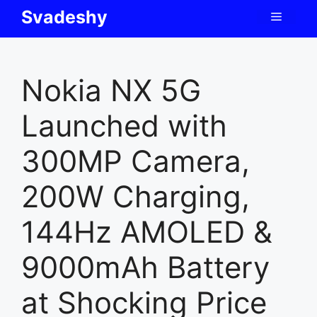
Skip
Svadeshy
Menu
to
content
Nokia NX 5G
Launched with
300MP Camera,
200W Charging,
144Hz AMOLED &
9000mAh Battery
at Shocking Price