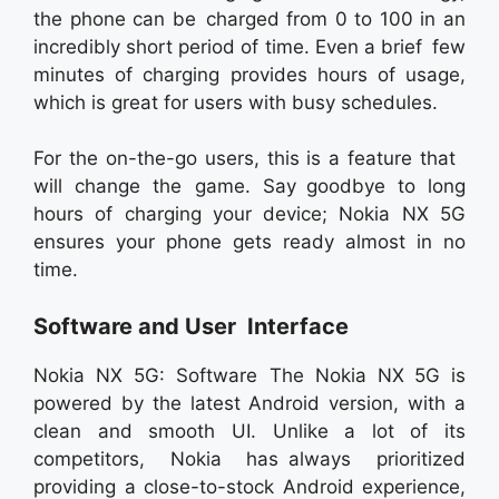
the phone can be charged from 0 to 100 in an
incredibly short period of time. Even a brief few
minutes of charging provides hours of usage,
which is great for users with busy schedules.
For the on-the-go users, this is a feature that
will change the game. Say goodbye to long
hours of charging your device; Nokia NX 5G
ensures your phone gets ready almost in no
time.
Software and User Interface
Nokia NX 5G: Software The Nokia NX 5G is
powered by the latest Android version, with a
clean and smooth UI. Unlike a lot of its
competitors, Nokia has always prioritized
providing a close-to-stock Android experience,