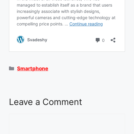
Categories
Smartphone
Leave a Comment
Comment