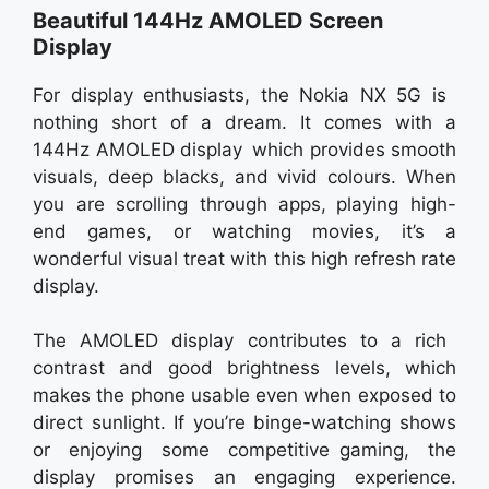
Beautiful 144Hz AMOLED Screen
Display
For display enthusiasts, the Nokia NX 5G is
nothing short of a dream. It comes with a
144Hz AMOLED display which provides smooth
visuals, deep blacks, and vivid colours. When
you are scrolling through apps, playing high-
end games, or watching movies, it’s a
wonderful visual treat with this high refresh rate
display.
The AMOLED display contributes to a rich
contrast and good brightness levels, which
makes the phone usable even when exposed to
direct sunlight. If you’re binge-watching shows
or enjoying some competitive gaming, the
display promises an engaging experience.