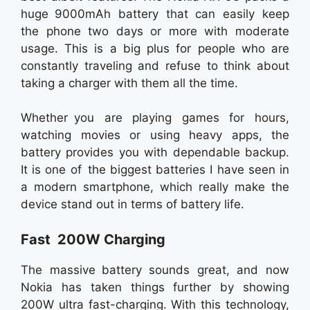
huge 9000mAh battery that can easily keep
the phone two days or more with moderate
usage. This is a big plus for people who are
constantly traveling and refuse to think about
taking a charger with them all the time.
Whether you are playing games for hours,
watching movies or using heavy apps, the
battery provides you with dependable backup.
It is one of the biggest batteries I have seen in
a modern smartphone, which really make the
device stand out in terms of battery life.
Fast 200W Charging
The massive battery sounds great, and now
Nokia has taken things further by showing
200W ultra fast-charging. With this technology,