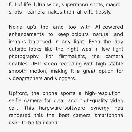
full of life. Ultra wide, supermoon shots, macro
shots – camera makes them all effortlessly.
Nokia up’s the ante too with AI-powered
enhancements to keep colours natural and
images balanced in any light. Even the day
outside looks like the night was in low light
photography. For filmmakers, the camera
enables UHD video recording with high stable
smooth motion, making it a great option for
videographers and vloggers.
Upfront, the phone sports a high-resolution
selfie camera for clear and high-quality video
call. This hardware-software synergy has
rendered this the best camera smartphone
ever to be launched.