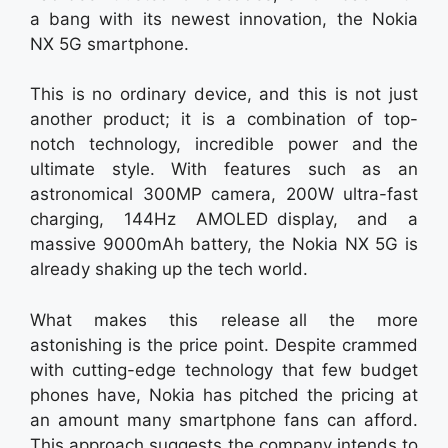
a bang with its newest innovation, the Nokia
NX 5G smartphone.
This is no ordinary device, and this is not just
another product; it is a combination of top-
notch technology, incredible power and the
ultimate style. With features such as an
astronomical 300MP camera, 200W ultra-fast
charging, 144Hz AMOLED display, and a
massive 9000mAh battery, the Nokia NX 5G is
already shaking up the tech world.
What makes this release all the more
astonishing is the price point. Despite crammed
with cutting-edge technology that few budget
phones have, Nokia has pitched the pricing at
an amount many smartphone fans can afford.
This approach suggests the company intends to