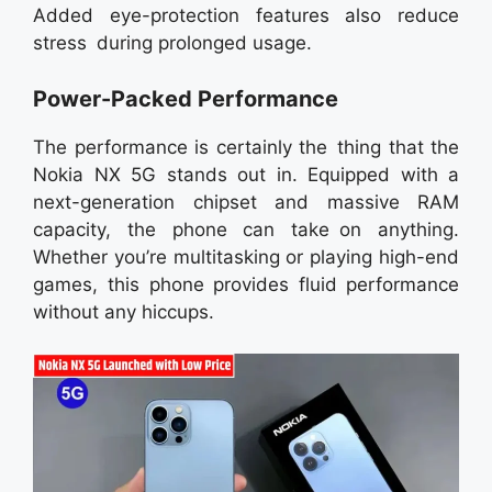
Added eye-protection features also reduce
stress during prolonged usage.
Power-Packed Performance
The performance is certainly the thing that the
Nokia NX 5G stands out in. Equipped with a
next-generation chipset and massive RAM
capacity, the phone can take on anything.
Whether you’re multitasking or playing high-end
games, this phone provides fluid performance
without any hiccups.