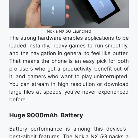
Nokia NX 5G Launched
The strong hardware enables applications to be
loaded instantly, heavy games to run smoothly,
and the navigation in general to feel like butter.
That means the phone is an easy pick for both
pro users who get a productivity benefit out of
it, and gamers who want to play uninterrupted.
You can stream in high resolution or download
large files at speeds you’ve never experienced
before.
Huge 9000mAh Battery
Battery performance is among this device’s
best-albeit features. The Nokia NX 5G packs a