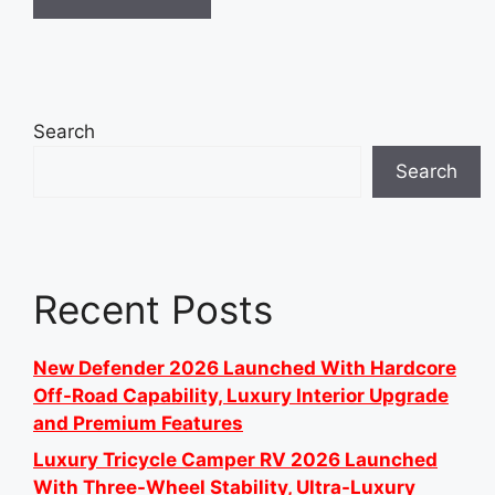
Search
Search
Recent Posts
New Defender 2026 Launched With Hardcore
Off-Road Capability, Luxury Interior Upgrade
and Premium Features
Luxury Tricycle Camper RV 2026 Launched
With Three-Wheel Stability, Ultra-Luxury