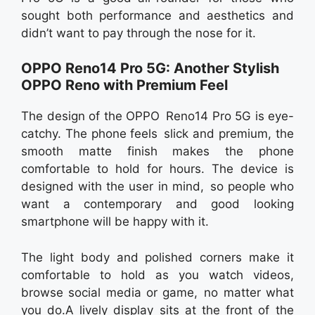
sought both performance and aesthetics and
didn’t want to pay through the nose for it.
OPPO Reno14 Pro 5G: Another Stylish
OPPO Reno with Premium Feel
The design of the OPPO Reno14 Pro 5G is eye-
catchy. The phone feels slick and premium, the
smooth matte finish makes the phone
comfortable to hold for hours. The device is
designed with the user in mind, so people who
want a contemporary and good looking
smartphone will be happy with it.
The light body and polished corners make it
comfortable to hold as you watch videos,
browse social media or game, no matter what
you do.A lively display sits at the front of the