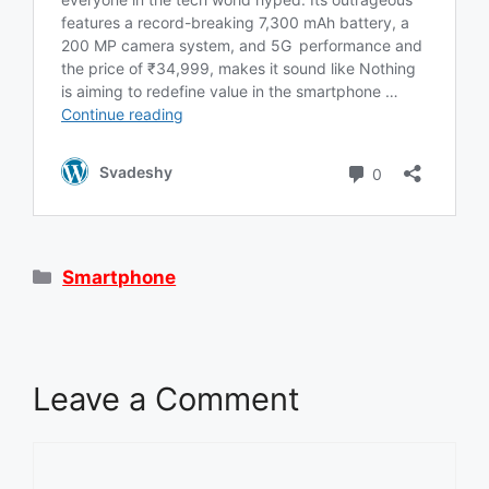
Categories
Smartphone
Leave a Comment
Comment