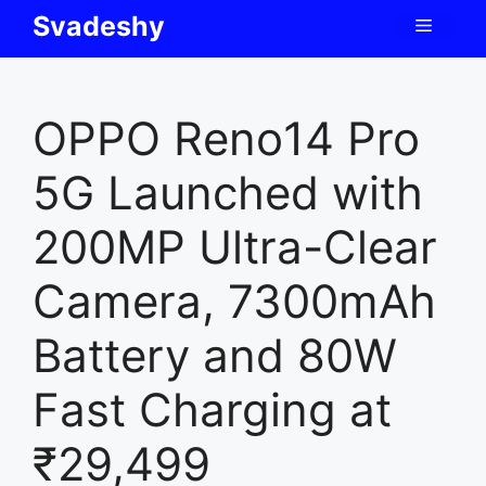
Skip
Svadeshy
Menu
to
content
OPPO Reno14 Pro
5G Launched with
200MP Ultra-Clear
Camera, 7300mAh
Battery and 80W
Fast Charging at
₹29,499