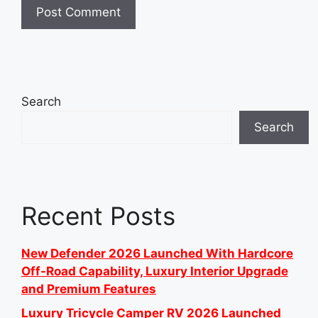
Search
Search
Recent Posts
New Defender 2026 Launched With Hardcore
Off-Road Capability, Luxury Interior Upgrade
and Premium Features
Luxury Tricycle Camper RV 2026 Launched