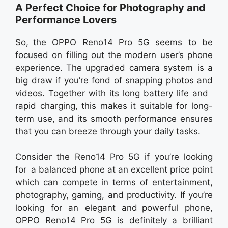
A Perfect Choice for Photography and
Performance Lovers
So, the OPPO Reno14 Pro 5G seems to be
focused on filling out the modern user’s phone
experience. The upgraded camera system is a
big draw if you’re fond of snapping photos and
videos. Together with its long battery life and
rapid charging, this makes it suitable for long-
term use, and its smooth performance ensures
that you can breeze through your daily tasks.
Consider the Reno14 Pro 5G if you’re looking
for a balanced phone at an excellent price point
which can compete in terms of entertainment,
photography, gaming, and productivity. If you’re
looking for an elegant and powerful phone,
OPPO Reno14 Pro 5G is definitely a brilliant