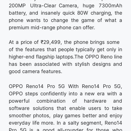
200MP Ultra-Clear Camera, huge 7300mAh
battery, and insanely quick 80W charging, the
phone wants to change the game of what a
premium mid-range phone can offer.
At a price of ₹29,499, the phone brings some
of the features that people typically get only in
higher-end flagship laptops.The OPPO Reno line
has been associated with stylish designs and
good camera features.
OPPO Reno14 Pro 5G With Reno14 Pro 5G,
OPPO steps confidently into a new era with a
powerful combination of hardware and
software solutions that enable users to take
smoother photos, play games better and enjoy
everyday life more. In a salty segment, Reno14
Pro 5G is a good all-rounder for those who