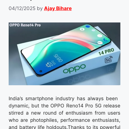
04/12/2025
by
Ajay Bihare
India’s smartphone industry has always been
dynamic, but the OPPO Reno14 Pro 5G release
stirred a new round of enthusiasm from users
who are photophiles, performance enthusiasts,
and battery life holdouts.Thanks to its powerful