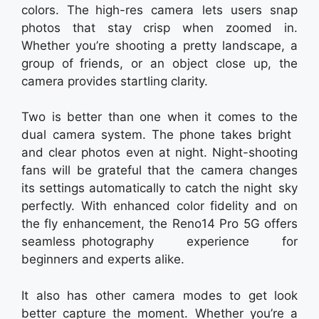
colors. The high-res camera lets users snap
photos that stay crisp when zoomed in.
Whether you’re shooting a pretty landscape, a
group of friends, or an object close up, the
camera provides startling clarity.
Two is better than one when it comes to the
dual camera system. The phone takes bright
and clear photos even at night. Night-shooting
fans will be grateful that the camera changes
its settings automatically to catch the night sky
perfectly. With enhanced color fidelity and on
the fly enhancement, the Reno14 Pro 5G offers
seamless photography experience for
beginners and experts alike.
It also has other camera modes to get look
better capture the moment. Whether you’re a