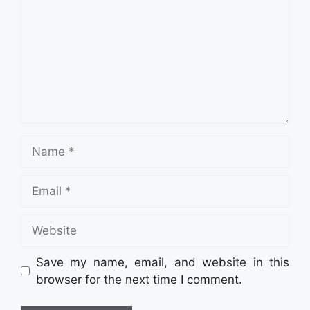
Name
Email
Website
Save my name, email, and website in this
browser for the next time I comment.