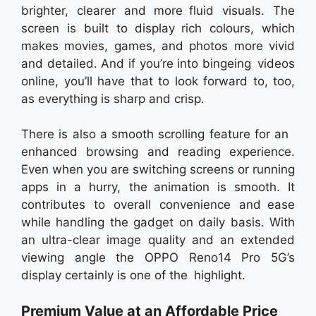
brighter, clearer and more fluid visuals. The
screen is built to display rich colours, which
makes movies, games, and photos more vivid
and detailed. And if you’re into bingeing videos
online, you’ll have that to look forward to, too,
as everything is sharp and crisp.
There is also a smooth scrolling feature for an
enhanced browsing and reading experience.
Even when you are switching screens or running
apps in a hurry, the animation is smooth. It
contributes to overall convenience and ease
while handling the gadget on daily basis. With
an ultra-clear image quality and an extended
viewing angle the OPPO Reno14 Pro 5G’s
display certainly is one of the highlight.
Premium Value at an Affordable Price