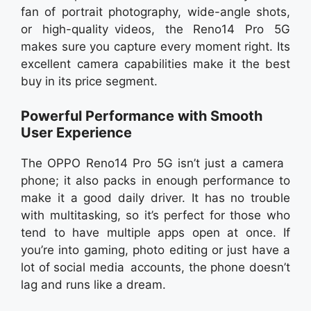
fan of portrait photography, wide-angle shots,
or high-quality videos, the Reno14 Pro 5G
makes sure you capture every moment right. Its
excellent camera capabilities make it the best
buy in its price segment.
Powerful Performance with Smooth
User Experience
The OPPO Reno14 Pro 5G isn’t just a camera
phone; it also packs in enough performance to
make it a good daily driver. It has no trouble
with multitasking, so it’s perfect for those who
tend to have multiple apps open at once. If
you’re into gaming, photo editing or just have a
lot of social media accounts, the phone doesn’t
lag and runs like a dream.