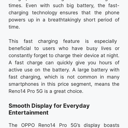
times. Even with such big battery, the fast-
charging technology ensures that the phone
powers up in a breathtakingly short period of
time.
This fast charging feature is especially
beneficial to users who have busy lives or
constantly forget to charge their device at night.
A fast charge can quickly give you hours of
active use on the battery. A large battery with
fast charging, which is not common in many
smartphones in this price segment, means the
Reno14 Pro 5G is a great choice.
Smooth Display for Everyday
Entertainment
The OPPO Reno14 Pro 5G’s display boasts