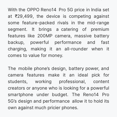
With the OPPO Reno14 Pro 5G price in India set
at ₹29,499, the device is competing against
some feature-packed rivals in the mid-range
segment. It brings a catering of premium
features like 200MP camera, massive battery
backup, powerful performance and fast
charging, making it an all-rounder when it
comes to value for money.
The mobile phone’s design, battery power, and
camera features make it an ideal pick for
students, working professional, content
creators or anyone who is looking for a powerful
smartphone under budget. The Reno14 Pro
5G’s design and performance allow it to hold its
own against much pricier phones.