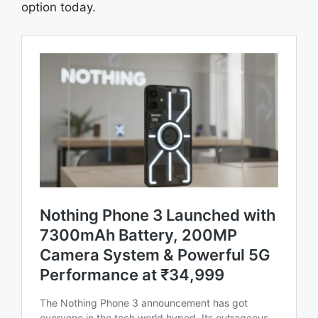
option today.