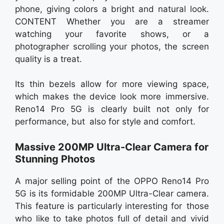
phone, giving colors a bright and natural look.
CONTENT Whether you are a streamer
watching your favorite shows, or a
photographer scrolling your photos, the screen
quality is a treat.
Its thin bezels allow for more viewing space,
which makes the device look more immersive.
Reno14 Pro 5G is clearly built not only for
performance, but also for style and comfort.
Massive 200MP Ultra-Clear Camera for
Stunning Photos
A major selling point of the OPPO Reno14 Pro
5G is its formidable 200MP Ultra-Clear camera.
This feature is particularly interesting for those
who like to take photos full of detail and vivid