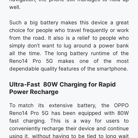
well.
Such a big battery makes this device a great
choice for people who travel frequently or work
from the road. It also is a relief to people who
simply don’t want to lug around a power bank
all the time. The long battery runtime of the
Reno14 Pro 5G makes one of the most
dependable quality features of the smartphone.
Ultra-Fast 80W Charging for Rapid
Power Recharge
To match its extensive battery, the OPPO
Reno14 Pro 5G has been equipped with 80W
fast charging. This is a way for users to
conveniently recharge their device and continue
using it, without having to be tied to long wait