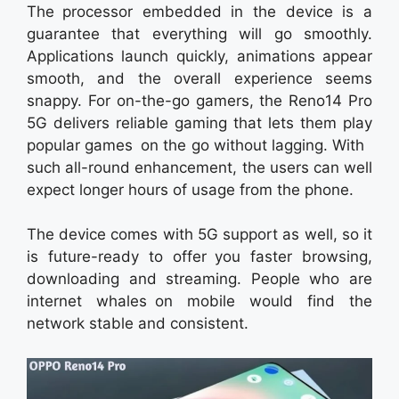
The processor embedded in the device is a
guarantee that everything will go smoothly.
Applications launch quickly, animations appear
smooth, and the overall experience seems
snappy. For on-the-go gamers, the Reno14 Pro
5G delivers reliable gaming that lets them play
popular games on the go without lagging. With
such all-round enhancement, the users can well
expect longer hours of usage from the phone.
The device comes with 5G support as well, so it
is future-ready to offer you faster browsing,
downloading and streaming. People who are
internet whales on mobile would find the
network stable and consistent.