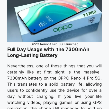
OPPO Reno14 Pro 5G Launched
Full Day Usage with the 7300mAh
Long-Lasting Battery
Nevertheless, one of those things that you will
certainly like at first sight is the massive
7300mAh battery on the OPPO Reno14 Pro 5G.
This translates to a solid battery life, allowing
users to confidently use the device for over a
day without charging. If you live your life
watching videos, playing games or using GPS
navigation, the phone still manages to hold up